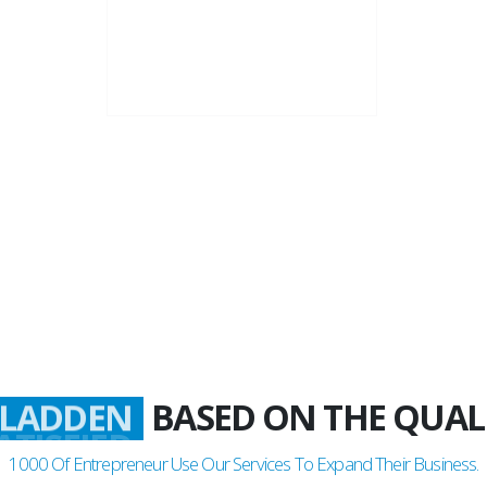
22+
Business Years
BASED ON THE QUAL
LADDEN
1000
Of Entrepreneur Use Our Services To Expand Their Business.