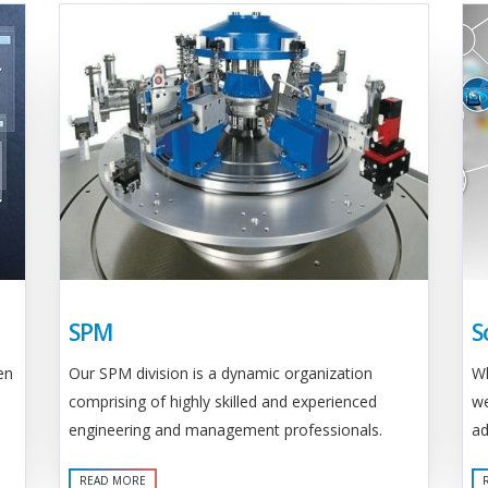
SPM
S
Our SPM division is a dynamic organization
en
Wh
comprising of highly skilled and experienced
we
engineering and management professionals.
ad
READ MORE