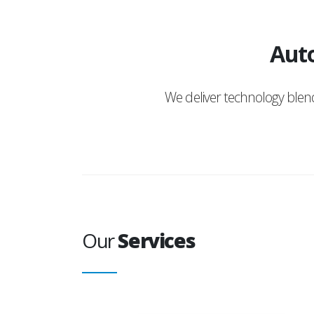
Auto
We deliver technology ble
Our
Services