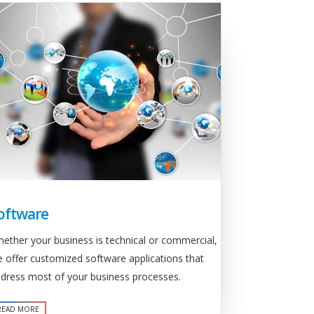
oftware
ether your business is technical or commercial,
 offer customized software applications that
dress most of your business processes.
READ MORE