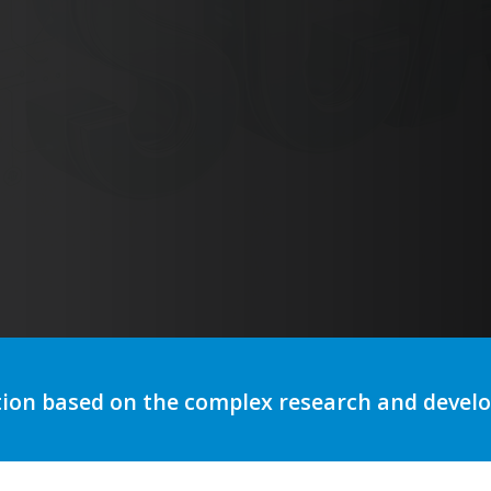
utomation to optimize storytelli
tion based on the complex research and deve