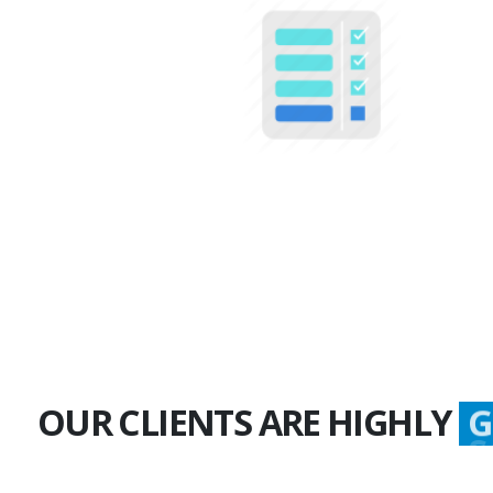
100+
Multiple Projects
OUR CLIENTS ARE HIGHLY
G