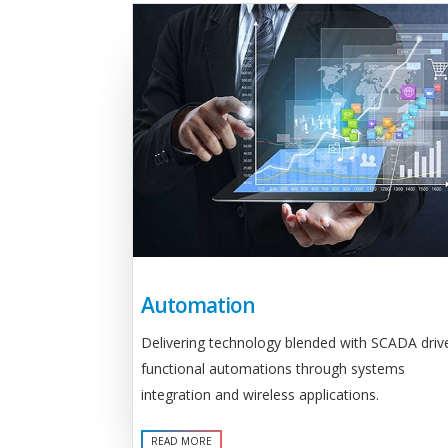
Automation
Delivering technology blended with SCADA driv
functional automations through systems
integration and wireless applications.
READ MORE