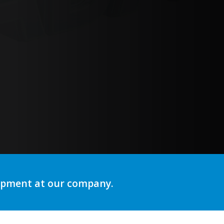
ng
lopment at our company.