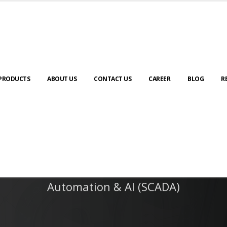
PRODUCTS
ABOUT US
CONTACT US
CAREER
BLOG
R
Automation & AI (SCADA)
Harness the power of AI