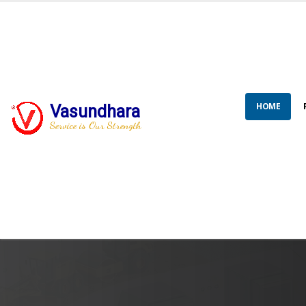
HOME
Vasundhara
Service is Our Strength