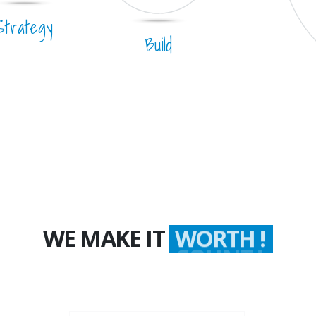
Strategy
Build
WE MAKE IT
WORTH !