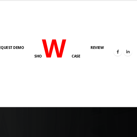
W
EQUEST DEMO
REVIEW
SHO
CASE