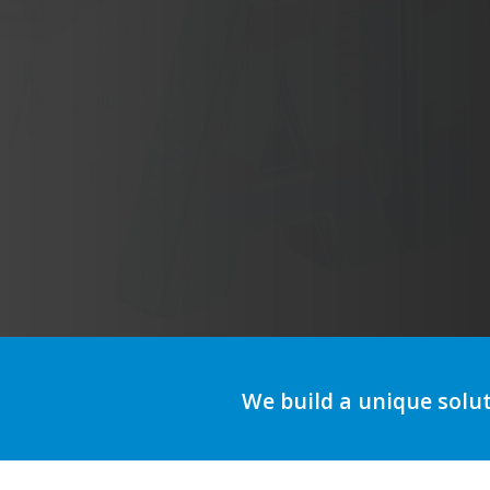
A
We build a unique solu