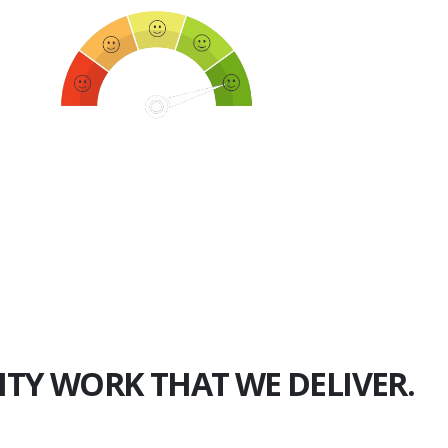
750+
Happy Clients
ITY WORK THAT WE DELIVER.