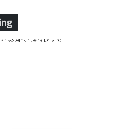
ing
gh systems integration and