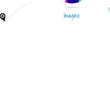
Imagine