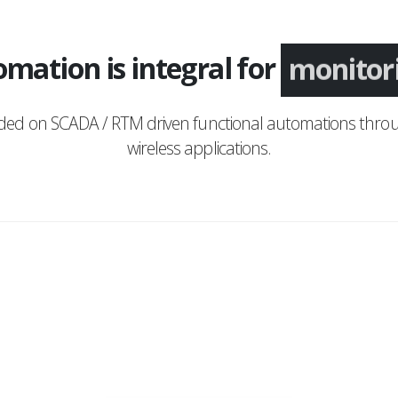
mation is integral for
monitor
nded on SCADA / RTM driven functional automations throu
wireless applications.