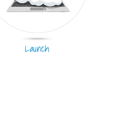
Launch