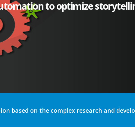
utomation to optimize storytelli
tion based on the complex research and deve