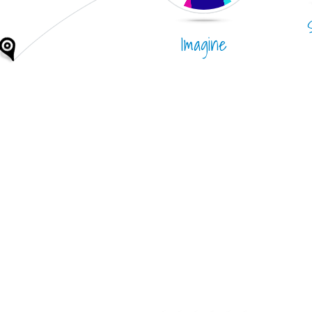
Imagine