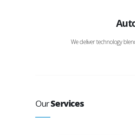
Auto
We deliver technology ble
Our
Services