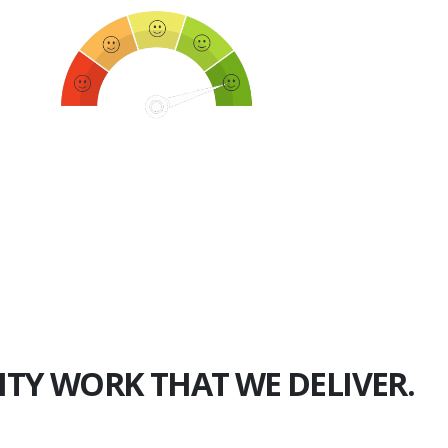
750+
Happy Clients
ITY WORK THAT WE DELIVER.