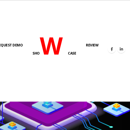
W
EQUEST DEMO
REVIEW
SHO
CASE