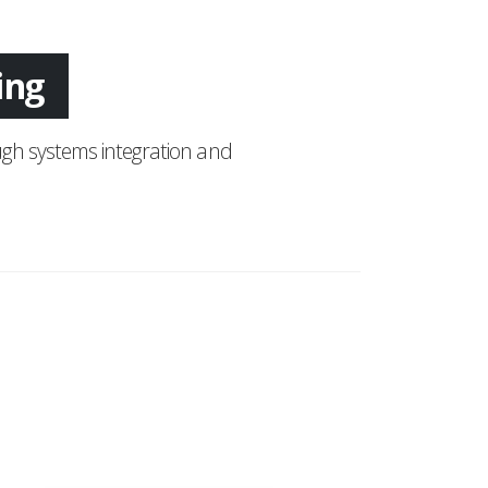
tion
gh systems integration and