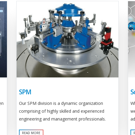
SPM
S
Our SPM division is a dynamic organization
en
Wh
comprising of highly skilled and experienced
we
engineering and management professionals.
ad
READ MORE