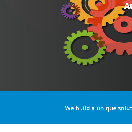
A
We build a unique solu