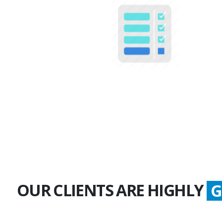
100+
Multiple Projects
OUR CLIENTS ARE HIGHLY
S