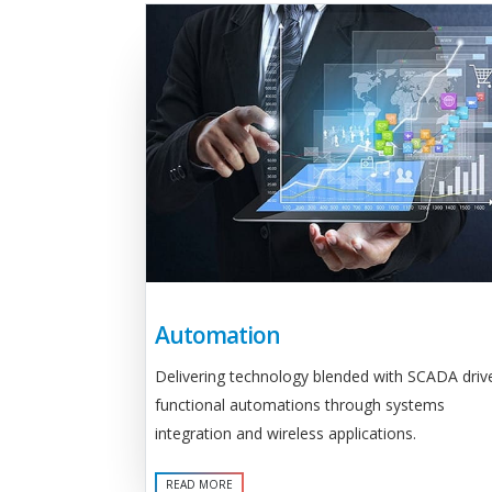
Automation
Delivering technology blended with SCADA driv
functional automations through systems
integration and wireless applications.
READ MORE