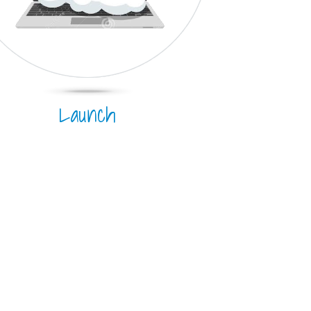
Launch