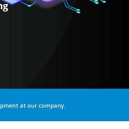
ng
lopment at our company.