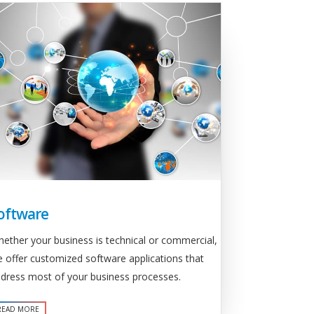
oftware
ether your business is technical or commercial,
 offer customized software applications that
dress most of your business processes.
READ MORE