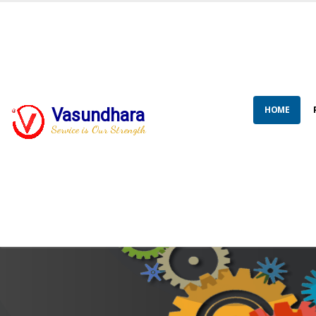
HOME
Vasundhara
Service is Our Strength