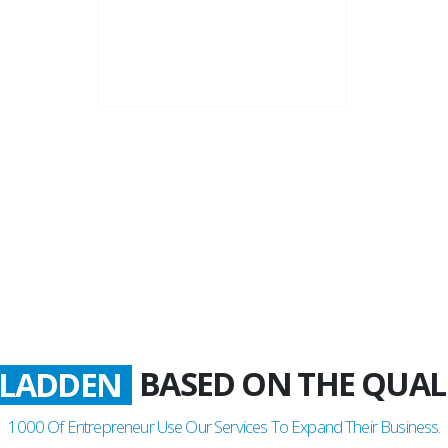
22+
Business Years
BASED ON THE QUAL
ATISFIED
1000
Of Entrepreneur Use Our Services To Expand Their Business.