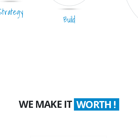
Strategy
Build
WE MAKE IT
COUNT !