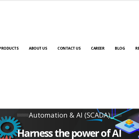
PRODUCTS
ABOUT US
CONTACT US
CAREER
BLOG
R
Automation & AI (SCADA)
Harness the power of AI