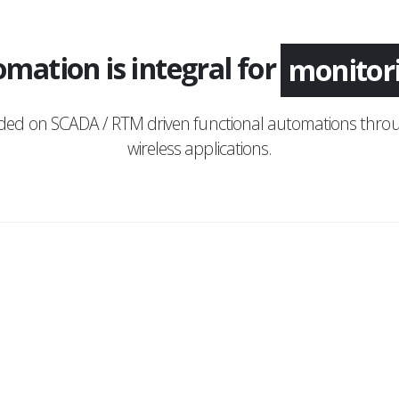
mation is integral for
applica
nded on SCADA / RTM driven functional automations throu
wireless applications.