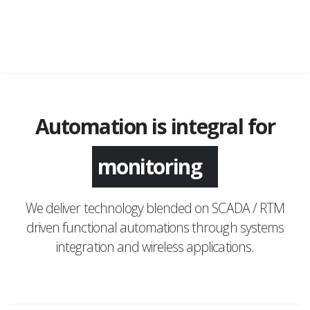
Automation is integral for
monitoring
We deliver technology blended on SCADA / RTM
driven functional automations through systems
integration and wireless applications.