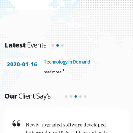
Latest
Events
Technology in Demand
2020-01-16
read more
Our
Client Say's
New invention & compact models
designed are very user friendly for