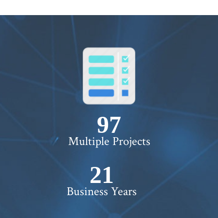
100+
Multiple Projects
22+
Business Years