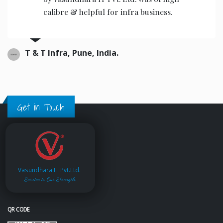
the operators to operate.
Ajwani infrastructure Private Limited, India.
Get in Touch
Vasundhara IT Pvt.Ltd.
Service is Our Strength
QR CODE