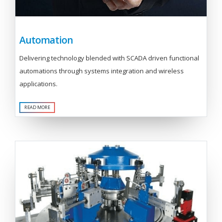
Automation
Delivering technology blended with SCADA driven functional
automations through systems integration and wireless
applications.
READ MORE