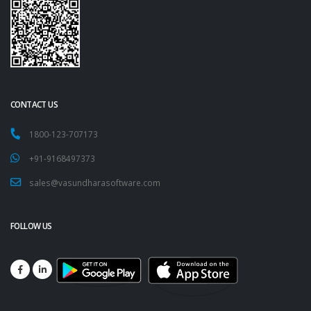
CONTACT US
1800-123-707173
+91-9168497373
sales@vasundharasoftware.com
FOLLOW US