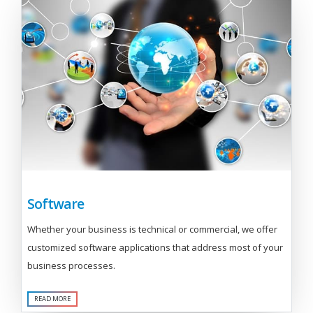
Software
Whether your business is technical or commercial, we offer
customized software applications that address most of your
business processes.
READ MORE