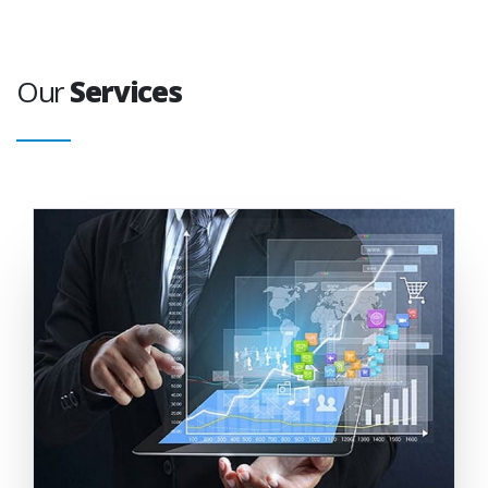
Our
Services