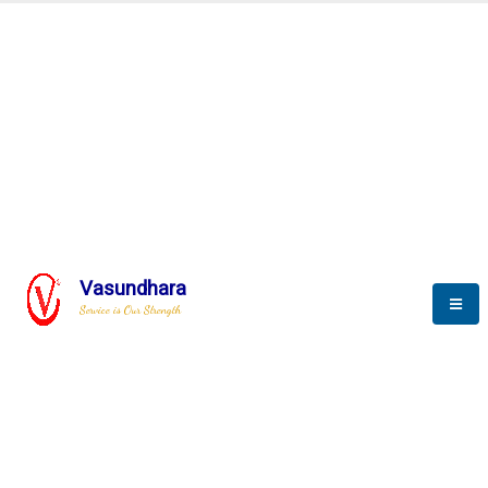
Automation & AI (SCADA)
Harness the power of AI
Automation to optimize storytelling
Vasundhara
Service is Our Strength
We build a unique solution based on the
complex research and development at our
company.