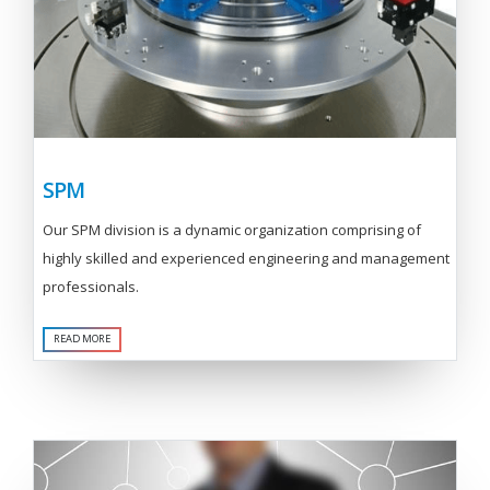
SPM
Our SPM division is a dynamic organization comprising of
highly skilled and experienced engineering and management
professionals.
READ MORE