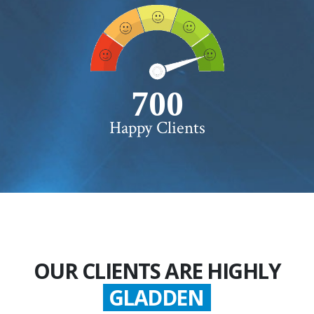
750+
Happy Clients
OUR CLIENTS ARE HIGHLY
GLADDEN