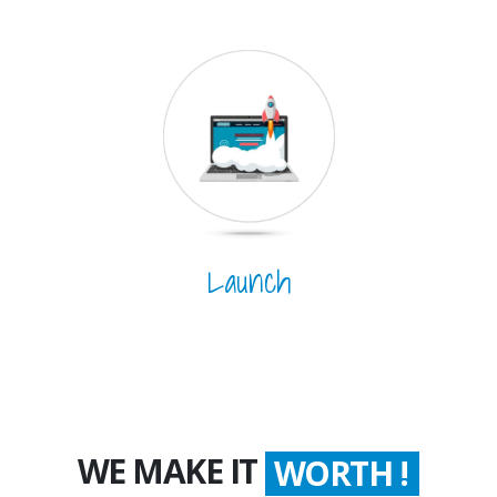
Launch
WE MAKE IT
WORTH !