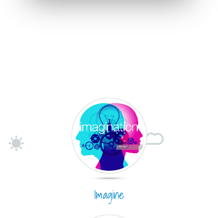
Imagine