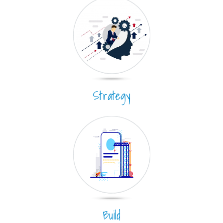
Strategy
Build