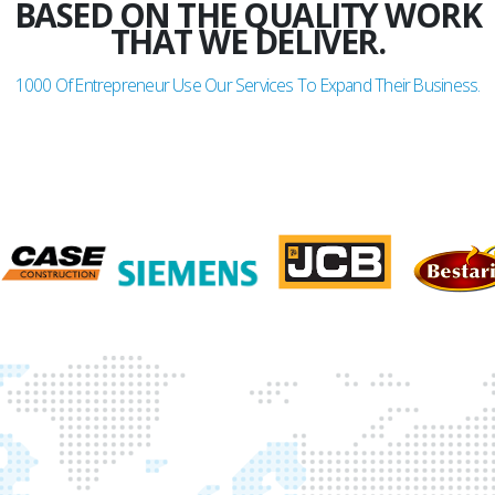
BASED ON THE QUALITY WORK
THAT WE DELIVER.
1000
Of Entrepreneur Use Our Services To Expand Their Business.