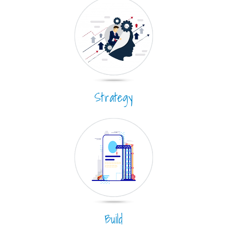
Strategy
Build