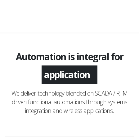
Automation is integral for
application
We deliver technology blended on SCADA / RTM
driven functional automations through systems
integration and wireless applications.