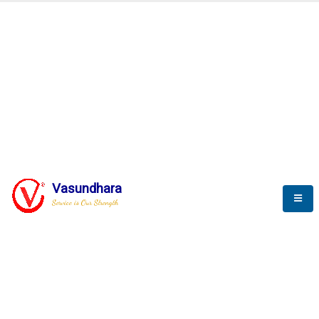
SCADA & RTM
Real Time Monitoring
Vasundhara
Service is Our Strength
We build a unique solution based on the
complex research and development at our
company.