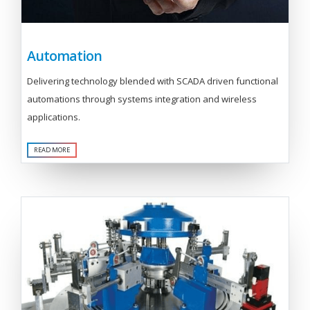
Automation
Delivering technology blended with SCADA driven functional
automations through systems integration and wireless
applications.
READ MORE