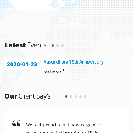
Latest
Events
Vasundhara 18th Anniversory
2020-01-23
read more
Our
Client Say's
We feel proud to acknowledge our
association with Vasundhara IT Pvt.