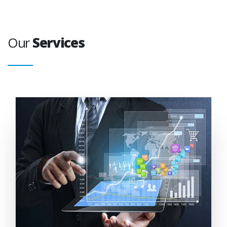
Our
Services