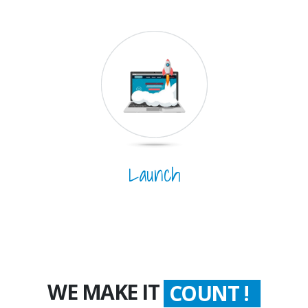
Launch
WE MAKE IT
COUNT !