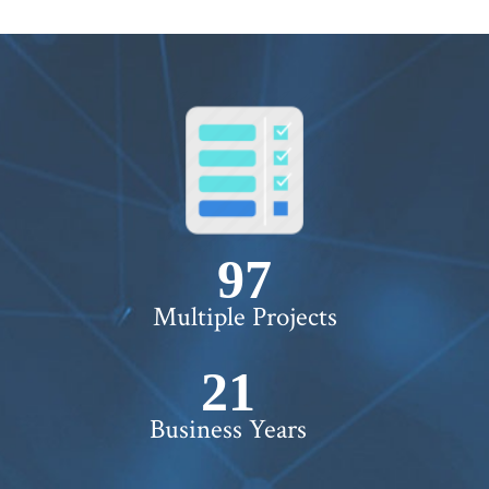
100+
Multiple Projects
22+
Business Years