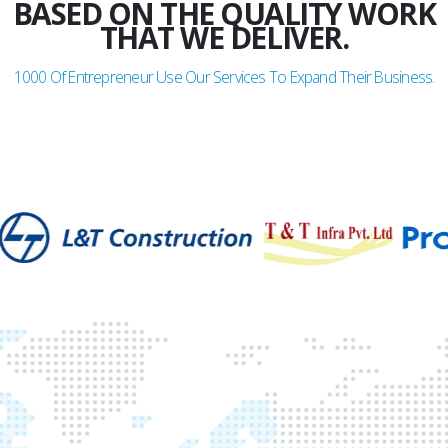
BASED ON THE QUALITY WORK
THAT WE DELIVER.
1000
Of Entrepreneur Use Our Services To Expand Their Business.