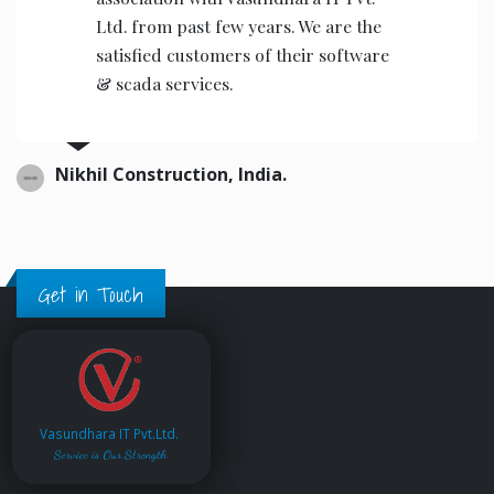
Ltd. from past few years. We are the
satisfied customers of their software
& scada services.
Nikhil Construction, India.
Get in Touch
Vasundhara IT Pvt.Ltd.
Service is Our Strength