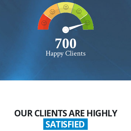
750+
Happy Clients
OUR CLIENTS ARE HIGHLY
SATISFIED