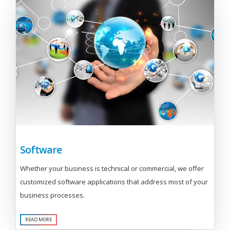
Software
Whether your business is technical or commercial, we offer
customized software applications that address most of your
business processes.
READ MORE