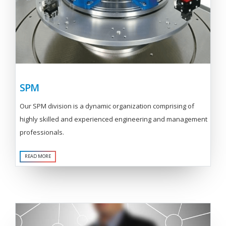
SPM
Our SPM division is a dynamic organization comprising of
highly skilled and experienced engineering and management
professionals.
READ MORE