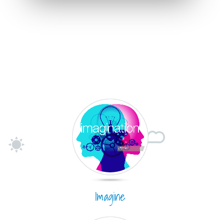
Imagine