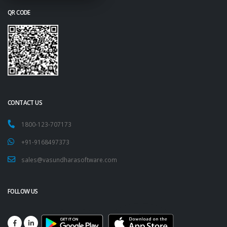
QR CODE
CONTACT US
1800-123-707173
+91-9168497373
sales@vasundharasoftware.com
FOLLOW US