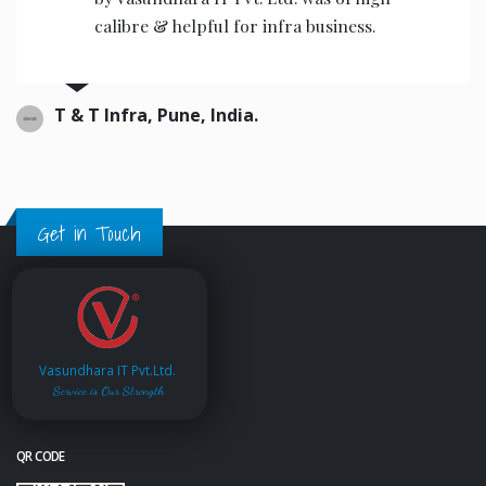
calibre & helpful for infra business.
T & T Infra, Pune, India.
Get in Touch
Vasundhara IT Pvt.Ltd.
Service is Our Strength
QR CODE