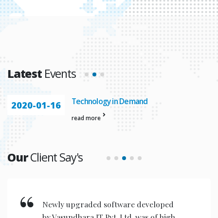
Latest
Events
Technology in Demand
2020-01-16
read more
Our
Client Say's
Newly upgraded software developed
by Vasundhara IT Pvt. Ltd. was of high