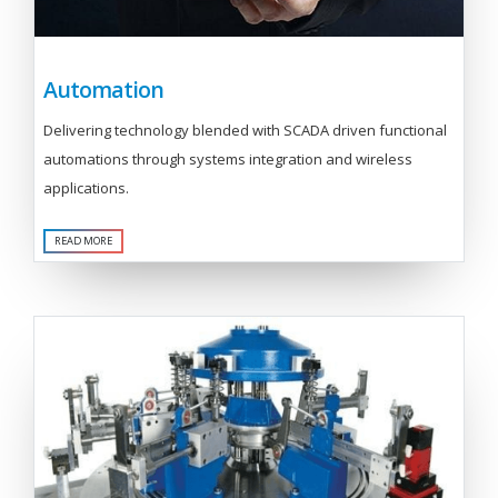
Automation
Delivering technology blended with SCADA driven functional
automations through systems integration and wireless
applications.
READ MORE