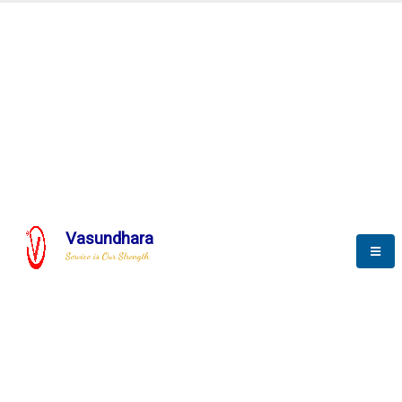
Automation & AI (SCADA)
Harness the power of AI
Automation to optimize storytelling
Vasundhara
Service is Our Strength
We build a unique solution based on the
complex research and development at our
company.