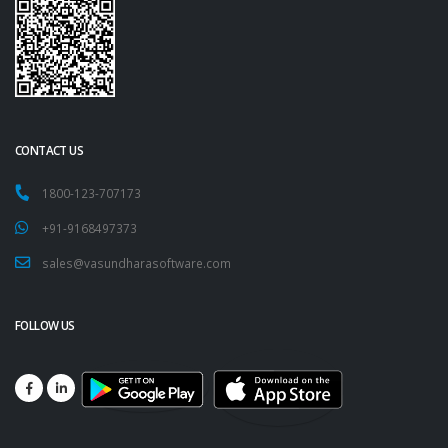
CONTACT US
1800-123-707173
+91-9168497373
sales@vasundharasoftware.com
FOLLOW US