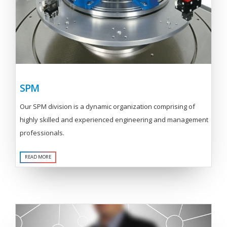
SPM
Our SPM division is a dynamic organization comprising of
highly skilled and experienced engineering and management
professionals.
READ MORE