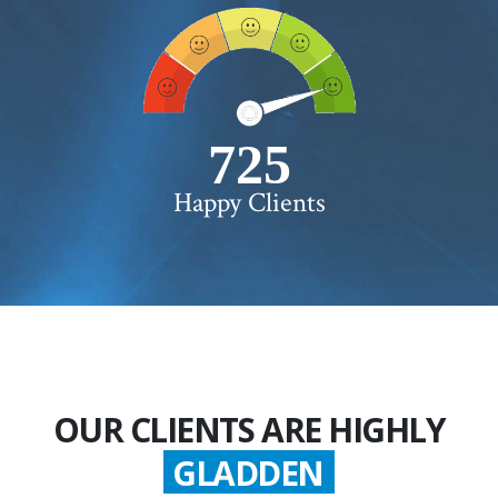
750+
Happy Clients
OUR CLIENTS ARE HIGHLY
GLADDEN