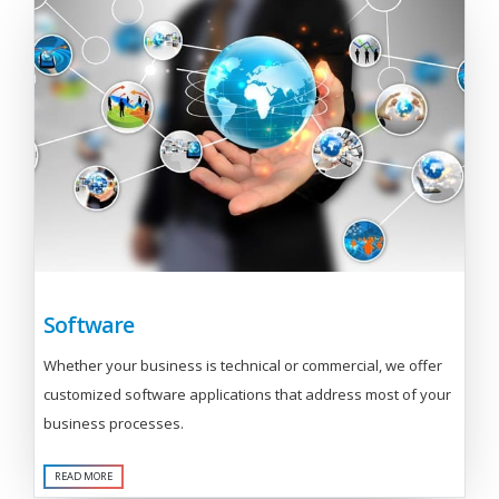
Software
Whether your business is technical or commercial, we offer
customized software applications that address most of your
business processes.
READ MORE