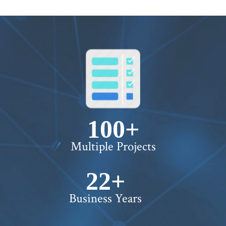
100+
Multiple Projects
22+
Business Years