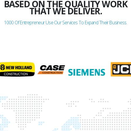
BASED ON THE QUALITY WORK
THAT WE DELIVER.
1000
Of Entrepreneur Use Our Services To Expand Their Business.