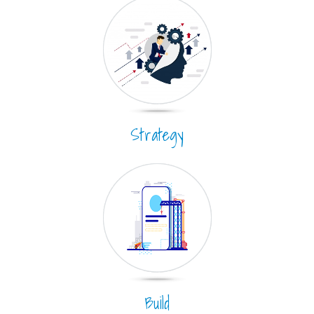
Strategy
Build