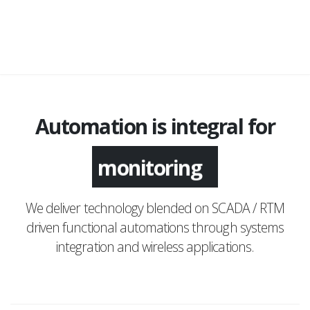
Automation is integral for
monitoring
We deliver technology blended on SCADA / RTM
driven functional automations through systems
integration and wireless applications.