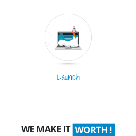
Launch
WE MAKE IT
WORTH !