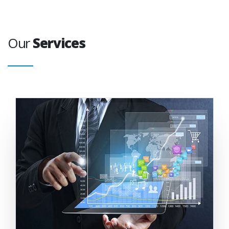
Our
Services