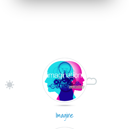
Imagine