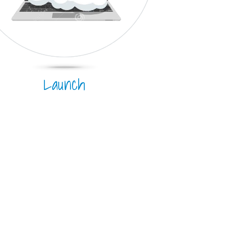
Launch