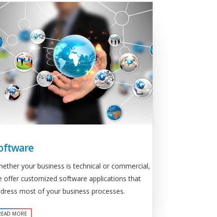
oftware
ether your business is technical or commercial,
 offer customized software applications that
dress most of your business processes.
READ MORE