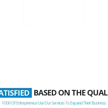
22+
Business Years
BASED ON THE QUAL
LADDEN
1000
Of Entrepreneur Use Our Services To Expand Their Business.