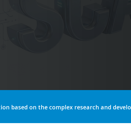
utomation to optimize storytelli
tion based on the complex research and deve