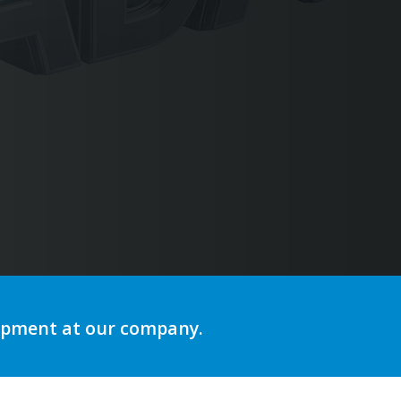
ng
lopment at our company.