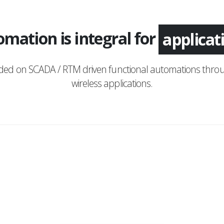
mation is integral for
monitor
nded on SCADA / RTM driven functional automations throu
wireless applications.