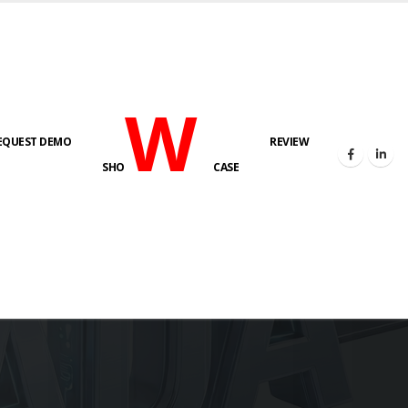
W
EQUEST DEMO
REVIEW
SHO
CASE