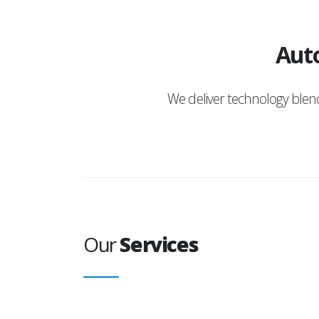
Auto
We deliver technology ble
Our
Services