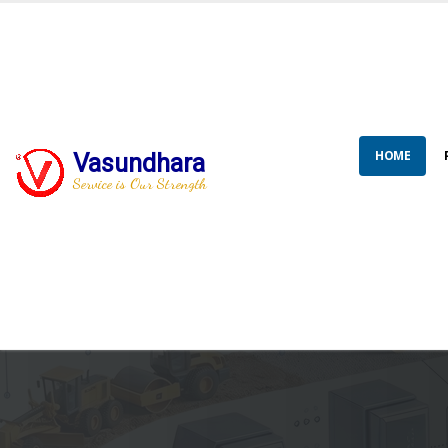
HOME
Vasundhara
Service is Our Strength