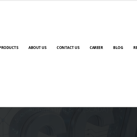
PRODUCTS
ABOUT US
CONTACT US
CAREER
BLOG
R
Automation & AI (SCADA)
Harness the power of AI