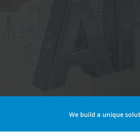
A
We build a unique solu