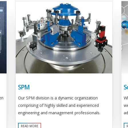
SPM
S
Our SPM division is a dynamic organization
en
Wh
comprising of highly skilled and experienced
we
engineering and management professionals.
ad
READ MORE