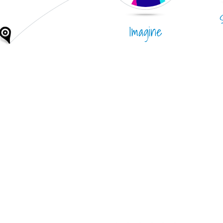
Imagine