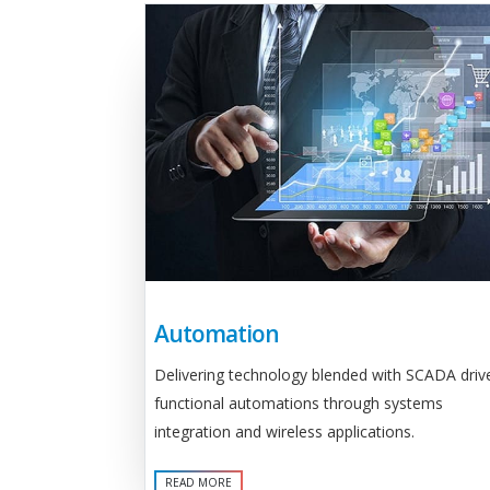
Automation
Delivering technology blended with SCADA driv
functional automations through systems
integration and wireless applications.
READ MORE