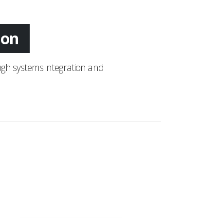
ing
gh systems integration and