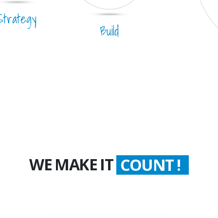
Strategy
Build
WE MAKE IT
WORTH !