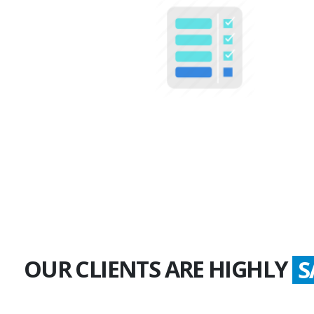
100+
Multiple Projects
OUR CLIENTS ARE HIGHLY
G