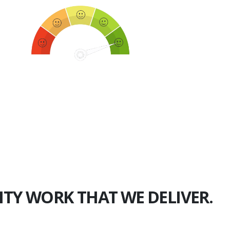
750+
Happy Clients
ITY WORK THAT WE DELIVER.