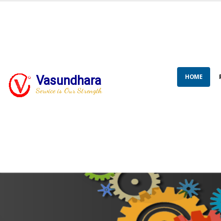
HOME
Vasundhara
Service is Our Strength