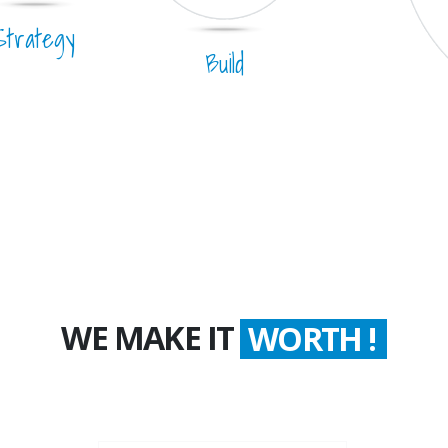
Strategy
Build
WE MAKE IT
COUNT !