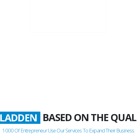
22+
Business Years
BASED ON THE QUAL
ATISFIED
1000
Of Entrepreneur Use Our Services To Expand Their Business.