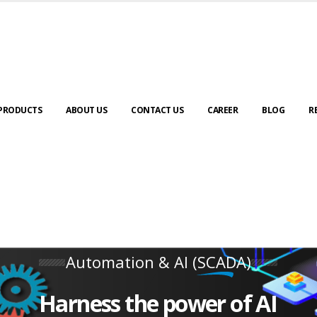
PRODUCTS
ABOUT US
CONTACT US
CAREER
BLOG
R
Automation & AI (SCADA)
Harness the power of AI