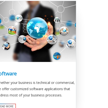
oftware
ether your business is technical or commercial,
 offer customized software applications that
dress most of your business processes.
READ MORE