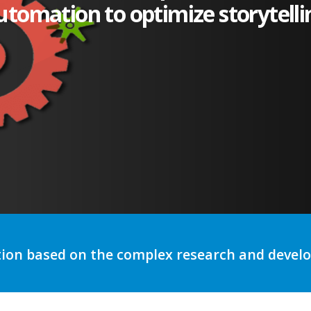
utomation to optimize storytelli
tion based on the complex research and deve