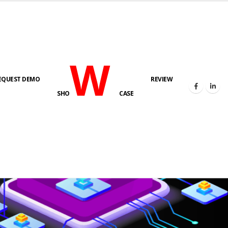
W
EQUEST DEMO
REVIEW
SHO
CASE