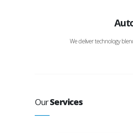
Auto
We deliver technology ble
Our
Services