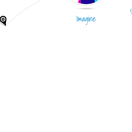
Imagine