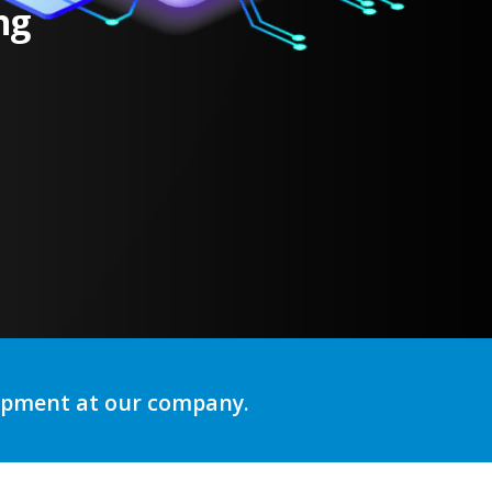
ng
lopment at our company.