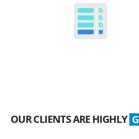
100+
Multiple Projects
OUR CLIENTS ARE HIGHLY
S