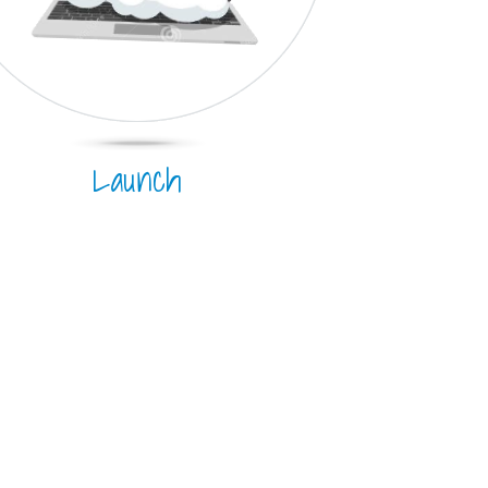
Launch