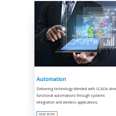
Automation
Delivering technology blended with SCADA driv
functional automations through systems
integration and wireless applications.
READ MORE