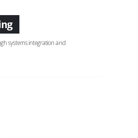
tion
gh systems integration and