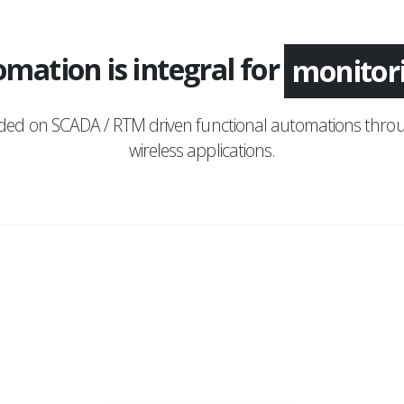
mation is integral for
applica
nded on SCADA / RTM driven functional automations throu
wireless applications.