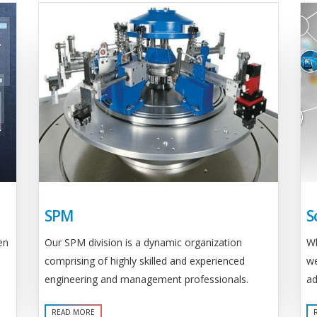
SPM
S
Our SPM division is a dynamic organization
en
Wh
comprising of highly skilled and experienced
we
engineering and management professionals.
ad
READ MORE