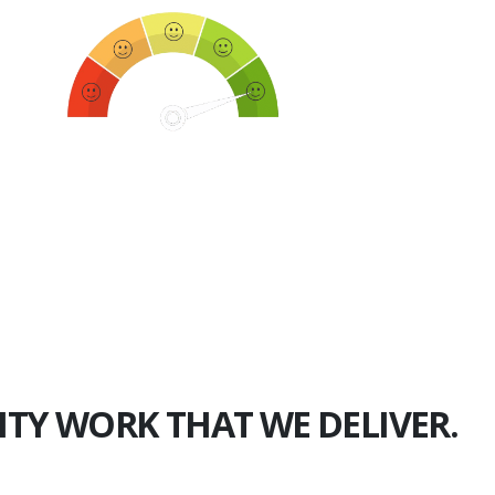
750+
Happy Clients
ITY WORK THAT WE DELIVER.