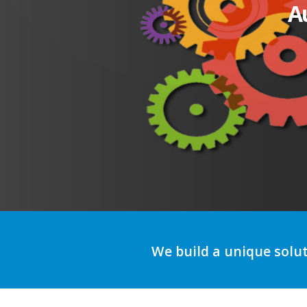
A
We build a unique solu