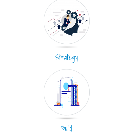
Strategy
Build