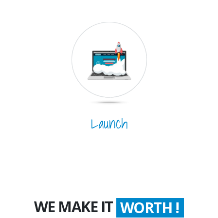
Launch
WE MAKE IT
WORTH !