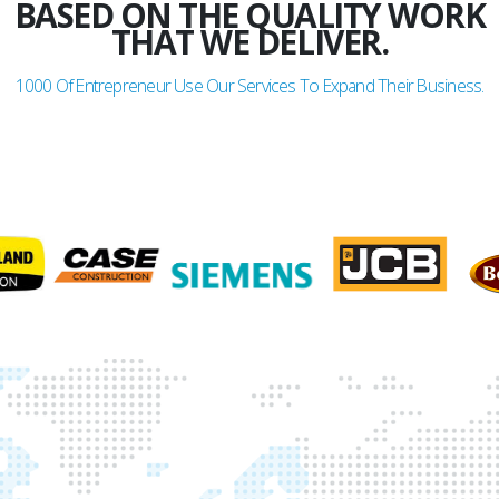
BASED ON THE QUALITY WORK
THAT WE DELIVER.
1000
Of Entrepreneur Use Our Services To Expand Their Business.