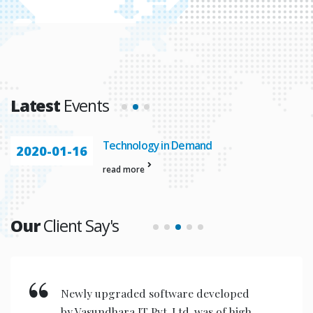
Latest
Events
Technology in Demand
2020-01-16
read more
Our
Client Say's
New invention & compact models
designed are very user friendly for