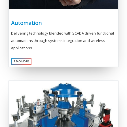
Automation
Delivering technology blended with SCADA driven functional
automations through systems integration and wireless
applications.
READ MORE