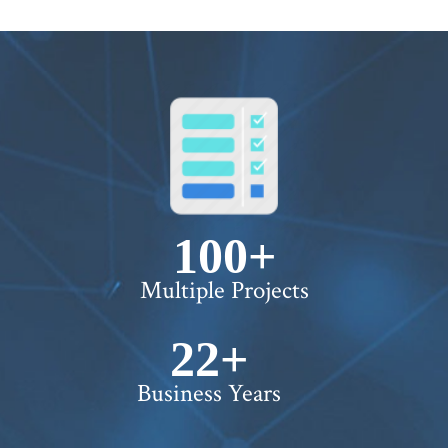
100+
Multiple Projects
22+
Business Years