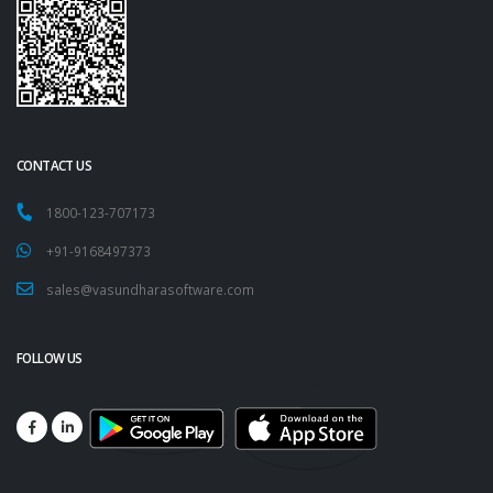
CONTACT US
1800-123-707173
+91-9168497373
sales@vasundharasoftware.com
FOLLOW US