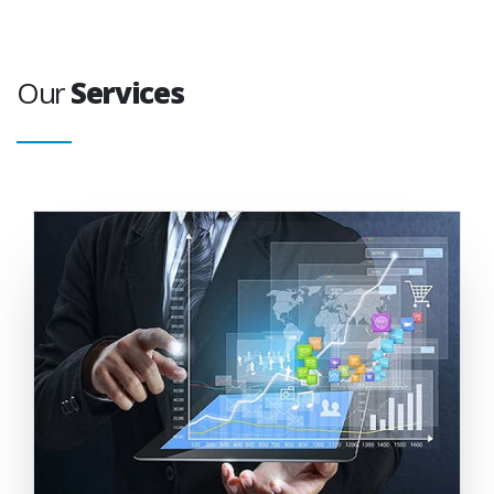
Our
Services