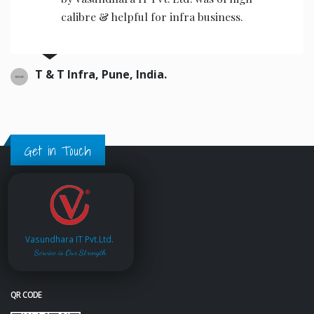
the operators to operate.
Ajwani infrastructure Private Limited, India.
Get in Touch
Vasundhara IT Pvt.Ltd.
Service is Our Strength
QR CODE