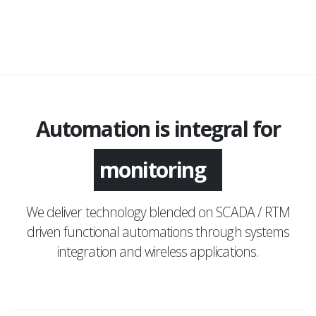
Automation is integral for
monitoring
We deliver technology blended on SCADA / RTM
driven functional automations through systems
integration and wireless applications.