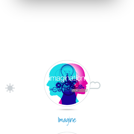
Imagine