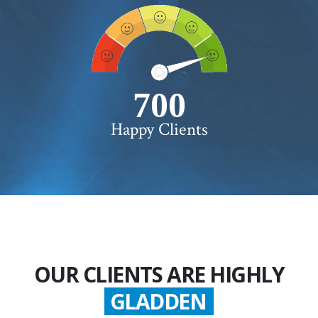
750+
Happy Clients
OUR CLIENTS ARE HIGHLY
GLADDEN