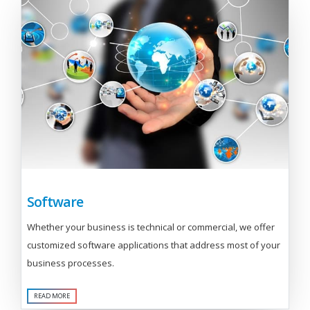
Software
Whether your business is technical or commercial, we offer
customized software applications that address most of your
business processes.
READ MORE