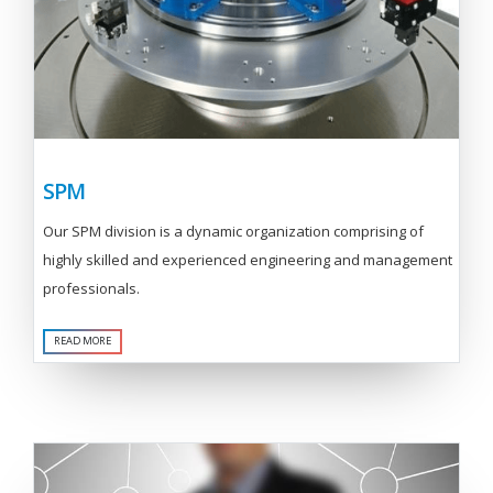
SPM
Our SPM division is a dynamic organization comprising of
highly skilled and experienced engineering and management
professionals.
READ MORE