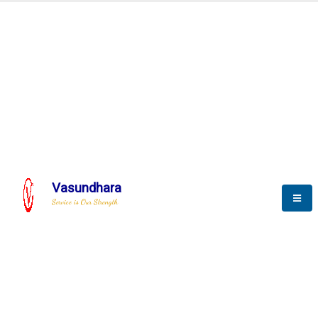
Automation & AI (SCADA)
Harness the power of AI
Automation to optimize storytelling
Vasundhara
Service is Our Strength
We build a unique solution based on the
complex research and development at our
company.