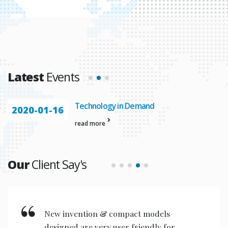
Latest
Events
Automation In
2020-01-23
read more
Our
Client Say's
New invention & compact models
designed are very user friendly for