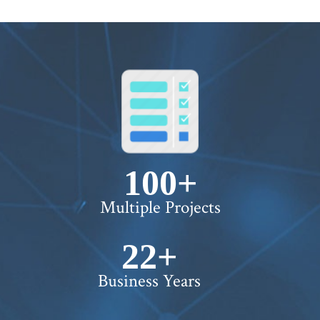
100+
Multiple Projects
22+
Business Years