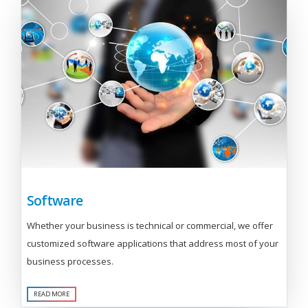
Software
Whether your business is technical or commercial, we offer
customized software applications that address most of your
business processes.
READ MORE