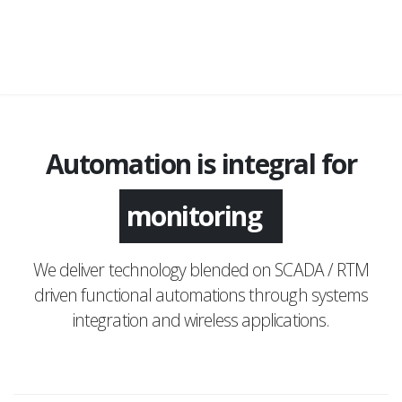
Automation is integral for
application
monitoring
We deliver technology blended on SCADA / RTM
driven functional automations through systems
integration and wireless applications.