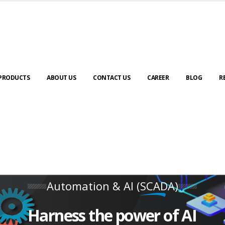
PRODUCTS
ABOUT US
CONTACT US
CAREER
BLOG
R
Automation & AI (SCADA)
Harness the power of AI