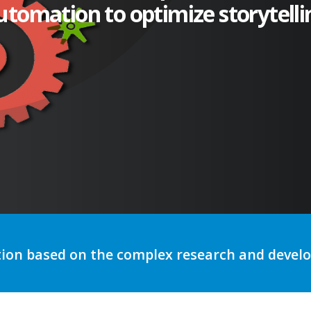
utomation to optimize storytelli
tion based on the complex research and deve