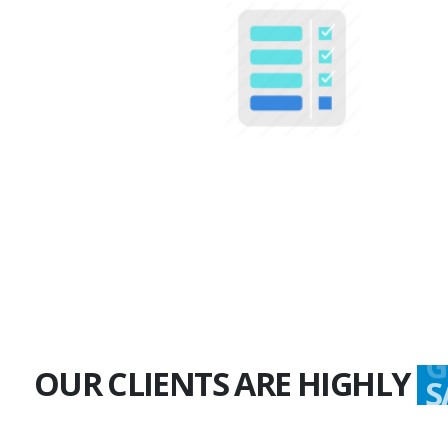
100+
Multiple Projects
OUR CLIENTS ARE HIGHLY
G