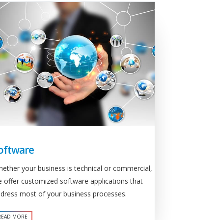
oftware
ether your business is technical or commercial,
 offer customized software applications that
dress most of your business processes.
READ MORE