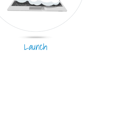
Launch