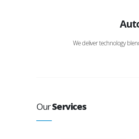
Auto
We deliver technology ble
Our
Services