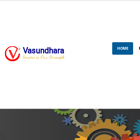
HOME
Vasundhara
Service is Our Strength