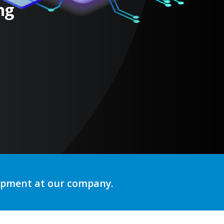
ng
lopment at our company.