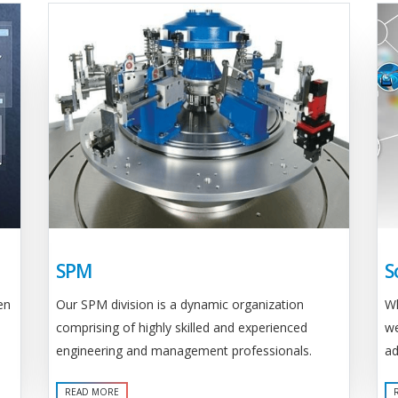
SPM
S
Our SPM division is a dynamic organization
en
Wh
comprising of highly skilled and experienced
we
engineering and management professionals.
ad
READ MORE