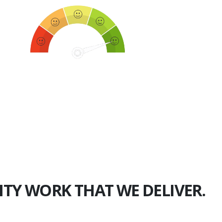
750+
Happy Clients
ITY WORK THAT WE DELIVER.