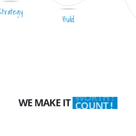
Strategy
Build
WE MAKE IT
WORTH !