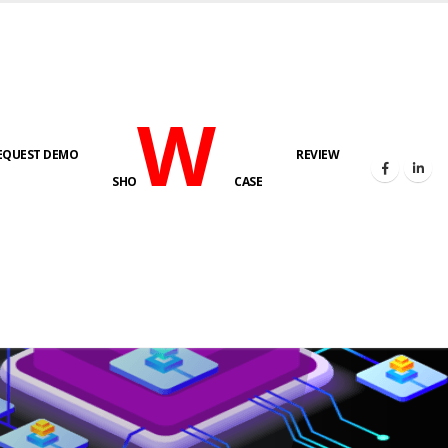
W
EQUEST DEMO
REVIEW
SHO
CASE