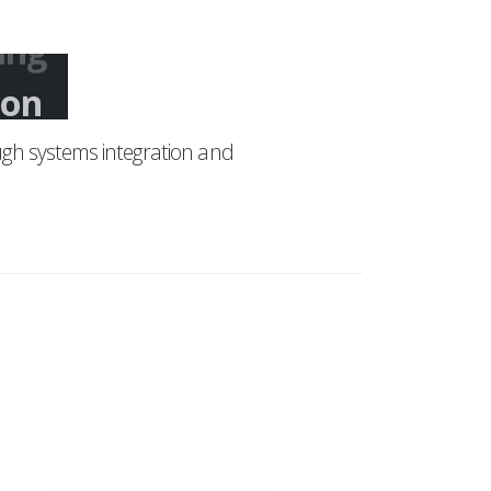
ing
gh systems integration and