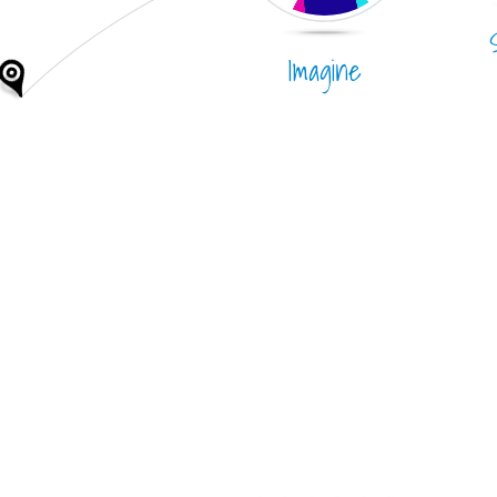
Imagine