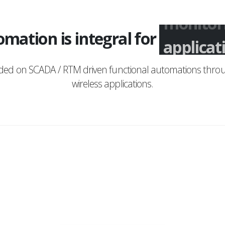
mation is integral for
monitor
nded on SCADA / RTM driven functional automations throu
wireless applications.