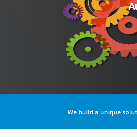
A
We build a unique solu