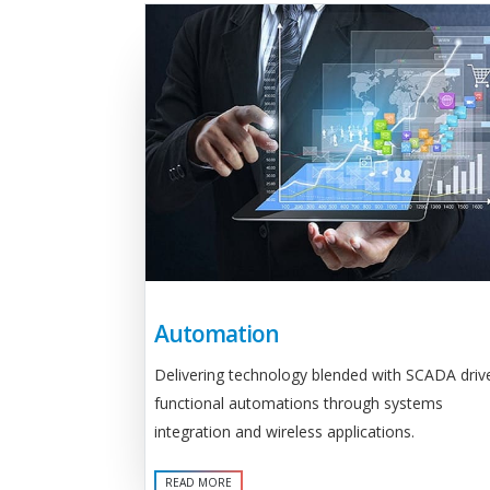
Automation
Delivering technology blended with SCADA driv
functional automations through systems
integration and wireless applications.
READ MORE