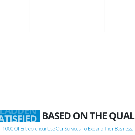
22+
Business Years
BASED ON THE QUAL
LADDEN
1000
Of Entrepreneur Use Our Services To Expand Their Business.