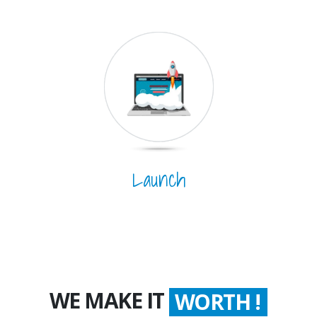
Launch
WE MAKE IT
WORTH !