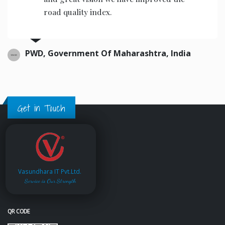
road quality index.
PWD, Government Of Maharashtra, India
Get in Touch
Vasundhara IT Pvt.Ltd.
Service is Our Strength
QR CODE