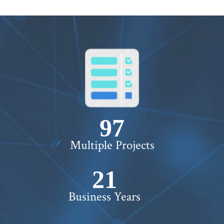
100+
Multiple Projects
22+
Business Years