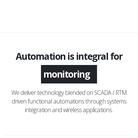
Automation is integral for
monitoring
We deliver technology blended on SCADA / RTM
driven functional automations through systems
integration and wireless applications.