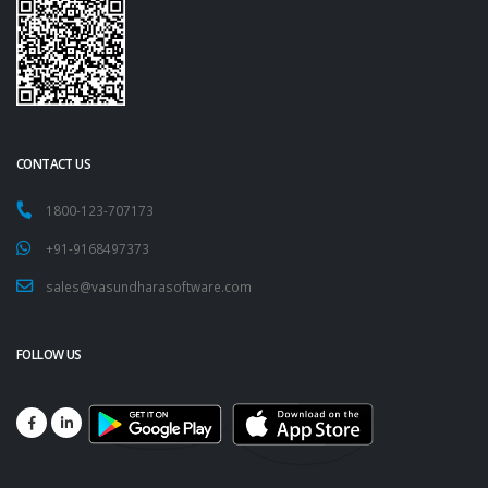
CONTACT US
1800-123-707173
+91-9168497373
sales@vasundharasoftware.com
FOLLOW US