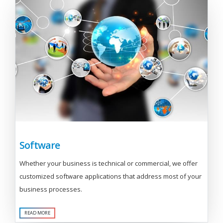
Software
Whether your business is technical or commercial, we offer
customized software applications that address most of your
business processes.
READ MORE