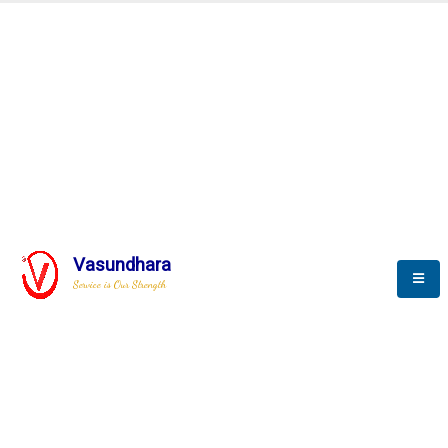
SCADA & RTM
Real Time Monitoring
Vasundhara
Service is Our Strength
We build a unique solution based on the
complex research and development at our
company.