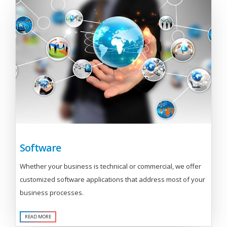
Software
Whether your business is technical or commercial, we offer
customized software applications that address most of your
business processes.
READ MORE