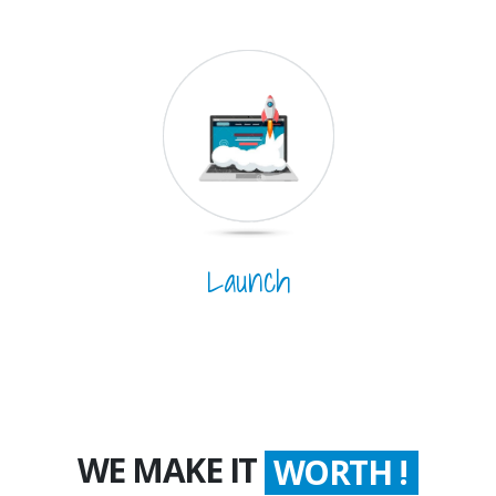
Launch
WE MAKE IT
COUNT !