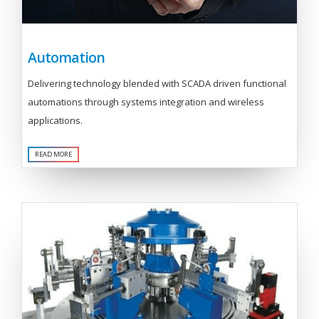
Automation
Delivering technology blended with SCADA driven functional
automations through systems integration and wireless
applications.
READ MORE