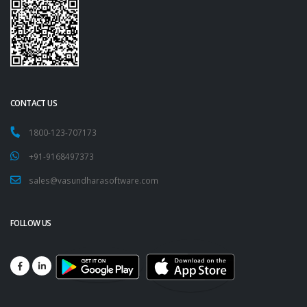
CONTACT US
1800-123-707173
+91-9168497373
sales@vasundharasoftware.com
FOLLOW US