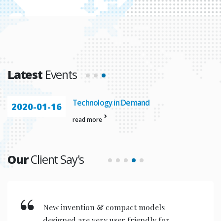
Latest
Events
Automation In
2020-01-23
read more
Our
Client Say's
New invention & compact models
designed are very user friendly for