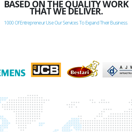
GLADDEN
BASED ON THE QUALITY WORK
THAT WE DELIVER.
1000
Of Entrepreneur Use Our Services To Expand Their Business.