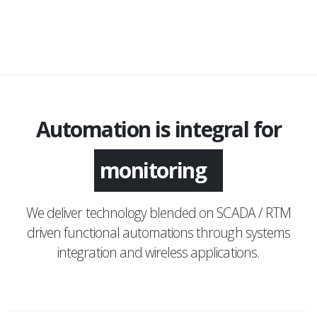
Automation is integral for
application
monitoring
We deliver technology blended on SCADA / RTM
driven functional automations through systems
integration and wireless applications.