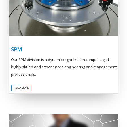
SPM
Our SPM division is a dynamic organization comprising of
highly skilled and experienced engineering and management
professionals.
READ MORE