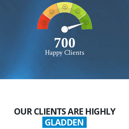
750+
Happy Clients
OUR CLIENTS ARE HIGHLY
SATISFIED