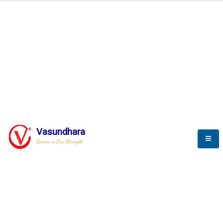
Automation & AI (SCADA)
Harness the power of AI
Automation to optimize storytelling
Vasundhara
Service is Our Strength
We build a unique solution based on the
complex research and development at our
company.