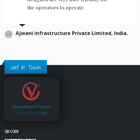
the operators to operate.
Ajwani infrastructure Private Limited, India.
Get in Touch
Vasundhara IT Pvt.Ltd.
Service is Our Strength
QR CODE