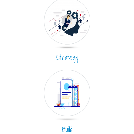
Strategy
Build