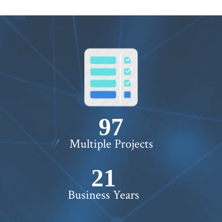
WORTH !
100+
Multiple Projects
22+
Business Years