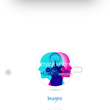
Imagine