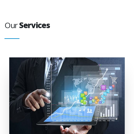
Our
Services