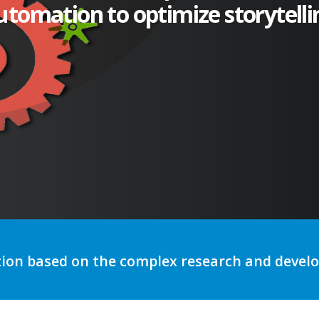
utomation to optimize storytelli
tion based on the complex research and deve