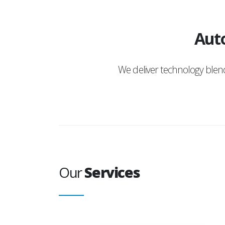
Auto
We deliver technology ble
Our
Services