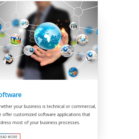
oftware
ether your business is technical or commercial,
 offer customized software applications that
dress most of your business processes.
READ MORE