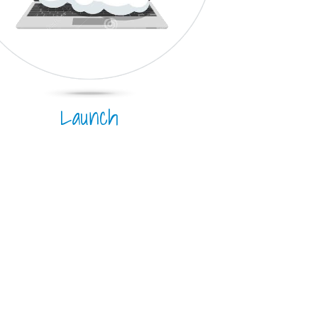
Launch