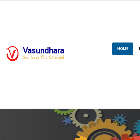
HOME
Vasundhara
Service is Our Strength