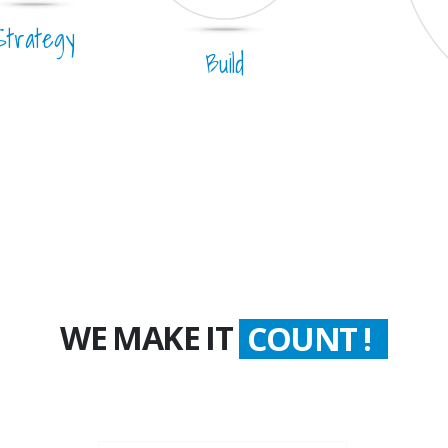
Strategy
Build
WE MAKE IT
WORTH !