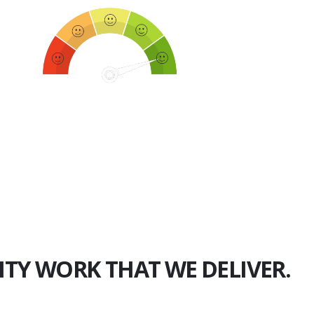
750+
Happy Clients
ITY WORK THAT WE DELIVER.