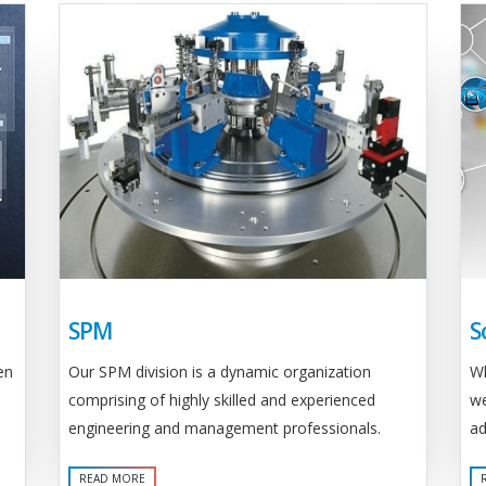
SPM
S
Our SPM division is a dynamic organization
en
Wh
comprising of highly skilled and experienced
we
engineering and management professionals.
ad
READ MORE