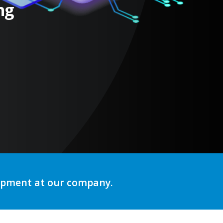
ng
lopment at our company.