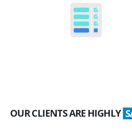
100+
Multiple Projects
OUR CLIENTS ARE HIGHLY
G