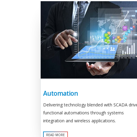
Automation
Delivering technology blended with SCADA driv
functional automations through systems
integration and wireless applications.
READ MORE