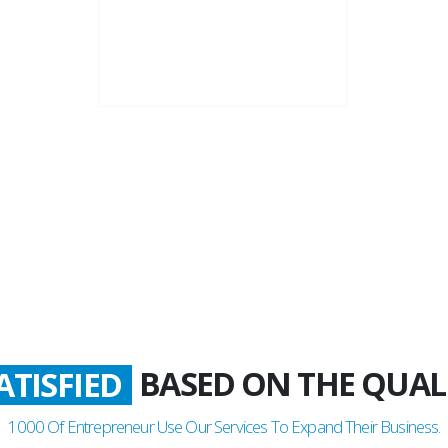
22+
Business Years
BASED ON THE QUAL
LADDEN
1000
Of Entrepreneur Use Our Services To Expand Their Business.