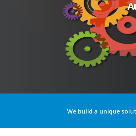
A
We build a unique solu