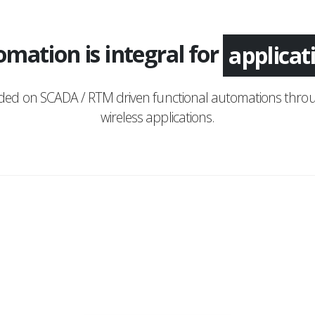
mation is integral for
monitor
nded on SCADA / RTM driven functional automations throu
wireless applications.