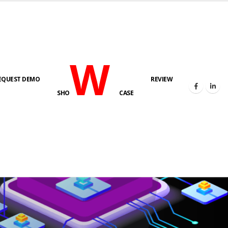
W
EQUEST DEMO
REVIEW
SHO
CASE