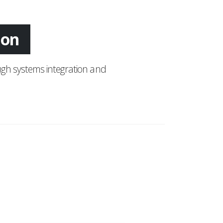
ing
gh systems integration and