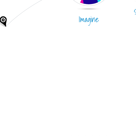
Imagine