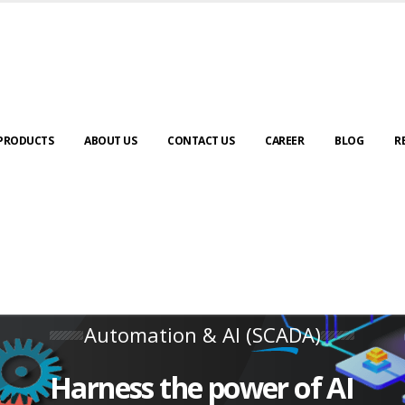
PRODUCTS
ABOUT US
CONTACT US
CAREER
BLOG
R
Automation & AI (SCADA)
Harness the power of AI