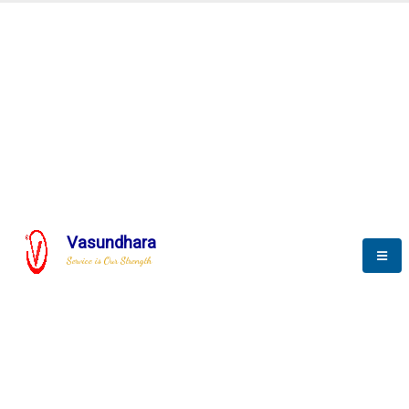
Automation & AI (SCADA)
Harness the power of AI
Automation to optimize storytelling
Vasundhara
Service is Our Strength
We build a unique solution based on the
complex research and development at our
company.