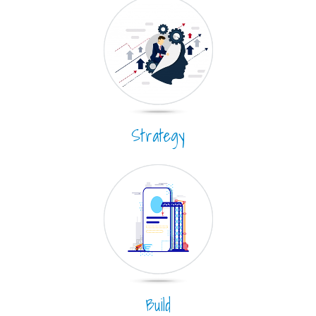
Strategy
Build