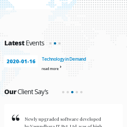
Latest
Events
Technology in Demand
2020-01-16
read more
Our
Client Say's
Newly upgraded software developed
by Vasundhara IT Pvt. Ltd. was of high