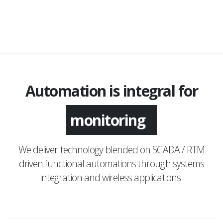
Automation is integral for
monitoring
We deliver technology blended on SCADA / RTM
driven functional automations through systems
integration and wireless applications.