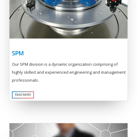
SPM
Our SPM division is a dynamic organization comprising of
highly skilled and experienced engineering and management
professionals.
READ MORE