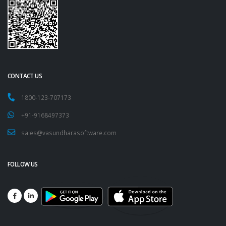
CONTACT US
1800-123-707173
+91-9168497373
sales@vasundharasoftware.com
FOLLOW US