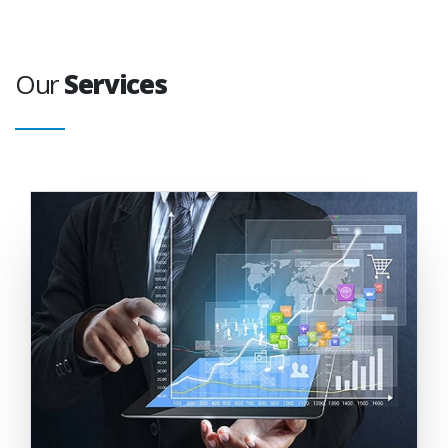
Our
Services