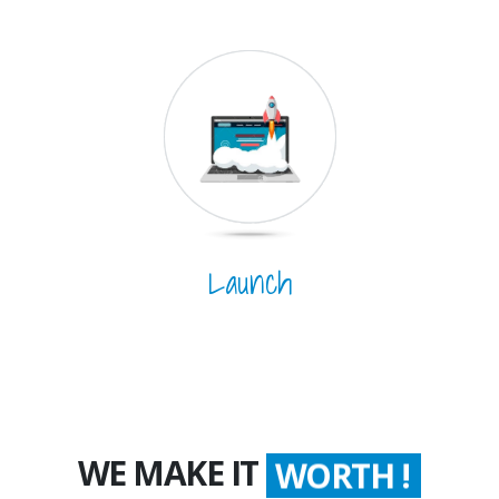
Launch
WE MAKE IT
WORTH !