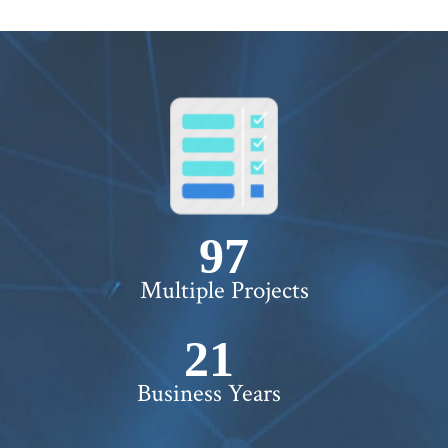
100+
Multiple Projects
22+
Business Years