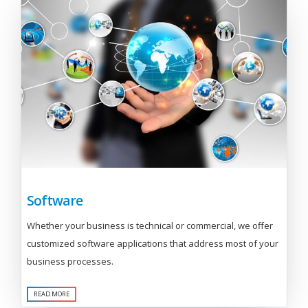
Software
Whether your business is technical or commercial, we offer
customized software applications that address most of your
business processes.
READ MORE