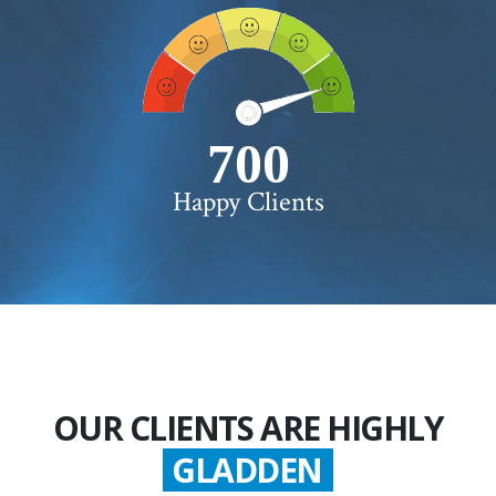
750+
Happy Clients
OUR CLIENTS ARE HIGHLY
GLADDEN