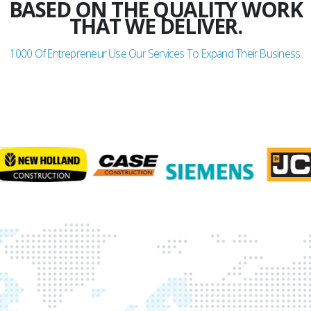
BASED ON THE QUALITY WORK
THAT WE DELIVER.
1000
Of Entrepreneur Use Our Services To Expand Their Business.