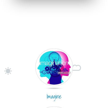
Imagine