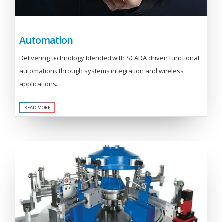
Automation
Delivering technology blended with SCADA driven functional
automations through systems integration and wireless
applications.
READ MORE