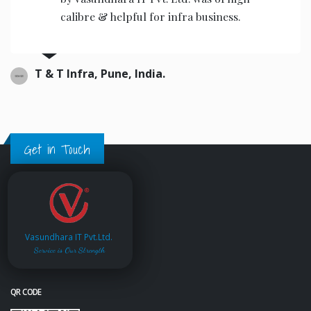
calibre & helpful for infra business.
T & T Infra, Pune, India.
Get in Touch
Vasundhara IT Pvt.Ltd.
Service is Our Strength
QR CODE