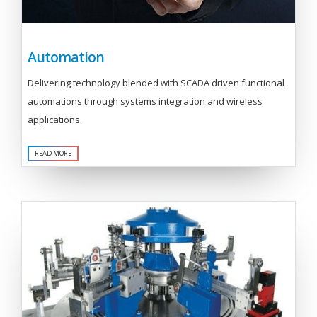
Automation
Delivering technology blended with SCADA driven functional
automations through systems integration and wireless
applications.
READ MORE