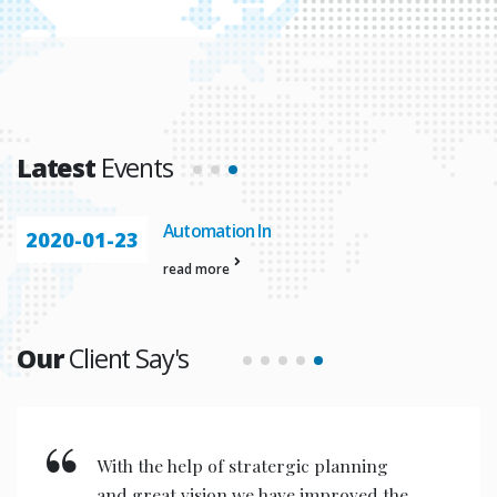
Latest
Events
Automation In
2020-01-23
read more
Our
Client Say's
With the help of stratergic planning
and great vision we have improved the