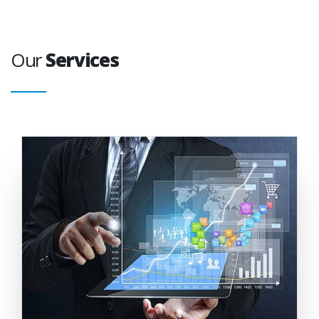
Our
Services