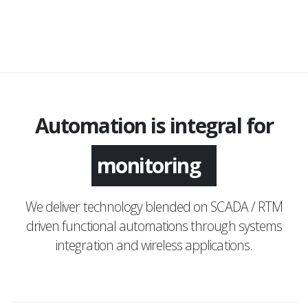
Automation is integral for
monitoring
We deliver technology blended on SCADA / RTM
driven functional automations through systems
integration and wireless applications.