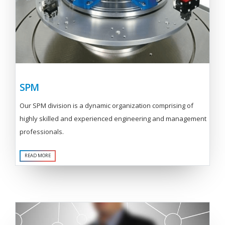
SPM
Our SPM division is a dynamic organization comprising of
highly skilled and experienced engineering and management
professionals.
READ MORE