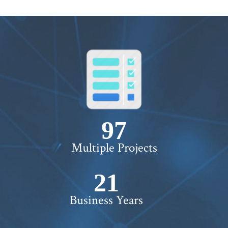
100+
Multiple Projects
22+
Business Years