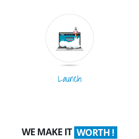
Launch
WE MAKE IT
WORTH !