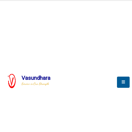
SCADA & RTM
Real Time Monitoring
Vasundhara
Service is Our Strength
We build a unique solution based on the
complex research and development at our
company.