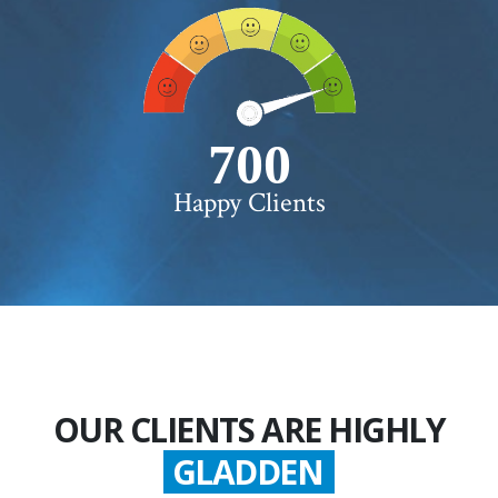
750+
Happy Clients
OUR CLIENTS ARE HIGHLY
GLADDEN