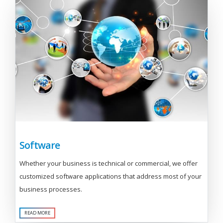
Software
Whether your business is technical or commercial, we offer
customized software applications that address most of your
business processes.
READ MORE