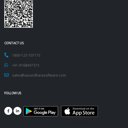
CONTACT US
1800-123-707173
+91-9168497373
sales@vasundharasoftware.com
FOLLOW US