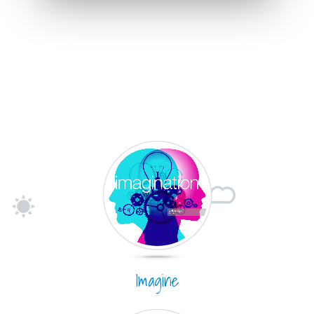
Imagine