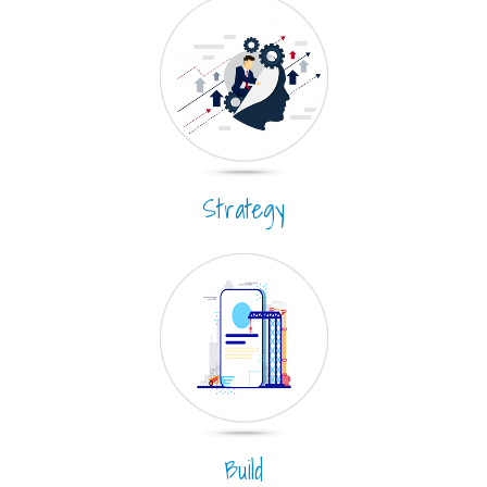
Strategy
Build