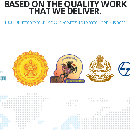
BASED ON THE QUALITY WORK
THAT WE DELIVER.
1000
Of Entrepreneur Use Our Services To Expand Their Business.