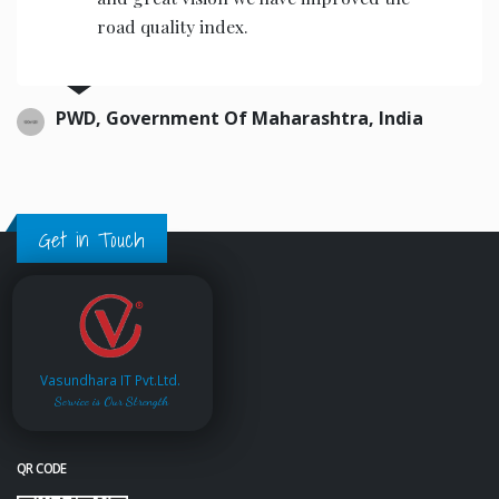
road quality index.
PWD, Government Of Maharashtra, India
Get in Touch
Vasundhara IT Pvt.Ltd.
Service is Our Strength
QR CODE