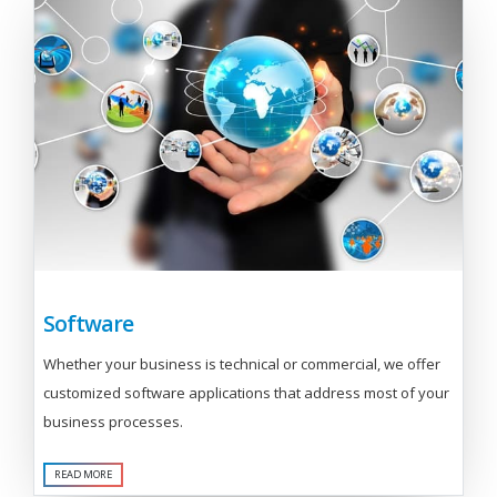
Software
Whether your business is technical or commercial, we offer
customized software applications that address most of your
business processes.
READ MORE