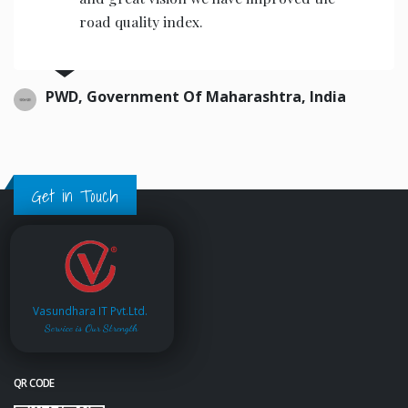
road quality index.
PWD, Government Of Maharashtra, India
Get in Touch
Vasundhara IT Pvt.Ltd.
Service is Our Strength
QR CODE