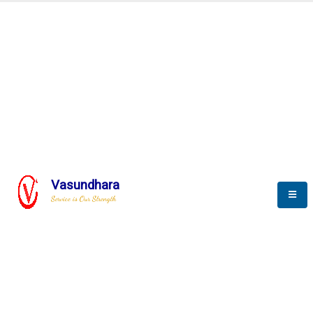
Automation & AI (SCADA)
Harness the power of AI
Automation to optimize storytelling
Vasundhara
Service is Our Strength
We build a unique solution based on the
complex research and development at our
company.