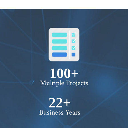
100+
Multiple Projects
22+
Business Years