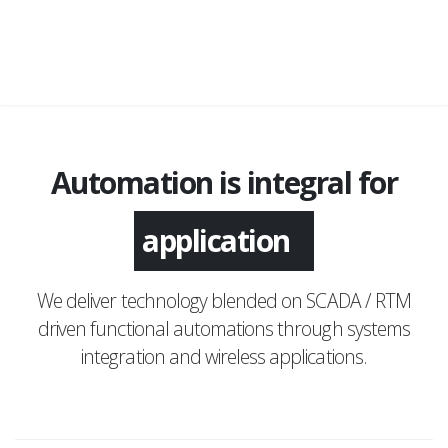
Automation is integral for
monitoring
We deliver technology blended on SCADA / RTM
driven functional automations through systems
integration and wireless applications.