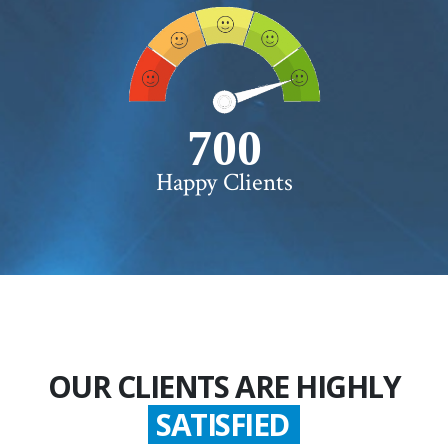
750+
Happy Clients
OUR CLIENTS ARE HIGHLY
GLADDEN