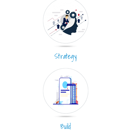
Strategy
Build