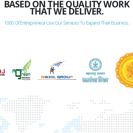
BASED ON THE QUALITY WORK
THAT WE DELIVER.
1000
Of Entrepreneur Use Our Services To Expand Their Business.