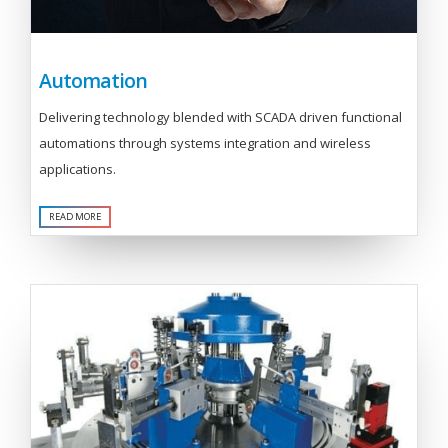
Automation
Delivering technology blended with SCADA driven functional
automations through systems integration and wireless
applications.
READ MORE