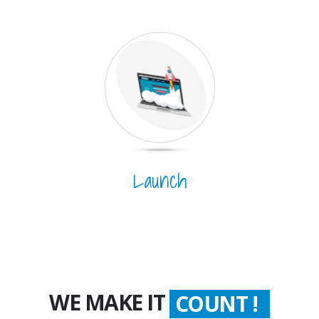
Launch
WE MAKE IT
WORTH !