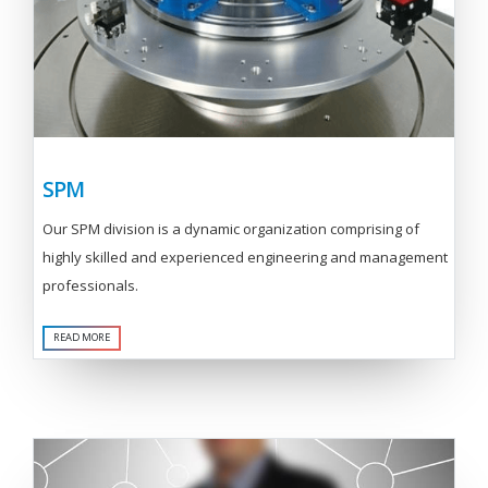
SPM
Our SPM division is a dynamic organization comprising of
highly skilled and experienced engineering and management
professionals.
READ MORE