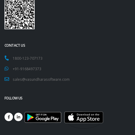
CONTACT US
1800-123-707173
+91-9168497373
sales@vasundharasoftware.com
FOLLOW US