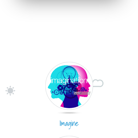
Imagine