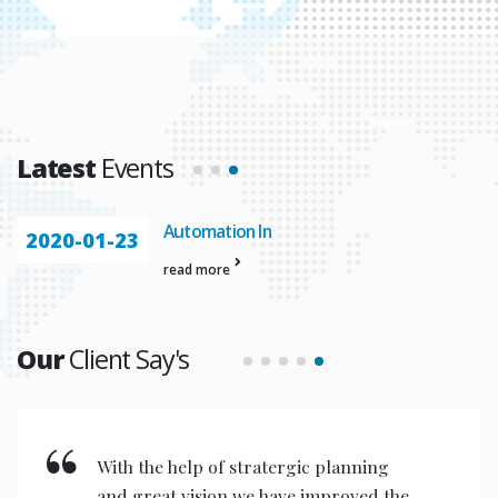
Latest
Events
Automation In
2020-01-23
read more
Our
Client Say's
With the help of stratergic planning
and great vision we have improved the