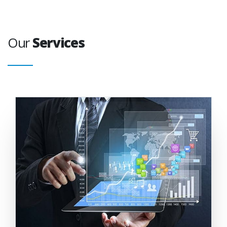
Our
Services