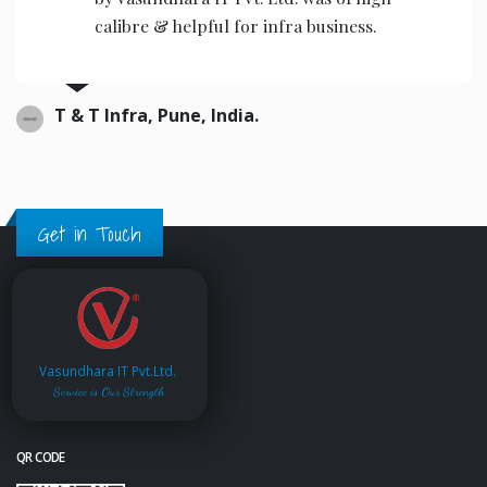
calibre & helpful for infra business.
T & T Infra, Pune, India.
Get in Touch
Vasundhara IT Pvt.Ltd.
Service is Our Strength
QR CODE