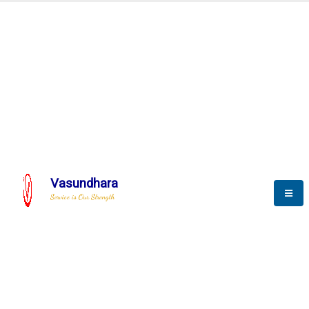
Automation & AI (SCADA)
Harness the power of AI
mation to optimize storyte
Vasundhara
Service is Our Strength
We build a unique solution based on the
complex research and development at our
company.