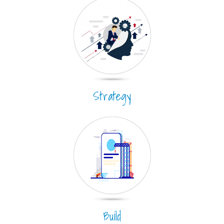
Strategy
Build