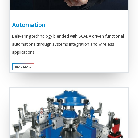
Automation
Delivering technology blended with SCADA driven functional
automations through systems integration and wireless
applications.
READ MORE