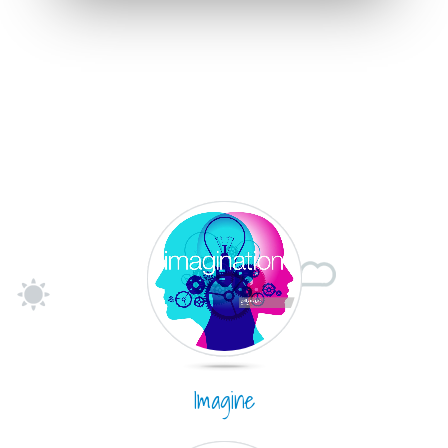
Imagine