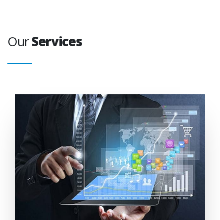
Our
Services