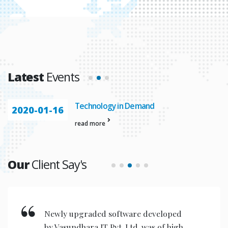
Latest
Events
Technology in Demand
2020-01-16
read more
Our
Client Say's
Newly upgraded software developed
by Vasundhara IT Pvt. Ltd. was of high