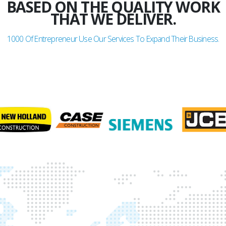
BASED ON THE QUALITY WORK
THAT WE DELIVER.
1000
Of Entrepreneur Use Our Services To Expand Their Business.