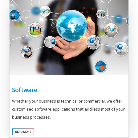
Software
Whether your business is technical or commercial, we offer
customized software applications that address most of your
business processes.
READ MORE