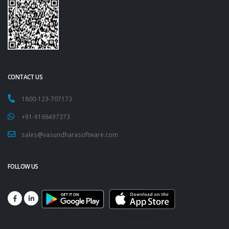
CONTACT US
1800-123-707173
+91-9168497373
sales@vasundharasoftware.com
FOLLOW US