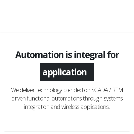
Automation is integral for
monitoring
application
We deliver technology blended on SCADA / RTM
driven functional automations through systems
integration and wireless applications.