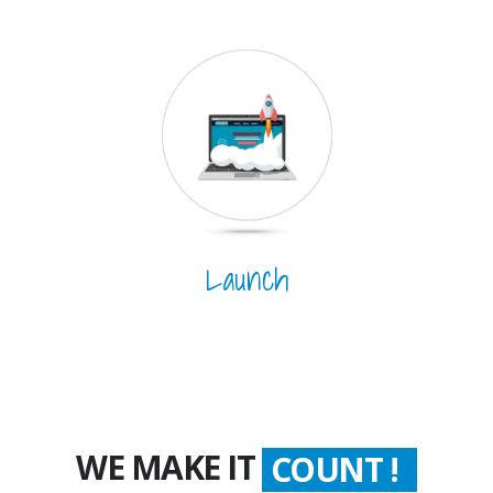
Launch
WORTH !
WE MAKE IT
COUNT !