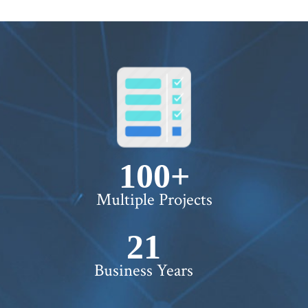
100+
Multiple Projects
22+
Business Years