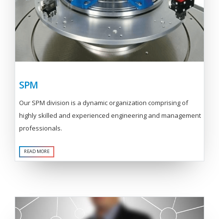
SPM
Our SPM division is a dynamic organization comprising of
highly skilled and experienced engineering and management
professionals.
READ MORE