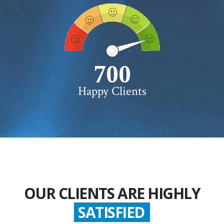
750+
Happy Clients
OUR CLIENTS ARE HIGHLY
GLADDEN
SATISFIED