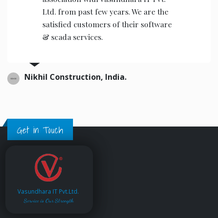
Ltd. from past few years. We are the
satisfied customers of their software
& scada services.
Nikhil Construction, India.
Get in Touch
Vasundhara IT Pvt.Ltd.
Service is Our Strength