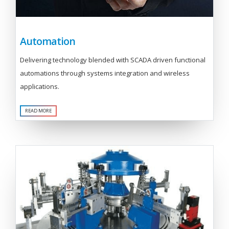
Automation
Delivering technology blended with SCADA driven functional
automations through systems integration and wireless
applications.
READ MORE