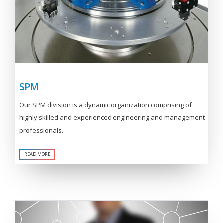
SPM
Our SPM division is a dynamic organization comprising of
highly skilled and experienced engineering and management
professionals.
READ MORE