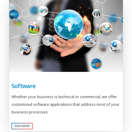
Software
Whether your business is technical or commercial, we offer
customized software applications that address most of your
business processes.
READ MORE