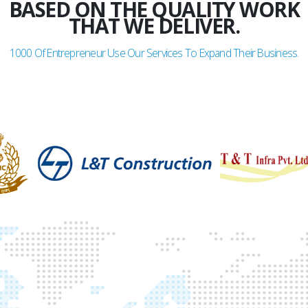
BASED ON THE QUALITY WORK
THAT WE DELIVER.
1000
Of Entrepreneur Use Our Services To Expand Their Business.