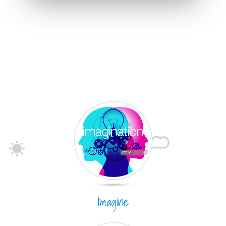
Imagine