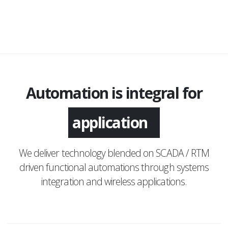
Automation is integral for
application
We deliver technology blended on SCADA / RTM
driven functional automations through systems
integration and wireless applications.