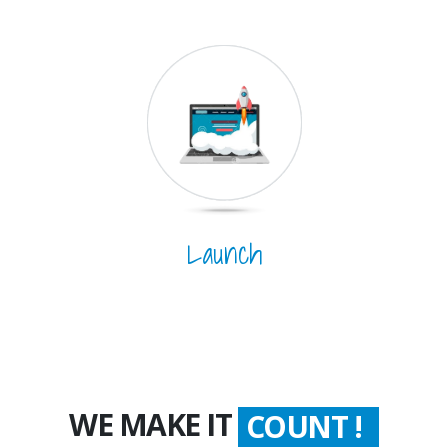
Launch
WE MAKE IT
COUNT !