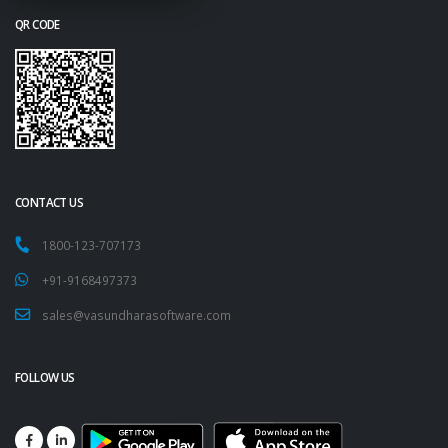
QR CODE
CONTACT US
1800-123-707173
+91-9168497373
sales@vasundharasoftware.com
FOLLOW US