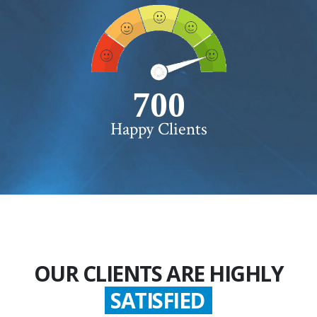
750+
Happy Clients
OUR CLIENTS ARE HIGHLY
SATISFIED