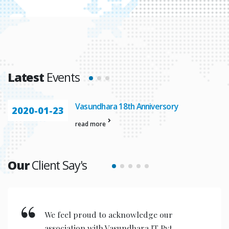
Latest
Events
Vasundhara 18th Anniversory
2020-01-23
read more
Our
Client Say's
We feel proud to acknowledge our
association with Vasundhara IT Pvt.