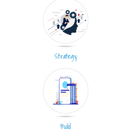
Strategy
Build