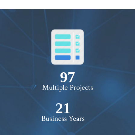
100+
Multiple Projects
22+
Business Years