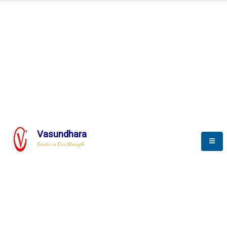
SCADA & RTM
Real Time Monitoring
Vasundhara
Service is Our Strength
We build a unique solution based on the
complex research and development at our
company.