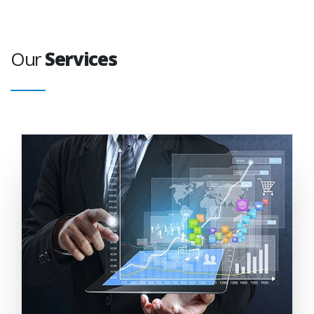
Our
Services