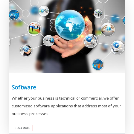
Software
Whether your business is technical or commercial, we offer
customized software applications that address most of your
business processes.
READ MORE