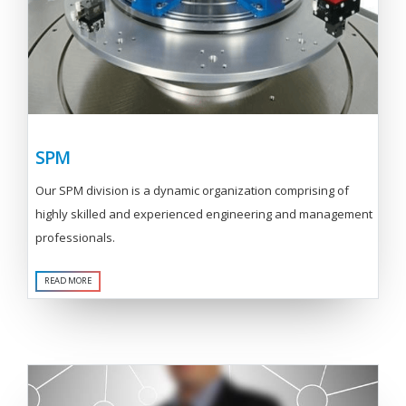
SPM
Our SPM division is a dynamic organization comprising of
highly skilled and experienced engineering and management
professionals.
READ MORE