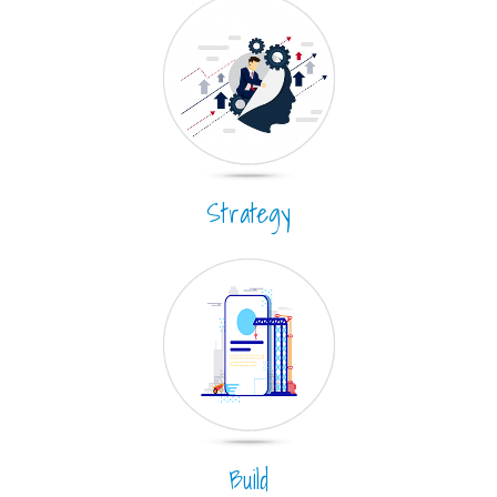
Strategy
Build