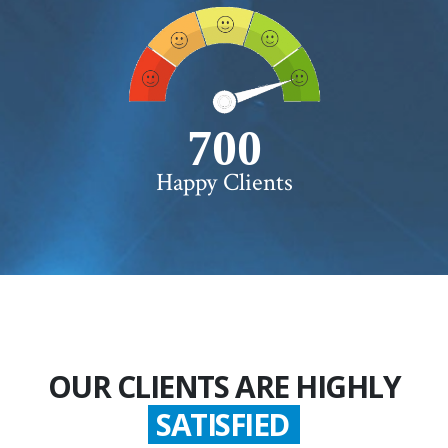
750+
Happy Clients
OUR CLIENTS ARE HIGHLY
SATISFIED