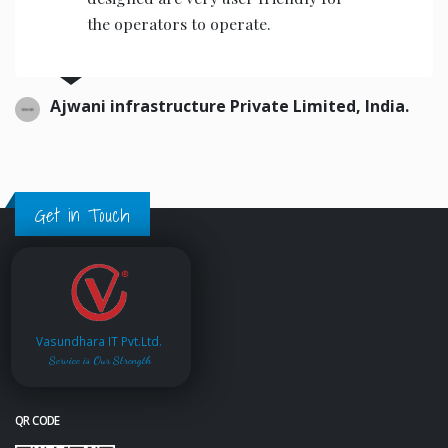
the operators to operate.
Ajwani infrastructure Private Limited, India.
Get in Touch
Vasundhara IT Pvt.Ltd.
Service is Our Strength
QR CODE