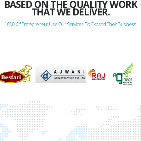
BASED ON THE QUALITY WORK
THAT WE DELIVER.
1000
Of Entrepreneur Use Our Services To Expand Their Business.