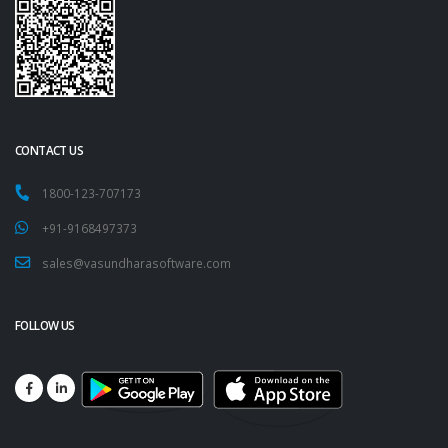
CONTACT US
1800-123-707173
+91-9168497373
sales@vasundharasoftware.com
FOLLOW US