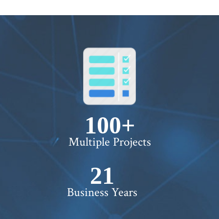
100+
Multiple Projects
22+
Business Years