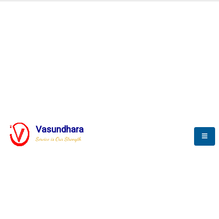
Automation & AI (SCADA)
Harness the power of AI
Automation to optimize storytelling
Vasundhara
Service is Our Strength
We build a unique solution based on the
complex research and development at our
company.