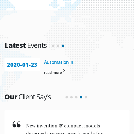
Latest
Events
Automation In
2020-01-23
read more
Our
Client Say's
New invention & compact models
designed are very user friendly for