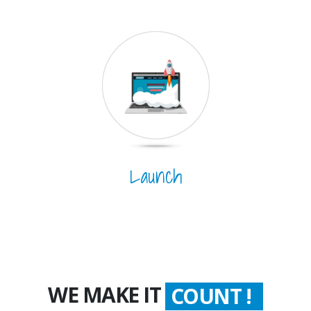
Launch
WE MAKE IT
COUNT !