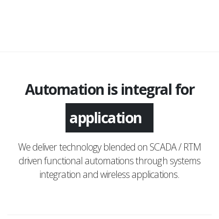
Automation is integral for
application
We deliver technology blended on SCADA / RTM
driven functional automations through systems
integration and wireless applications.