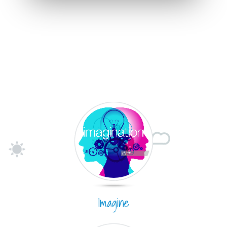
Imagine