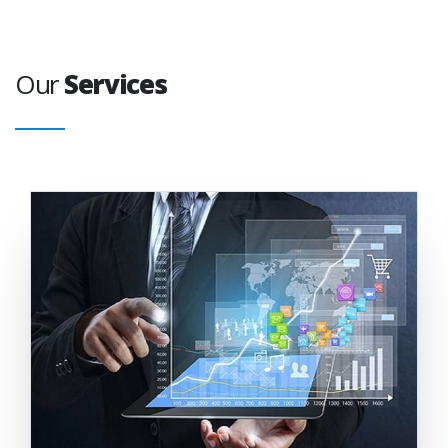
Our
Services