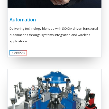
Automation
Delivering technology blended with SCADA driven functional
automations through systems integration and wireless
applications.
READ MORE