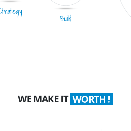
Strategy
Build
WE MAKE IT
WORTH !