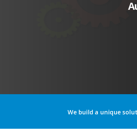
A
We build a unique solu