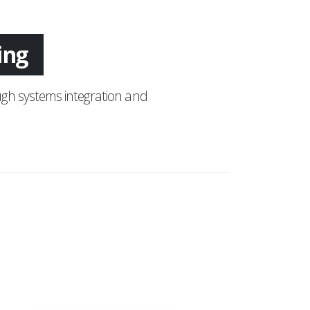
ing
gh systems integration and