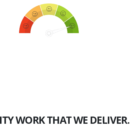
750+
Happy Clients
ITY WORK THAT WE DELIVER.