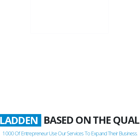
22+
Business Years
BASED ON THE QUAL
LADDEN
1000
Of Entrepreneur Use Our Services To Expand Their Business.