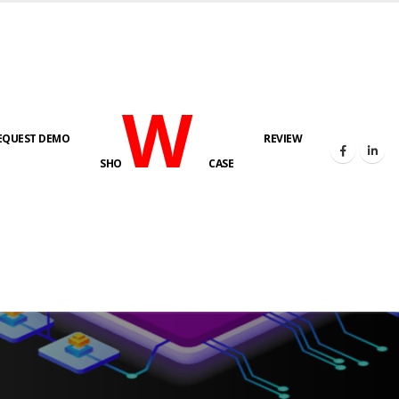
W
EQUEST DEMO
REVIEW
SHO
CASE