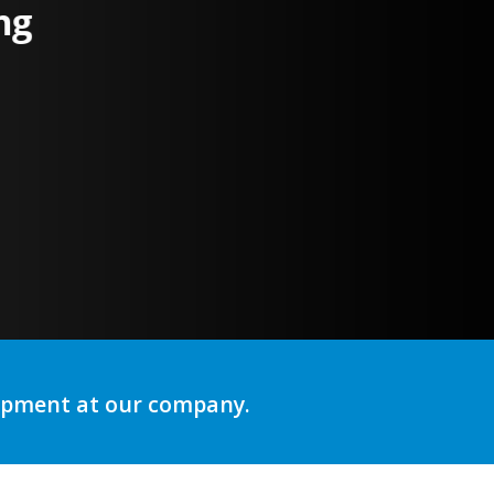
ng
lopment at our company.