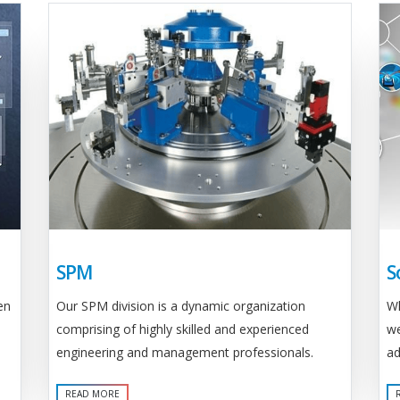
SPM
S
Our SPM division is a dynamic organization
en
Wh
comprising of highly skilled and experienced
we
engineering and management professionals.
ad
READ MORE