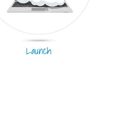
Launch