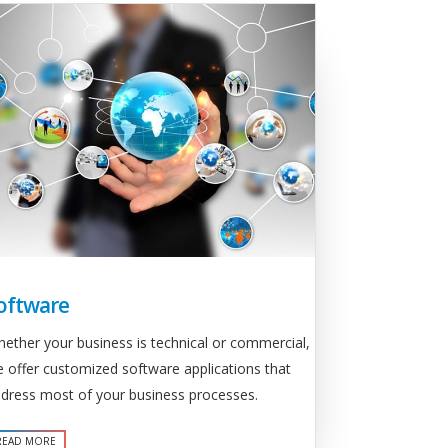
oftware
ether your business is technical or commercial,
 offer customized software applications that
dress most of your business processes.
READ MORE