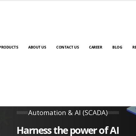
PRODUCTS
ABOUT US
CONTACT US
CAREER
BLOG
R
Automation & AI (SCADA)
Harness the power of AI