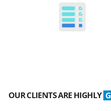
100+
Multiple Projects
OUR CLIENTS ARE HIGHLY
G