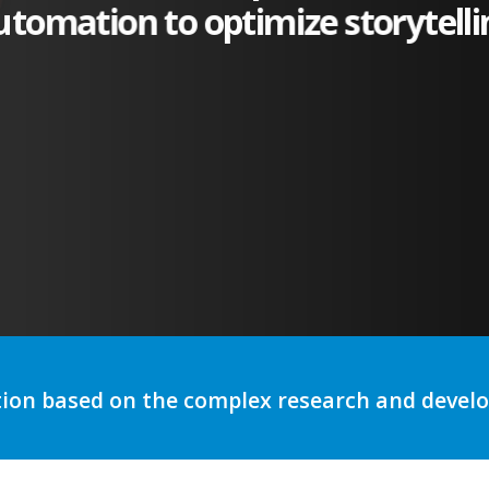
utomation to optimize storytelli
tion based on the complex research and deve