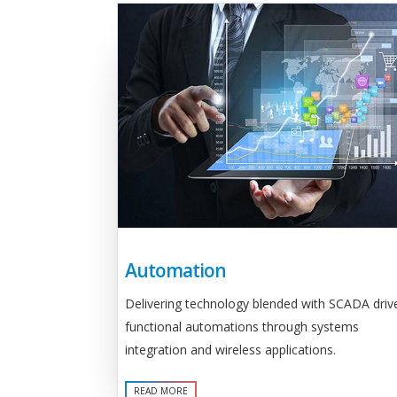
Automation
Delivering technology blended with SCADA driv
functional automations through systems
integration and wireless applications.
READ MORE