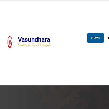
HOME
Vasundhara
Service is Our Strength