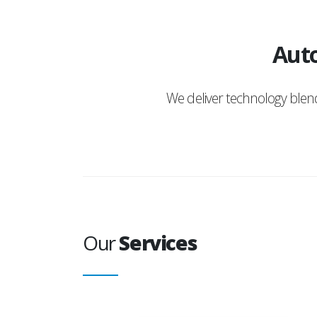
Auto
We deliver technology ble
Our
Services