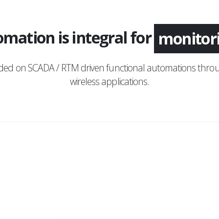
mation is integral for
monitor
nded on SCADA / RTM driven functional automations throu
wireless applications.