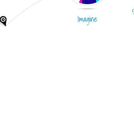
Imagine