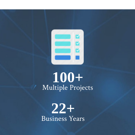
100+
Multiple Projects
22+
Business Years