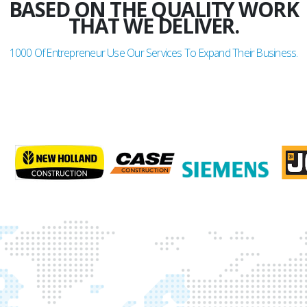
BASED ON THE QUALITY WORK
THAT WE DELIVER.
1000
Of Entrepreneur Use Our Services To Expand Their Business.