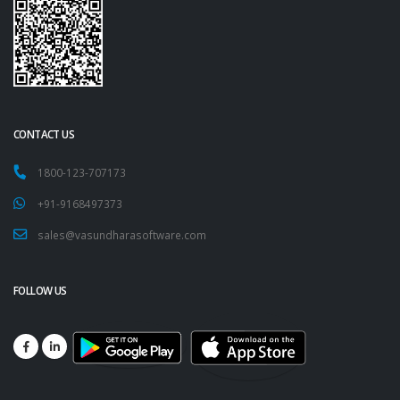
CONTACT US
1800-123-707173
+91-9168497373
sales@vasundharasoftware.com
FOLLOW US