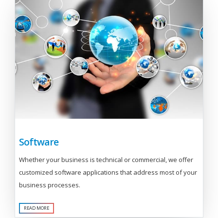
Software
Whether your business is technical or commercial, we offer
customized software applications that address most of your
business processes.
READ MORE