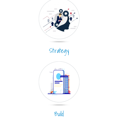
Strategy
Build