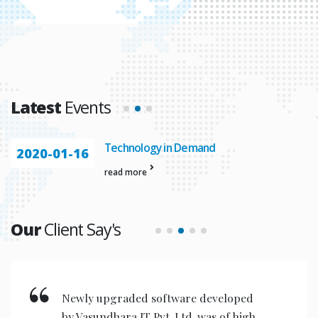
Latest
Events
Technology in Demand
2020-01-16
read more
Our
Client Say's
Newly upgraded software developed
by Vasundhara IT Pvt. Ltd. was of high