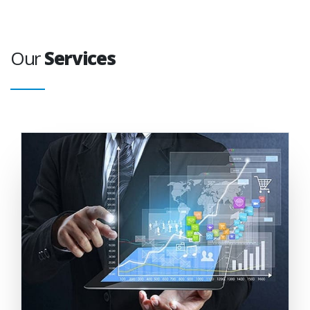
Our
Services