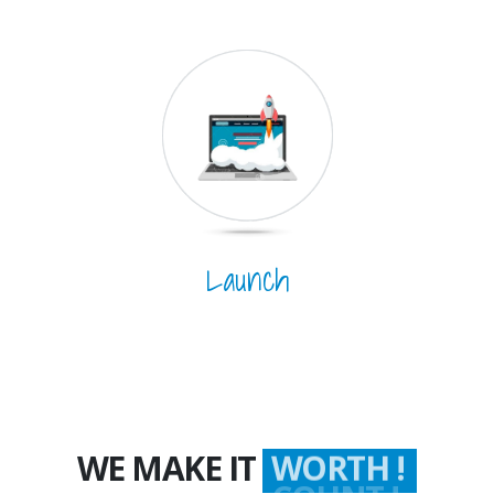
Launch
WE MAKE IT
WORTH !