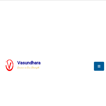
Automation & AI (SCADA)
Harness the power of AI
Automation to optimize storytelling
Vasundhara
Service is Our Strength
We build a unique solution based on the
complex research and development at our
company.