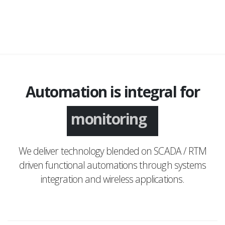
Automation is integral for
monitoring
We deliver technology blended on SCADA / RTM
driven functional automations through systems
integration and wireless applications.