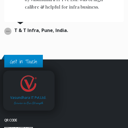
calibre & helpful for infra business.
T & T Infra, Pune, India.
Get in Touch
Vasundhara IT Pvt.Ltd.
Service is Our Strength
QR CODE