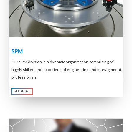
SPM
Our SPM division is a dynamic organization comprising of
highly skilled and experienced engineering and management
professionals.
READ MORE