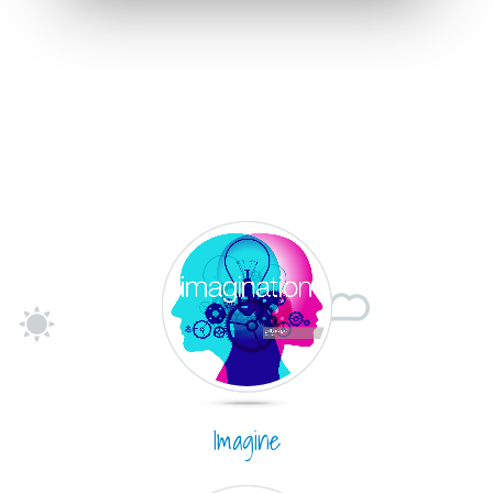
Imagine