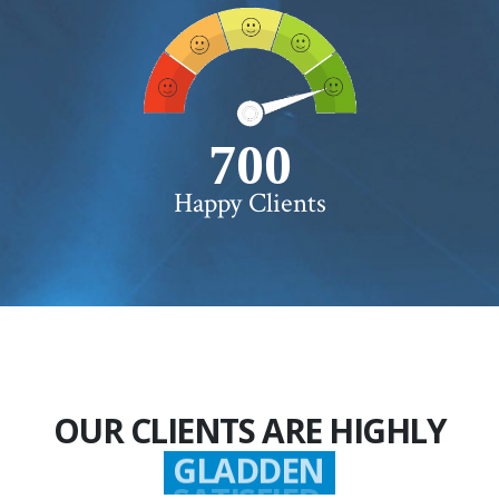
750+
Happy Clients
OUR CLIENTS ARE HIGHLY
GLADDEN