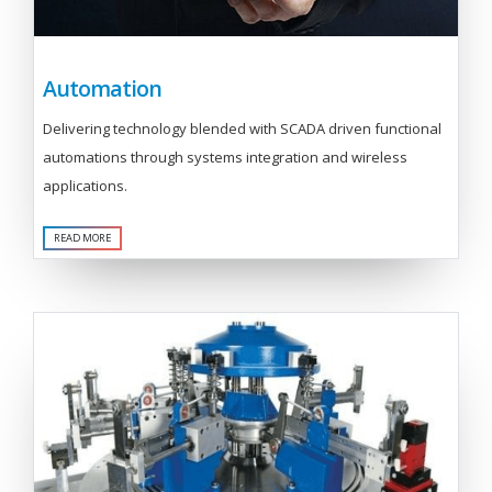
Automation
Delivering technology blended with SCADA driven functional
automations through systems integration and wireless
applications.
READ MORE