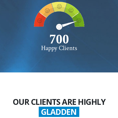
750+
Happy Clients
OUR CLIENTS ARE HIGHLY
GLADDEN