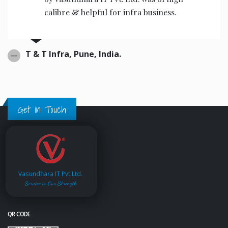
the operators to operate.
Ajwani infrastructure Private Limited, India.
Get in Touch
Vasundhara IT Pvt.Ltd.
Service is Our Strength
QR CODE