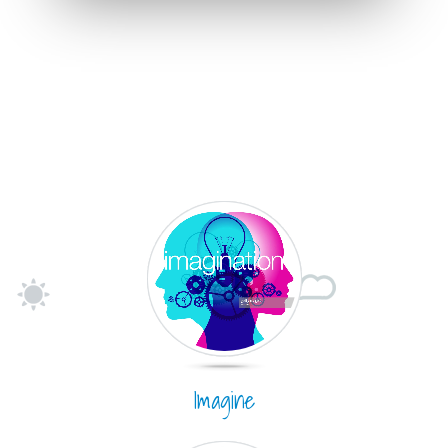
Imagine