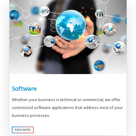
Software
Whether your business is technical or commercial, we offer
customized software applications that address most of your
business processes.
READ MORE