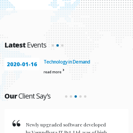
Latest
Events
nology in Demand
Automatio
2020-01-23
more
read more
Our
Client Say's
New invention & compact models
designed are very user friendly for