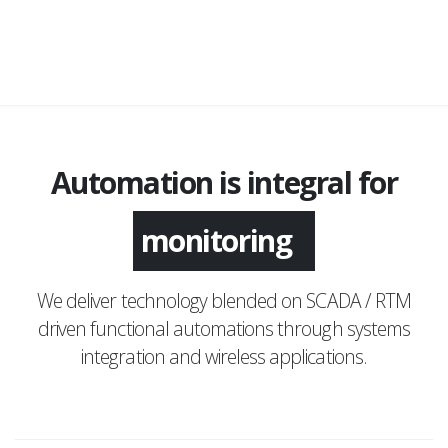
Automation is integral for
monitoring
We deliver technology blended on SCADA / RTM
driven functional automations through systems
integration and wireless applications.