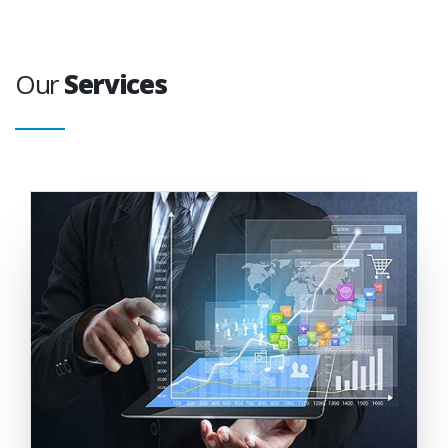
Our
Services