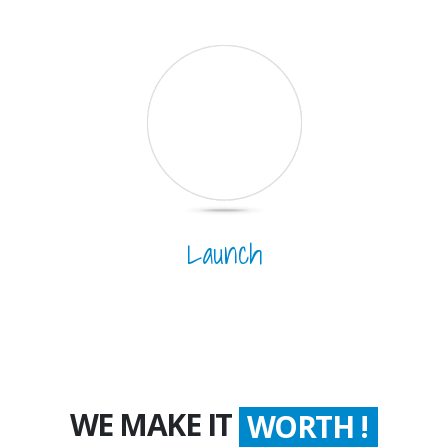
Launch
WE MAKE IT
WORTH !