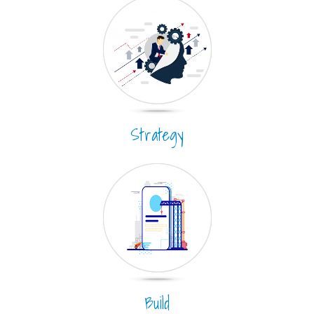
Strategy
Build