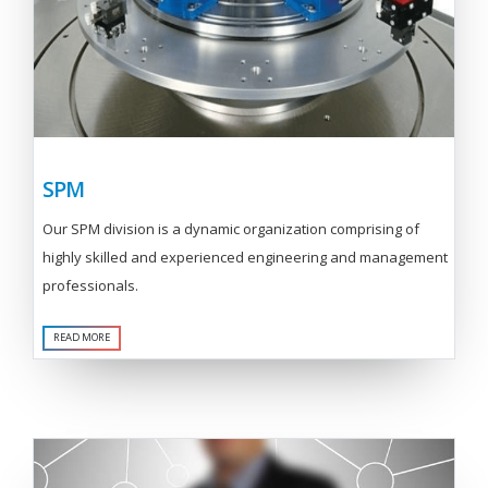
SPM
Our SPM division is a dynamic organization comprising of
highly skilled and experienced engineering and management
professionals.
READ MORE