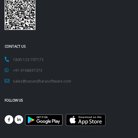
CONTACT US
1800-123-707173
+91-9168497373
sales@vasundharasoftware.com
FOLLOW US