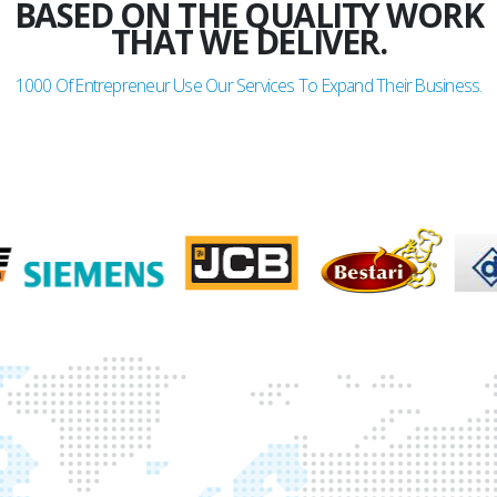
BASED ON THE QUALITY WORK
THAT WE DELIVER.
1000
Of Entrepreneur Use Our Services To Expand Their Business.