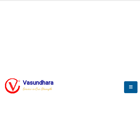
V
I
T
P
L
Service is our Strength
A
C
E
S
o
l
u
t
i
o
n
f
o
r
I
o
T
a
n
d
S
C
A
D
A
Vasundhara
V
a
s
u
n
d
h
a
r
a
I
T
P
v
t
.
L
t
d
.
Service is Our Strength
We build a unique solution based on the
complex research and development at our
company.