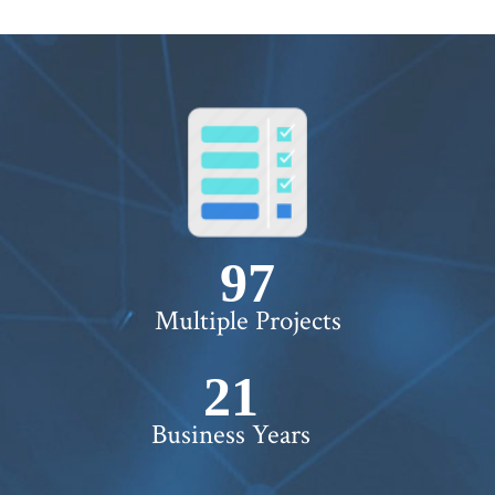
100+
Multiple Projects
22+
Business Years