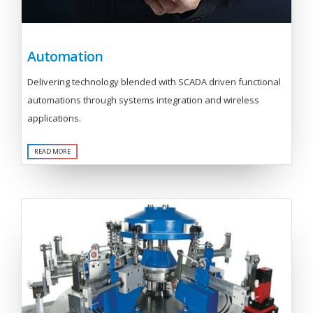
Automation
Delivering technology blended with SCADA driven functional
automations through systems integration and wireless
applications.
READ MORE