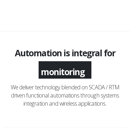
Automation is integral for
monitoring
We deliver technology blended on SCADA / RTM
driven functional automations through systems
integration and wireless applications.