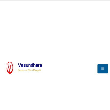
Automation & AI (SCADA)
Harness the power of AI
Automation to optimize storytelling
Vasundhara
Service is Our Strength
We build a unique solution based on the
complex research and development at our
company.