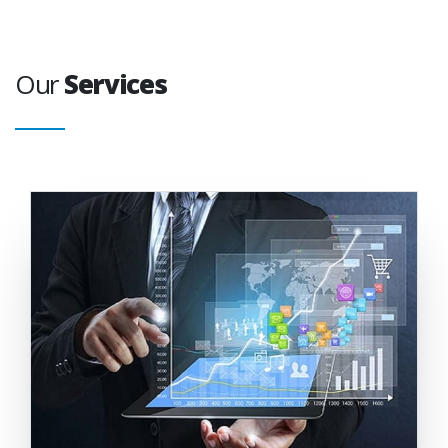
Our
Services