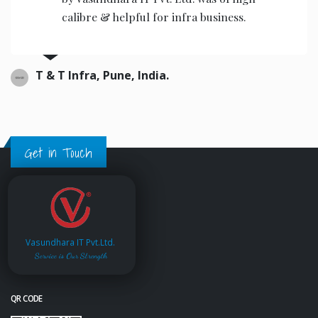
calibre & helpful for infra business.
T & T Infra, Pune, India.
Get in Touch
Vasundhara IT Pvt.Ltd.
Service is Our Strength
QR CODE