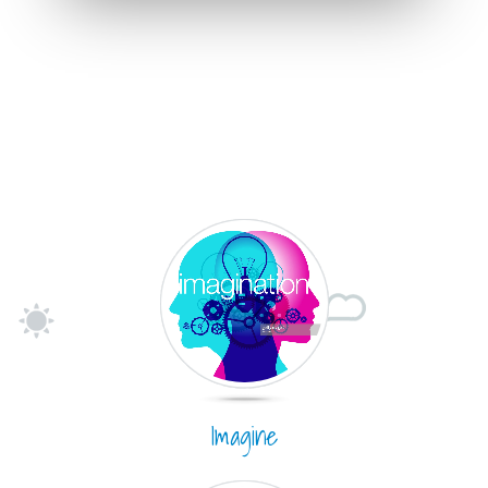
Imagine