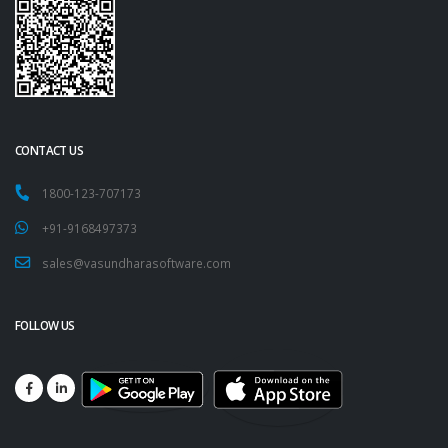
CONTACT US
1800-123-707173
+91-9168497373
sales@vasundharasoftware.com
FOLLOW US