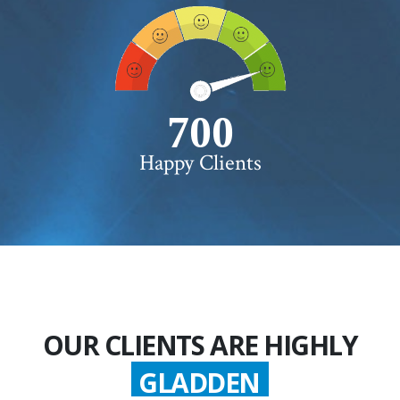
750+
Happy Clients
OUR CLIENTS ARE HIGHLY
GLADDEN