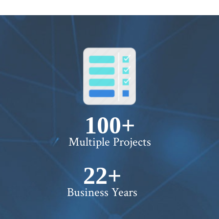
100+
Multiple Projects
22+
Business Years