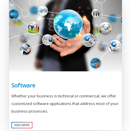
Software
Whether your business is technical or commercial, we offer
customized software applications that address most of your
business processes.
READ MORE