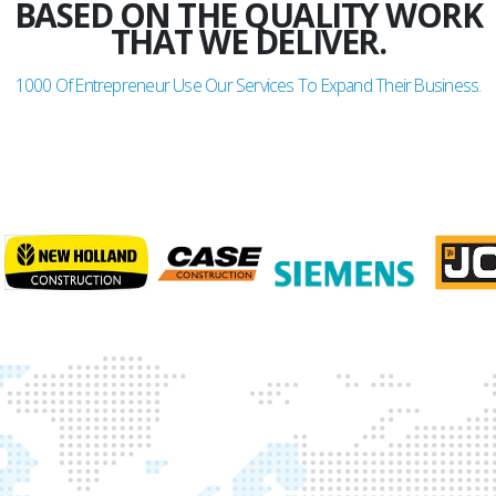
BASED ON THE QUALITY WORK
THAT WE DELIVER.
1000
Of Entrepreneur Use Our Services To Expand Their Business.