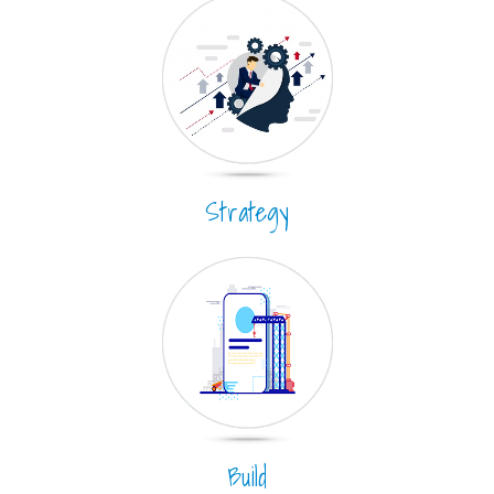
Strategy
Build