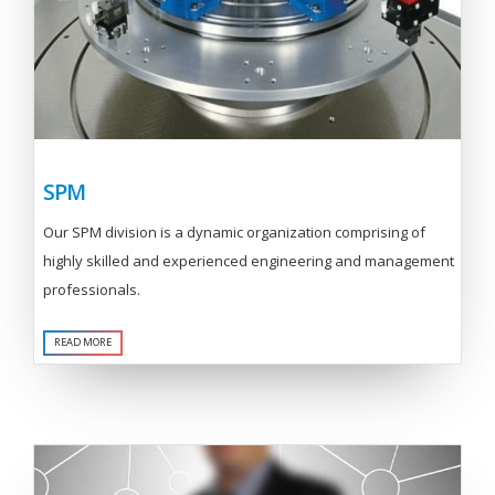
SPM
Our SPM division is a dynamic organization comprising of
highly skilled and experienced engineering and management
professionals.
READ MORE