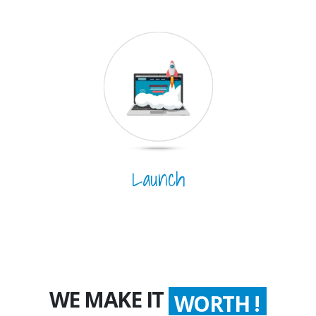
Launch
WE MAKE IT
WORTH !