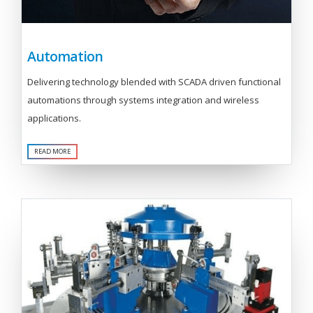
Automation
Delivering technology blended with SCADA driven functional
automations through systems integration and wireless
applications.
READ MORE