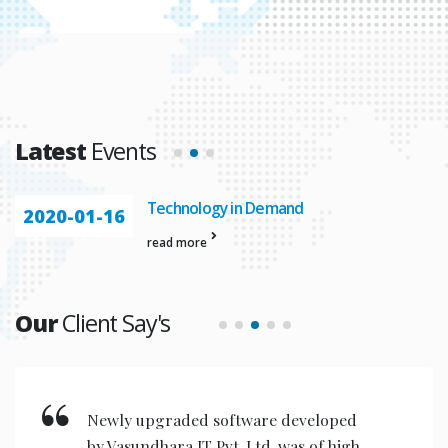
Latest
Events
Technology in Demand
2020-01-16
read more
Our
Client Say's
Newly upgraded software developed
by Vasundhara IT Pvt. Ltd. was of high