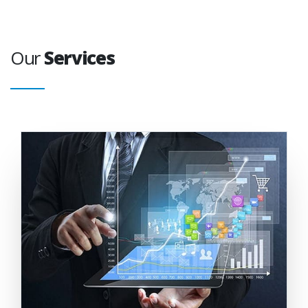
Our
Services