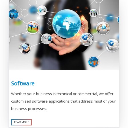
Software
Whether your business is technical or commercial, we offer
customized software applications that address most of your
business processes.
READ MORE