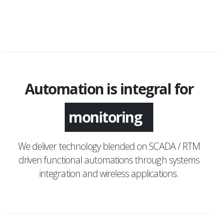
Automation is integral for
application
We deliver technology blended on SCADA / RTM
driven functional automations through systems
integration and wireless applications.