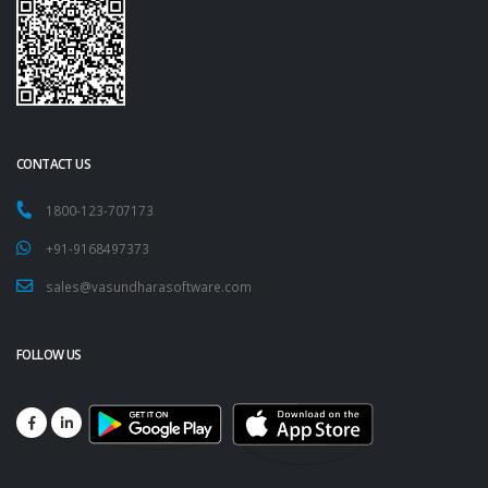
QR CODE
CONTACT US
1800-123-707173
+91-9168497373
sales@vasundharasoftware.com
FOLLOW US