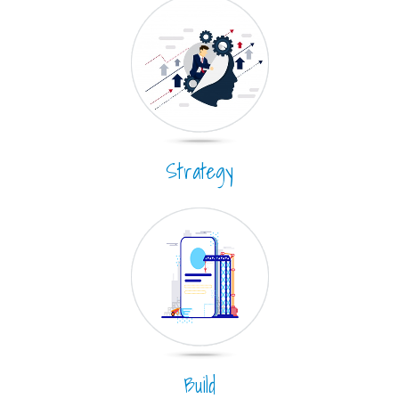
Strategy
Build