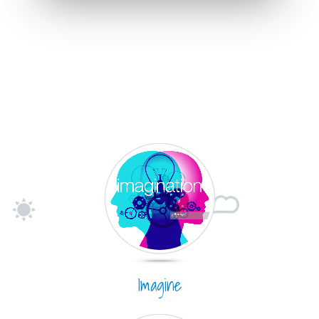
Imagine