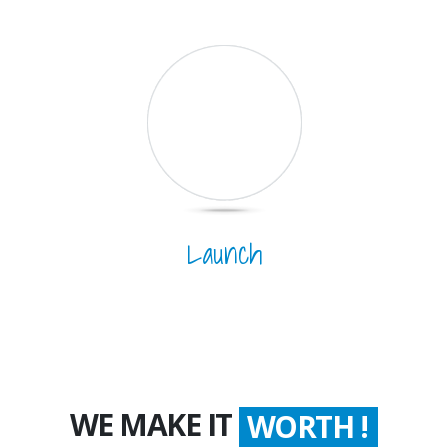
Launch
WE MAKE IT
COUNT !