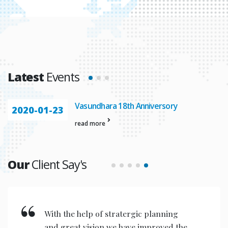
Latest
Events
Vasundhara 18th Anniversory
2020-01-23
read more
Our
Client Say's
We feel proud to acknowledge our
association with Vasundhara IT Pvt.