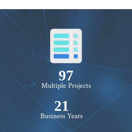
100+
Multiple Projects
22+
Business Years