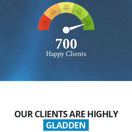
750+
Happy Clients
OUR CLIENTS ARE HIGHLY
SATISFIED