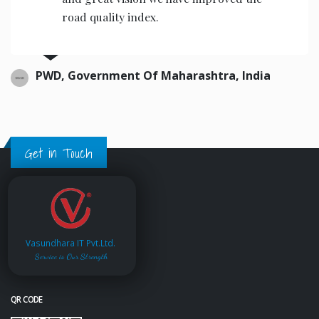
Ltd. from past few years. We are the
satisfied customers of their software
& scada services.
Nikhil Construction, India.
Get in Touch
Vasundhara IT Pvt.Ltd.
Service is Our Strength