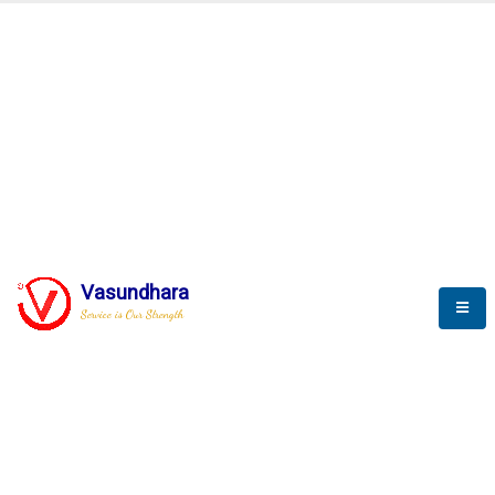
Vasundhara
Service is Our Strength
We build a unique solution based on the
complex research and development at our
company.