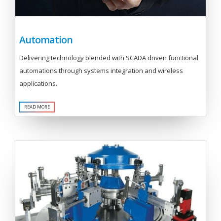
Automation
Delivering technology blended with SCADA driven functional
automations through systems integration and wireless
applications.
READ MORE