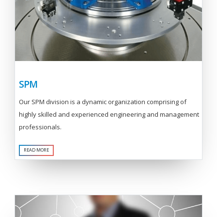
SPM
Our SPM division is a dynamic organization comprising of
highly skilled and experienced engineering and management
professionals.
READ MORE