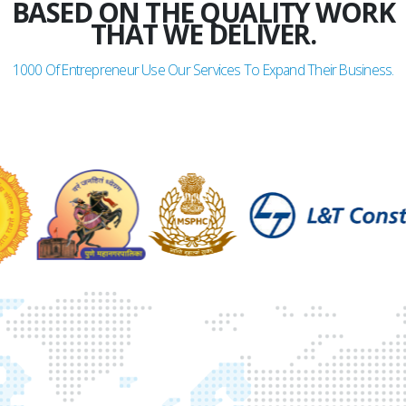
BASED ON THE QUALITY WORK
THAT WE DELIVER.
1000
Of Entrepreneur Use Our Services To Expand Their Business.