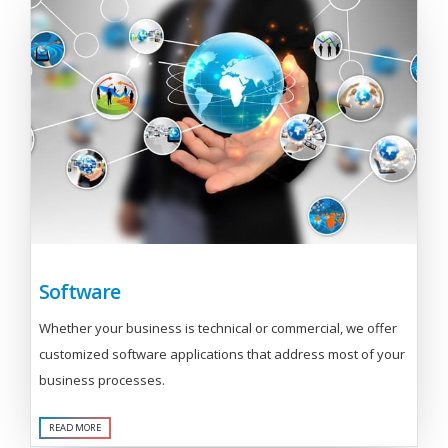
Software
Whether your business is technical or commercial, we offer
customized software applications that address most of your
business processes.
READ MORE