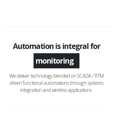
Automation is integral for
monitoring
We deliver technology blended on SCADA / RTM
driven functional automations through systems
integration and wireless applications.