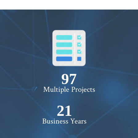
100+
Multiple Projects
22+
Business Years