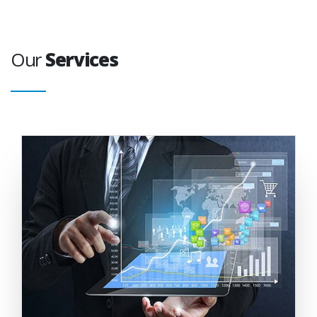
Our
Services