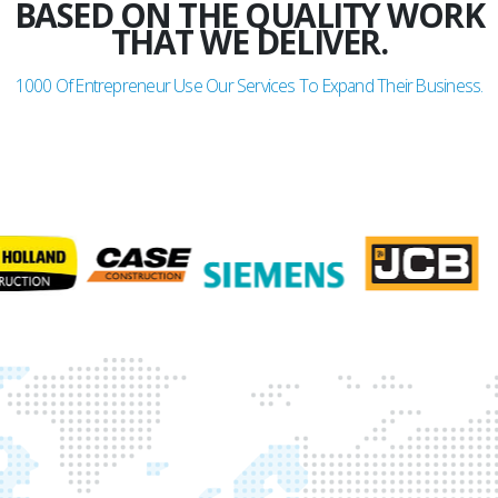
BASED ON THE QUALITY WORK
THAT WE DELIVER.
1000
Of Entrepreneur Use Our Services To Expand Their Business.