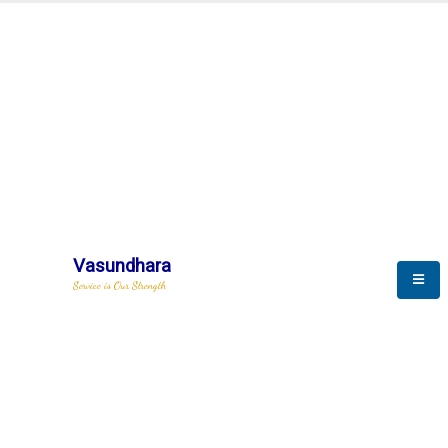
Automation & AI (SCADA)
Harness the power of AI
Automation to optimize storytelling
Vasundhara
Service is Our Strength
We build a unique solution based on the
complex research and development at our
company.