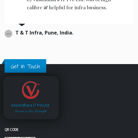
fra business.
the operators to operat
Ajwani infrastructure Priv
Get in Touch
Vasundhara IT Pvt.Ltd.
Service is Our Strength
QR CODE