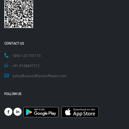
CONTACT US
1800-123-707173
+91-9168497373
sales@vasundharasoftware.com
FOLLOW US