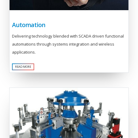
Automation
Delivering technology blended with SCADA driven functional
automations through systems integration and wireless
applications.
READ MORE