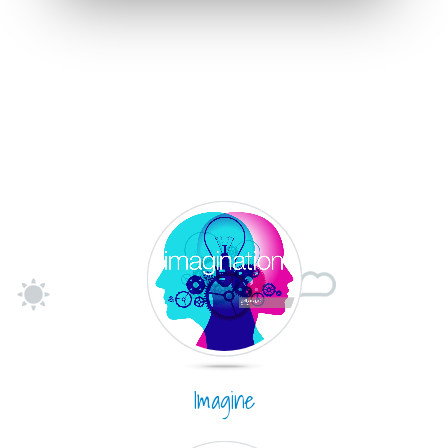
Imagine