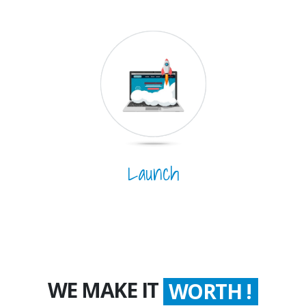
Launch
WE MAKE IT
WORTH !