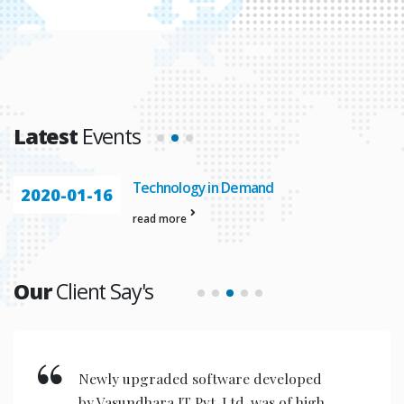
Latest
Events
Technology in Demand
2020-01-16
read more
Our
Client Say's
are developed
New invention & comp
td. was of high
designed are very user 