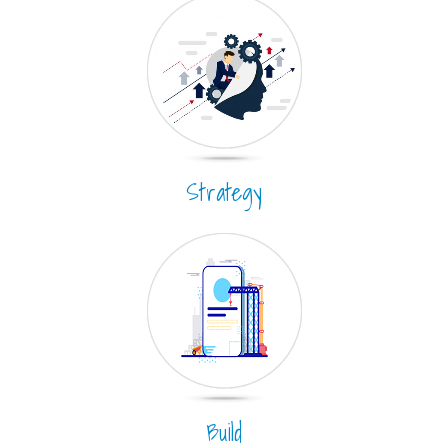
Strategy
Build