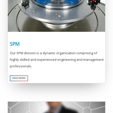
SPM
Our SPM division is a dynamic organization comprising of
highly skilled and experienced engineering and management
professionals.
READ MORE