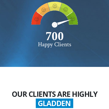
750+
Happy Clients
OUR CLIENTS ARE HIGHLY
GLADDEN