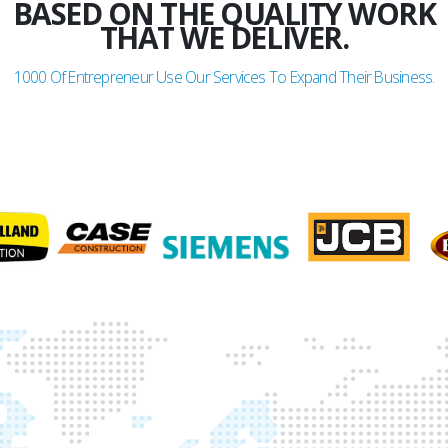
BASED ON THE QUALITY WORK
THAT WE DELIVER.
1000
Of Entrepreneur Use Our Services To Expand Their Business.