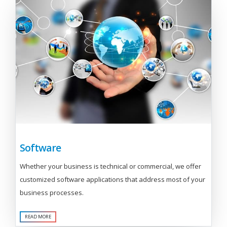
Software
Whether your business is technical or commercial, we offer
customized software applications that address most of your
business processes.
READ MORE