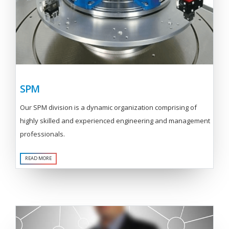
SPM
Our SPM division is a dynamic organization comprising of
highly skilled and experienced engineering and management
professionals.
READ MORE