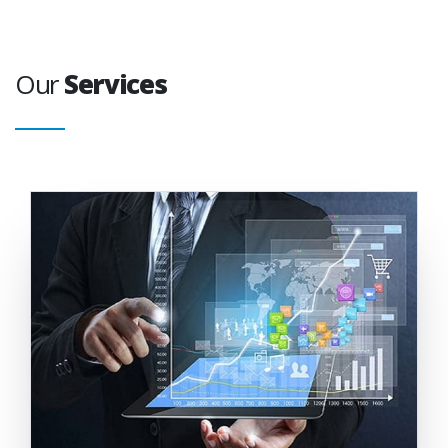
Our
Services