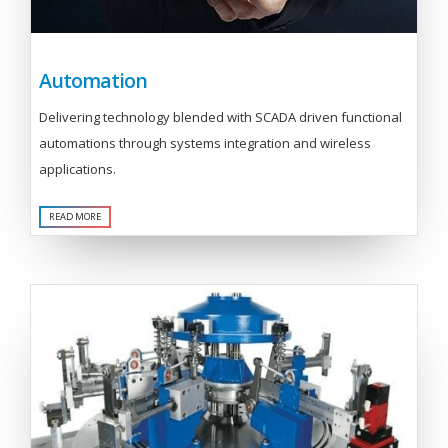
Automation
Delivering technology blended with SCADA driven functional
automations through systems integration and wireless
applications.
READ MORE