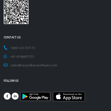
CONTACT US
1800-123-707173
+91-9168497373
sales@vasundharasoftware.com
FOLLOW US