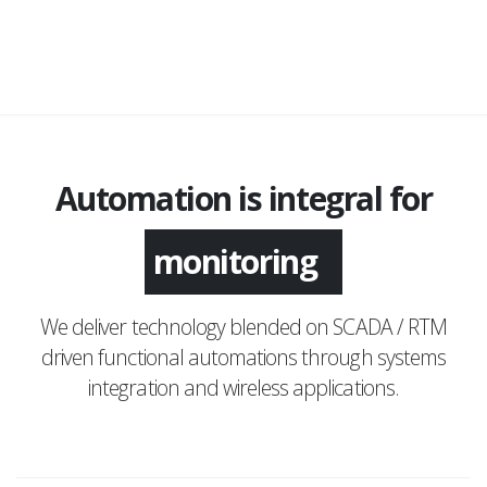
Automation is integral for
monitoring
We deliver technology blended on SCADA / RTM
driven functional automations through systems
integration and wireless applications.