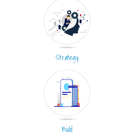
Strategy
Build