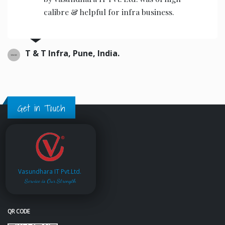
the operators to operate.
Ajwani infrastructure Private Limited, India.
Get in Touch
Vasundhara IT Pvt.Ltd.
Service is Our Strength
QR CODE