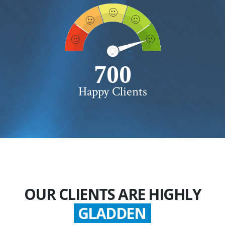
750+
Happy Clients
OUR CLIENTS ARE HIGHLY
GLADDEN