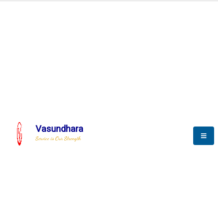
Automation & AI (SCADA)
Harness the power of AI
tomation to optimize storytelli
Vasundhara
Service is Our Strength
We build a unique solution based on the
complex research and development at our
company.