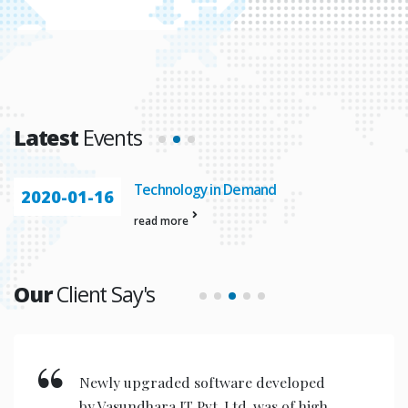
Latest
Events
Technology in Demand
2020-01-16
read more
Our
Client Say's
New invention & compact models
designed are very user friendly for