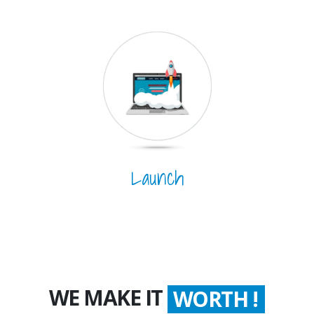
Launch
WE MAKE IT
WORTH !