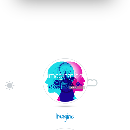
Imagine