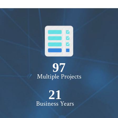
100+
Multiple Projects
22+
Business Years