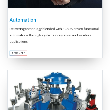
Automation
Delivering technology blended with SCADA driven functional
automations through systems integration and wireless
applications.
READ MORE