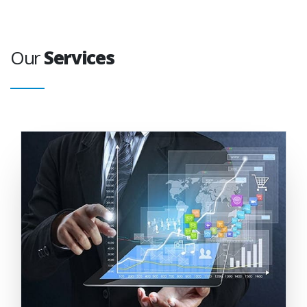
Our
Services