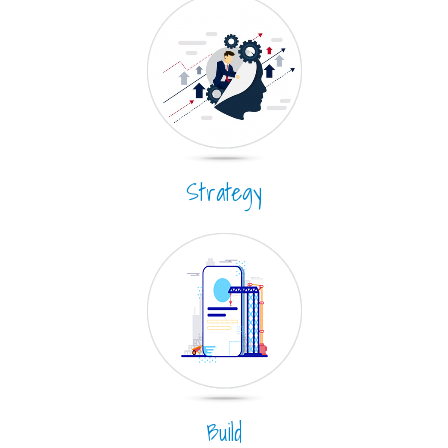
Strategy
Build