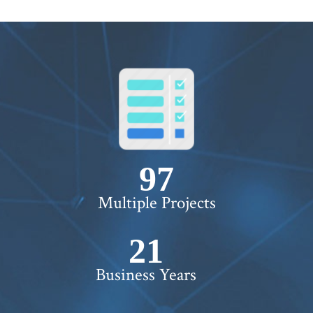
100+
Multiple Projects
22+
Business Years