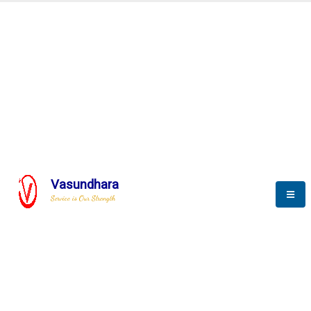
Automation & AI (SCADA)
Harness the power of AI
Automation to optimize storytelling
Vasundhara
Service is Our Strength
We build a unique solution based on the
complex research and development at our
company.