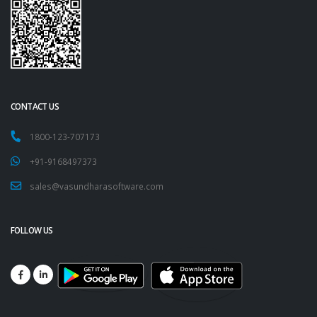
CONTACT US
1800-123-707173
+91-9168497373
sales@vasundharasoftware.com
FOLLOW US