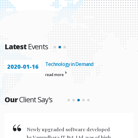
Latest
Events
Technology in Demand
2020-01-16
read more
Our
Client Say's
Newly upgraded software developed
by Vasundhara IT Pvt. Ltd. was of high