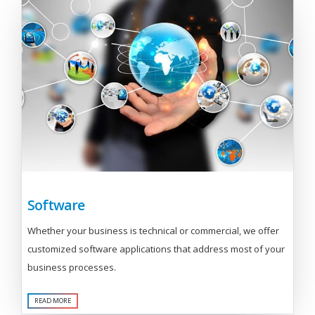
Software
Whether your business is technical or commercial, we offer
customized software applications that address most of your
business processes.
READ MORE