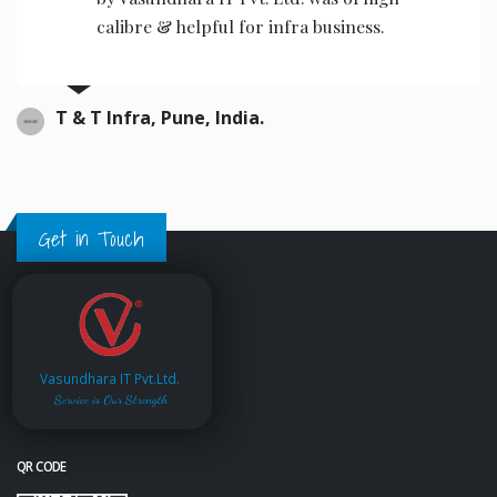
calibre & helpful for infra business.
T & T Infra, Pune, India.
Get in Touch
Vasundhara IT Pvt.Ltd.
Service is Our Strength
QR CODE