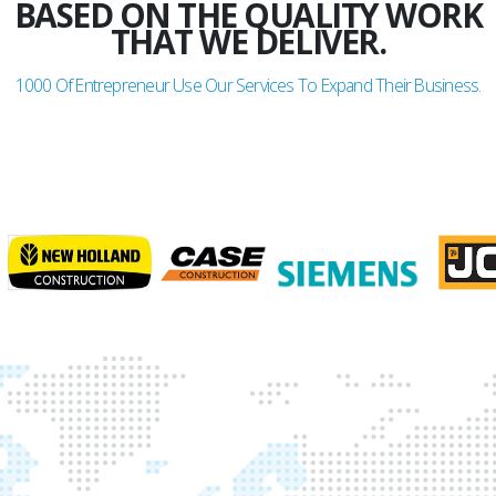
BASED ON THE QUALITY WORK
THAT WE DELIVER.
1000
Of Entrepreneur Use Our Services To Expand Their Business.