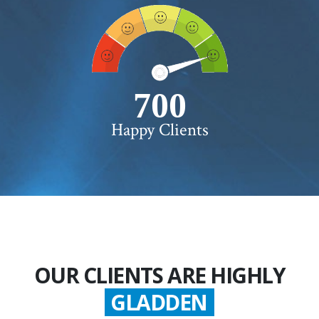
750+
Happy Clients
OUR CLIENTS ARE HIGHLY
GLADDEN