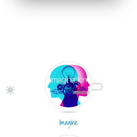
Imagine