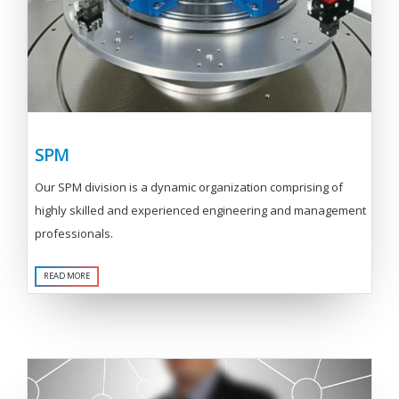
SPM
Our SPM division is a dynamic organization comprising of
highly skilled and experienced engineering and management
professionals.
READ MORE