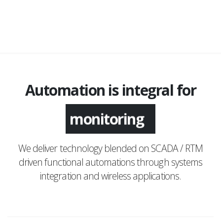
Automation is integral for
monitoring
We deliver technology blended on SCADA / RTM
driven functional automations through systems
integration and wireless applications.