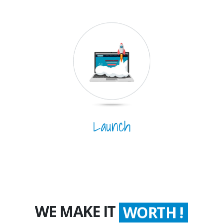
Launch
WE MAKE IT
WORTH !