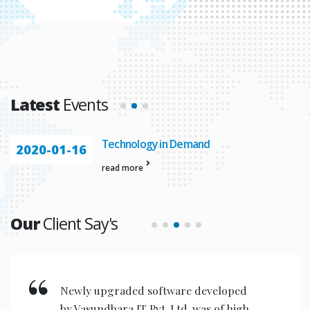
Latest
Events
Technology in Demand
2020-01-16
read more
Our
Client Say's
New invention & compact models
designed are very user friendly for