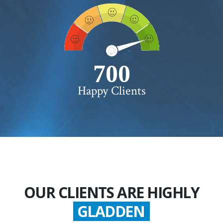
750+
Happy Clients
OUR CLIENTS ARE HIGHLY
GLADDEN