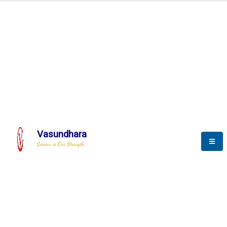
Automation & AI (SCADA)
Harness the power of AI
Automation to optimize storytelling
Vasundhara
Service is Our Strength
We build a unique solution based on the
complex research and development at our
company.