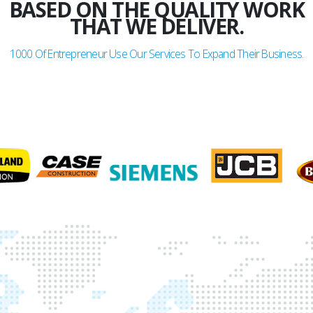
BASED ON THE QUALITY WORK
THAT WE DELIVER.
1000
Of Entrepreneur Use Our Services To Expand Their Business.