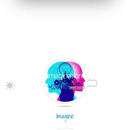
Imagine