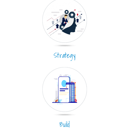
Strategy
Build