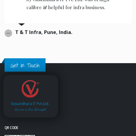
the operators to operate.
Ajwani infrastructure Private Limited, India.
Get in Touch
Vasundhara IT Pvt.Ltd.
Service is Our Strength
QR CODE