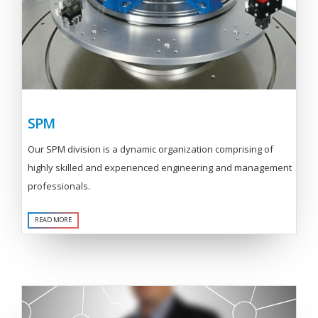
SPM
Our SPM division is a dynamic organization comprising of
highly skilled and experienced engineering and management
professionals.
READ MORE