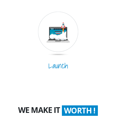
Launch
WE MAKE IT
WORTH !