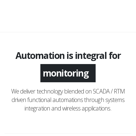
Automation is integral for
monitoring
We deliver technology blended on SCADA / RTM
driven functional automations through systems
integration and wireless applications.