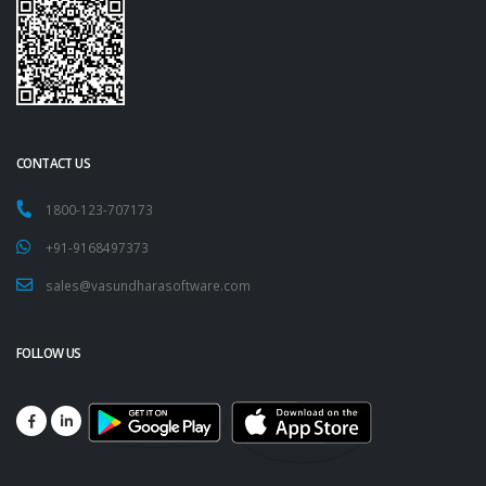
CONTACT US
1800-123-707173
+91-9168497373
sales@vasundharasoftware.com
FOLLOW US