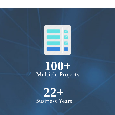
100+
Multiple Projects
22+
Business Years