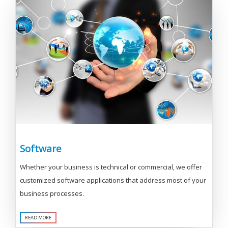
Software
Whether your business is technical or commercial, we offer
customized software applications that address most of your
business processes.
READ MORE