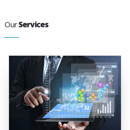
Our
Services