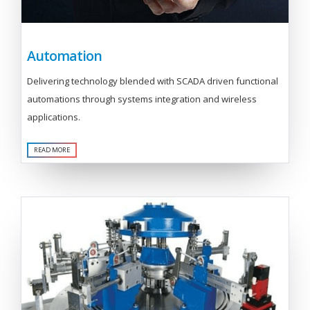
Automation
Delivering technology blended with SCADA driven functional
automations through systems integration and wireless
applications.
READ MORE