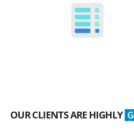
100+
Multiple Projects
OUR CLIENTS ARE HIGHLY
G