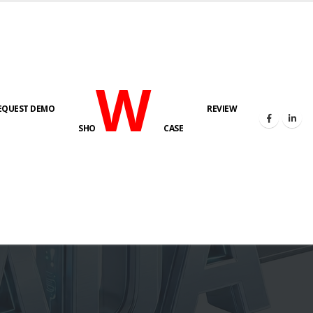
W
EQUEST DEMO
REVIEW
SHO
CASE