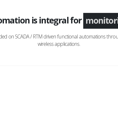
mation is integral for
monitor
nded on SCADA / RTM driven functional automations throu
wireless applications.