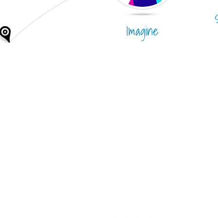
Imagine