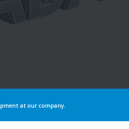
lopment at our company.