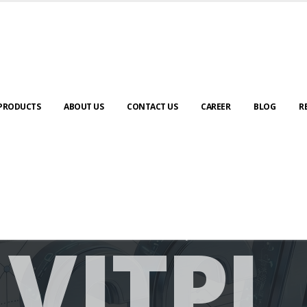
PRODUCTS
ABOUT US
CONTACT US
CAREER
BLOG
R
V
I
T
P
L