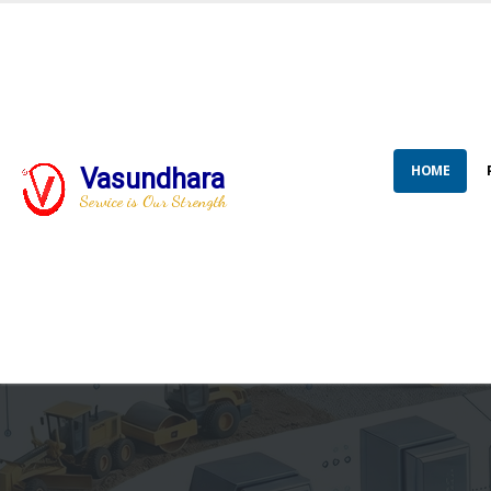
HOME
Vasundhara
Service is Our Strength