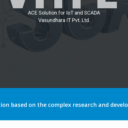
A
C
E
S
o
l
u
t
i
o
n
f
o
r
I
o
T
a
n
d
S
C
A
D
A
V
a
s
u
n
d
h
a
r
a
I
T
P
v
t
.
L
t
d
.
tion based on the complex research and deve