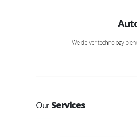
Auto
We deliver technology ble
Our
Services