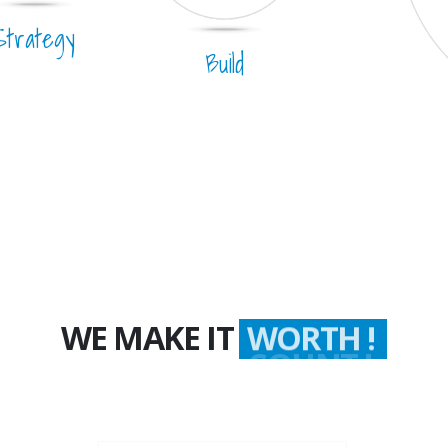
Strategy
Build
WE MAKE IT
WORTH !