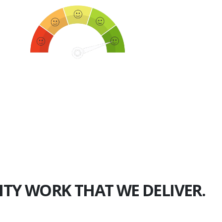
750+
Happy Clients
ITY WORK THAT WE DELIVER.