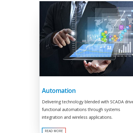
Automation
Delivering technology blended with SCADA driv
functional automations through systems
integration and wireless applications.
READ MORE