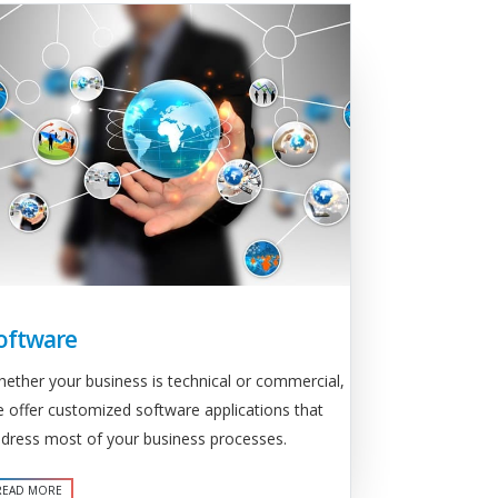
oftware
ether your business is technical or commercial,
 offer customized software applications that
dress most of your business processes.
READ MORE