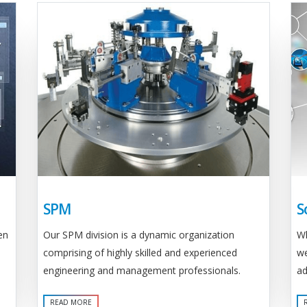
SPM
S
Our SPM division is a dynamic organization
en
Wh
comprising of highly skilled and experienced
we
engineering and management professionals.
ad
READ MORE