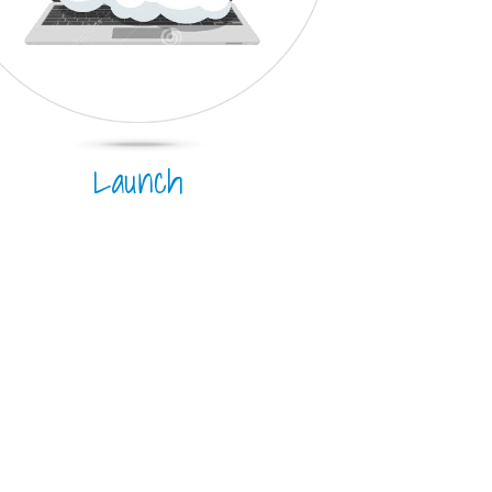
Launch