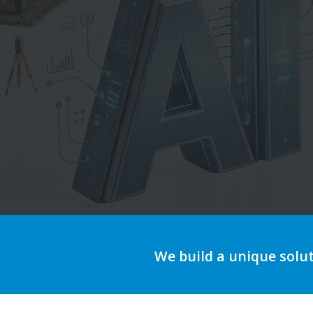
We build a unique solu