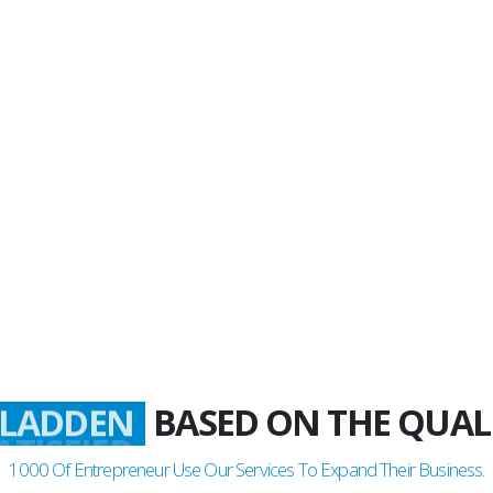
22+
Business Years
BASED ON THE QUAL
LADDEN
1000
Of Entrepreneur Use Our Services To Expand Their Business.