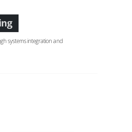
ing
gh systems integration and