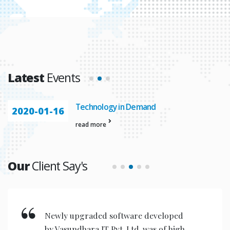
Latest
Events
Technology in Demand
2020-01-16
read more
Our
Client Say's
New invention & compact models
designed are very user friendly for