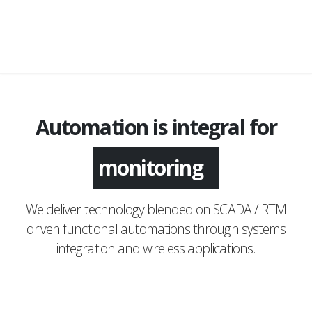
Automation is integral for
monitoring
We deliver technology blended on SCADA / RTM
driven functional automations through systems
integration and wireless applications.