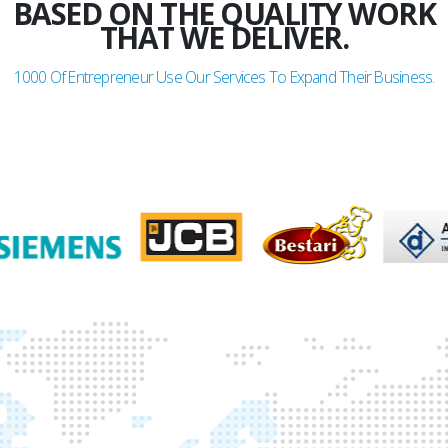
BASED ON THE QUALITY WORK
THAT WE DELIVER.
1000
Of Entrepreneur Use Our Services To Expand Their Business.