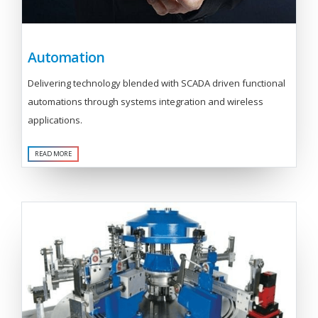
Automation
Delivering technology blended with SCADA driven functional
automations through systems integration and wireless
applications.
READ MORE