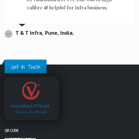
the operators to operate.
Ajwani infrastructure Private Limited, India.
Get in Touch
Vasundhara IT Pvt.Ltd.
Service is Our Strength
QR CODE