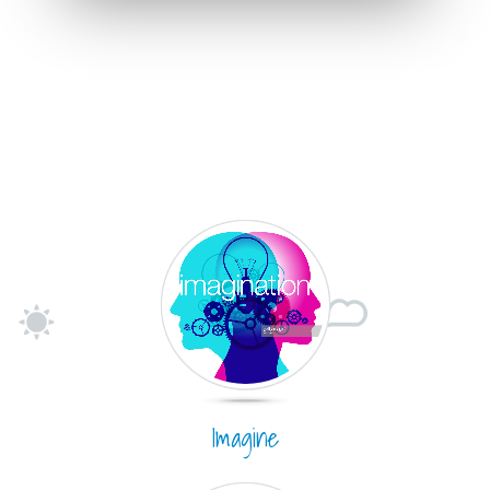
Imagine