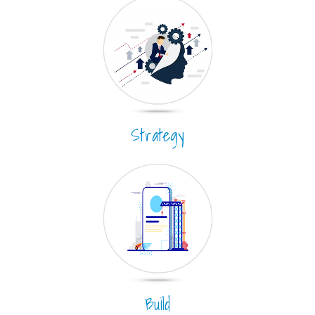
Strategy
Build