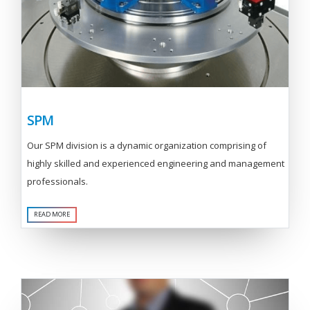
SPM
Our SPM division is a dynamic organization comprising of
highly skilled and experienced engineering and management
professionals.
READ MORE