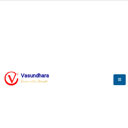
Automation & AI (SCADA)
Harness the power of AI
Automation to optimize storytelling
Vasundhara
Service is Our Strength
We build a unique solution based on the
complex research and development at our
company.