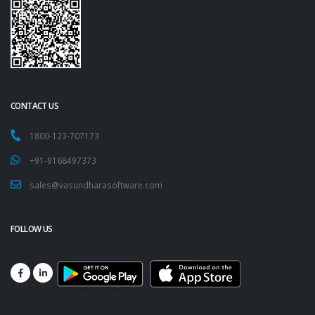
CONTACT US
1800-123-707173
+91-9168497373
sales@vasundharasoftware.com
FOLLOW US