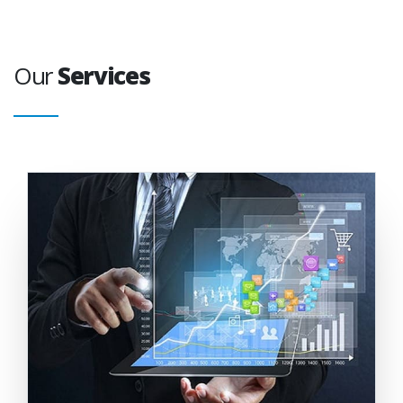
Our
Services