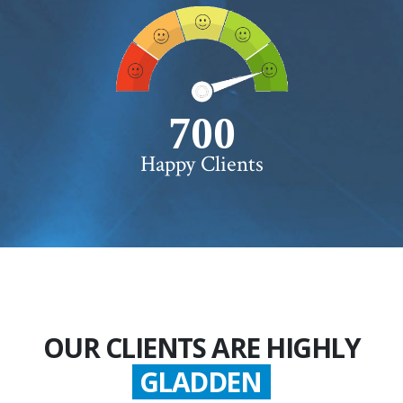
750+
Happy Clients
OUR CLIENTS ARE HIGHLY
GLADDEN