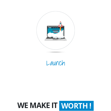
Launch
WE MAKE IT
WORTH !