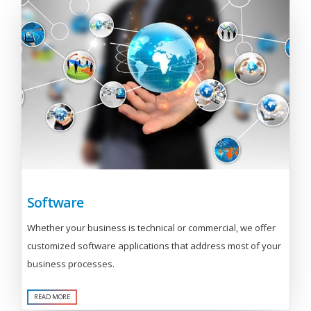
Software
Whether your business is technical or commercial, we offer
customized software applications that address most of your
business processes.
READ MORE