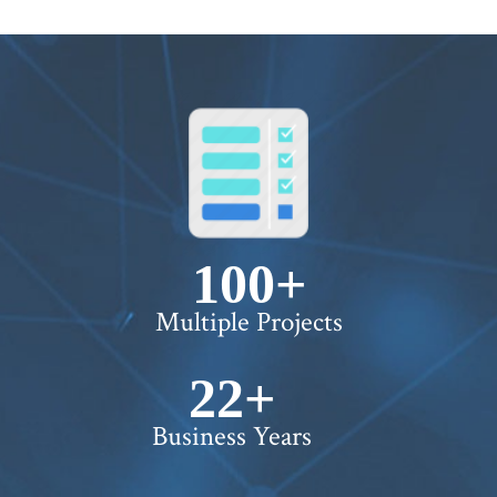
100+
Multiple Projects
22+
Business Years