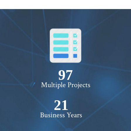
100+
Multiple Projects
22+
Business Years