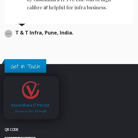
calibre & helpful for infra business.
T & T Infra, Pune, India.
Get in Touch
Vasundhara IT Pvt.Ltd.
Service is Our Strength
QR CODE