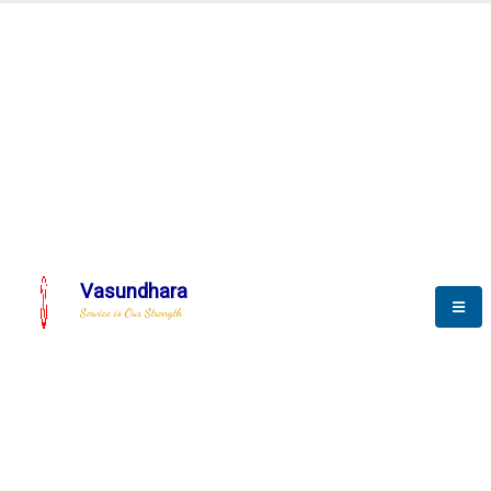
Automation & AI (SCADA)
Harness the power of AI
tomation to optimize storytell
Vasundhara
Service is Our Strength
We build a unique solution based on the
complex research and development at our
company.