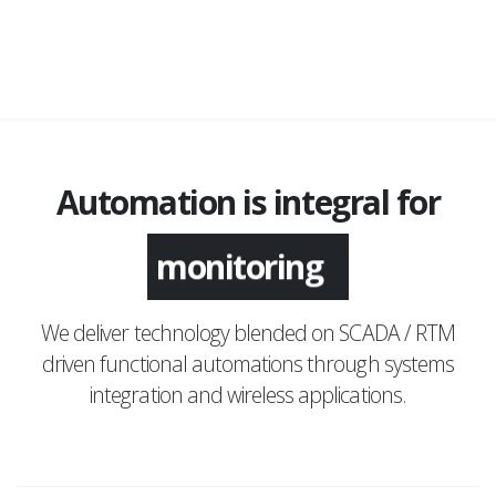
Automation is integral for
monitoring
We deliver technology blended on SCADA / RTM
driven functional automations through systems
integration and wireless applications.