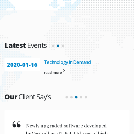
Latest
Events
Technology in Demand
2020-01-16
read more
Our
Client Say's
Newly upgraded software developed
by Vasundhara IT Pvt. Ltd. was of high