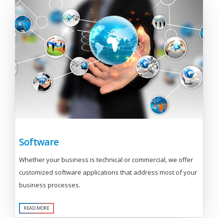
Software
Whether your business is technical or commercial, we offer
customized software applications that address most of your
business processes.
READ MORE