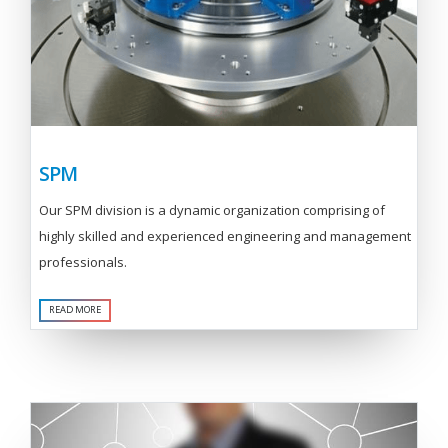
SPM
Our SPM division is a dynamic organization comprising of
highly skilled and experienced engineering and management
professionals.
READ MORE