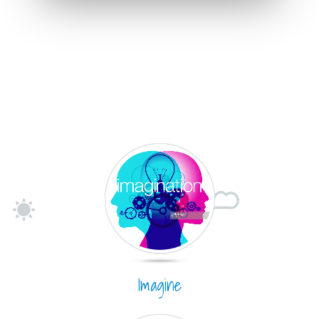
Imagine