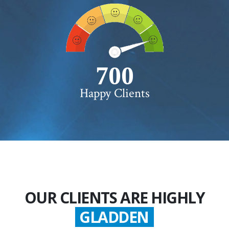
750+
Happy Clients
OUR CLIENTS ARE HIGHLY
GLADDEN