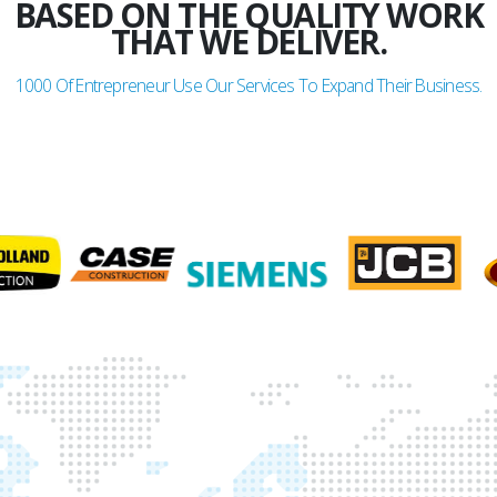
BASED ON THE QUALITY WORK
THAT WE DELIVER.
1000
Of Entrepreneur Use Our Services To Expand Their Business.