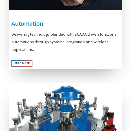
Automation
Delivering technology blended with SCADA driven functional
automations through systems integration and wireless
applications.
READ MORE