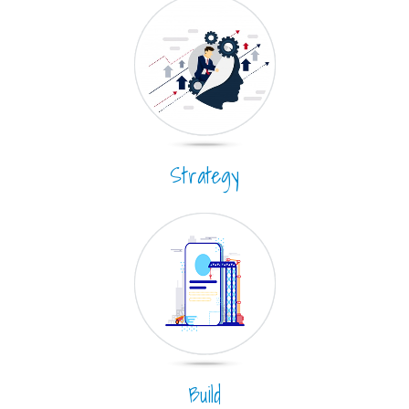
Strategy
Build