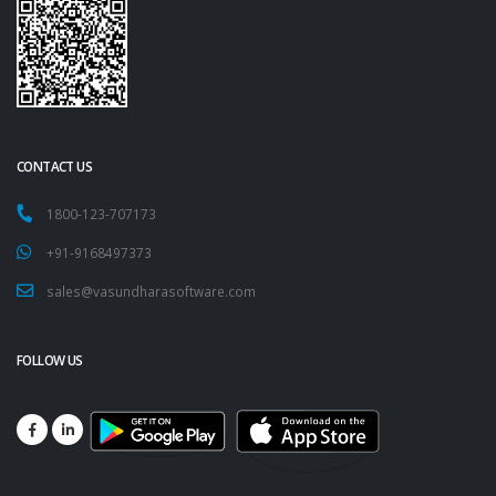
CONTACT US
1800-123-707173
+91-9168497373
sales@vasundharasoftware.com
FOLLOW US