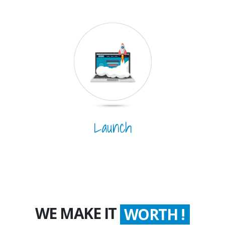
Launch
WE MAKE IT
WORTH !