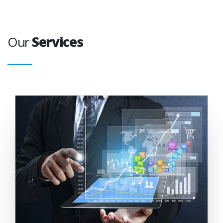
Our
Services