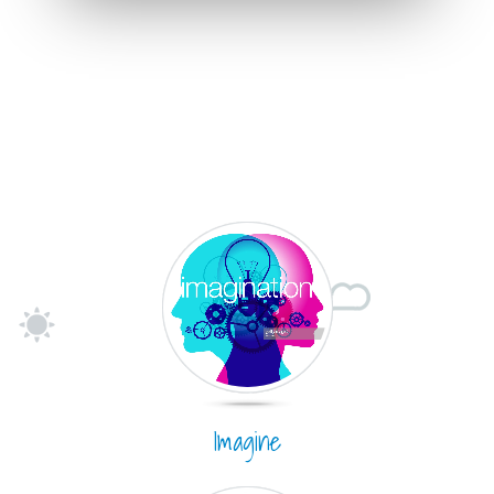
Imagine