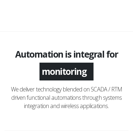
Automation is integral for
monitoring
We deliver technology blended on SCADA / RTM
driven functional automations through systems
integration and wireless applications.