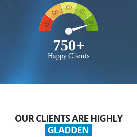
750+
Happy Clients
OUR CLIENTS ARE HIGHLY
GLADDEN