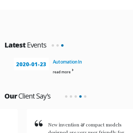
Latest
Events
Automation In
2020-01-23
read more
Our
Client Say's
New invention & compact models
designed are very user friendly for