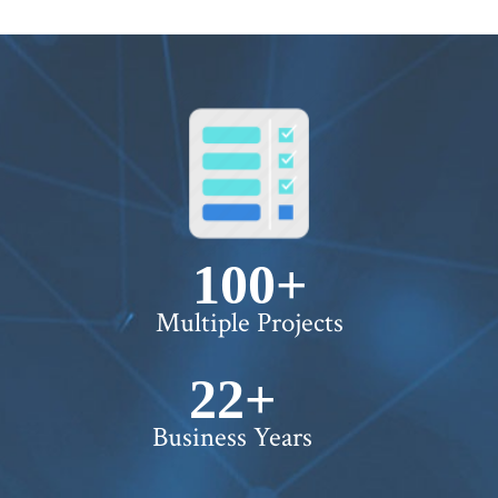
100+
Multiple Projects
22+
Business Years