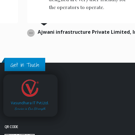
the operators to operate.
Ajwani infrastructure Private Limited, India.
Get in Touch
Vasundhara IT Pvt.Ltd.
Service is Our Strength
QR CODE