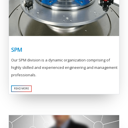
SPM
Our SPM division is a dynamic organization comprising of
highly skilled and experienced engineering and management
professionals.
READ MORE