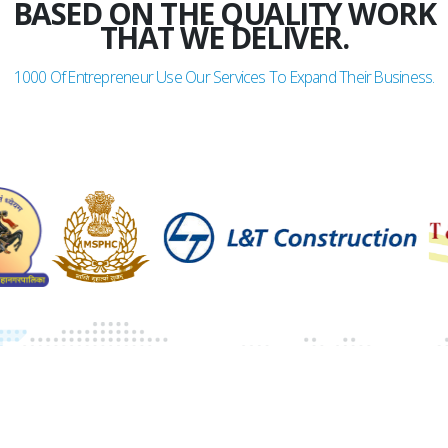
BASED ON THE QUALITY WORK
THAT WE DELIVER.
1000
Of Entrepreneur Use Our Services To Expand Their Business.