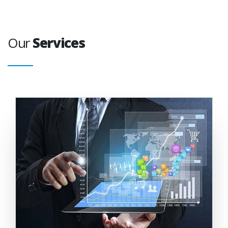
Our
Services