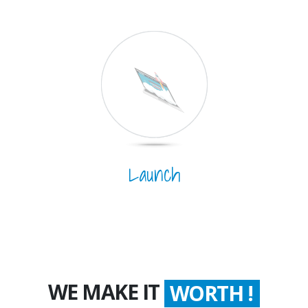
Launch
WE MAKE IT
WORTH !