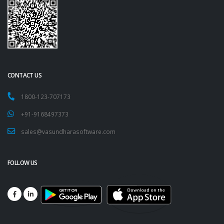
CONTACT US
1800-123-707173
+91-9168497373
sales@vasundharasoftware.com
FOLLOW US