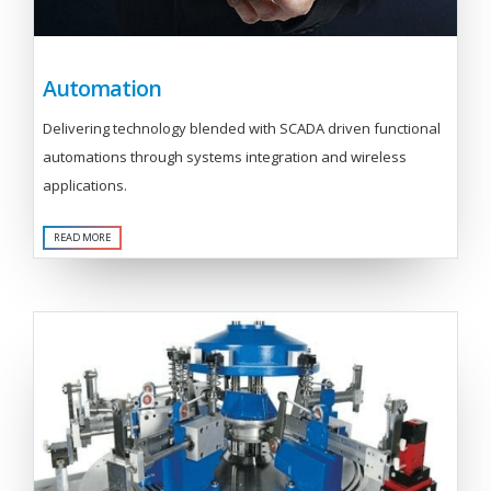
Automation
Delivering technology blended with SCADA driven functional
automations through systems integration and wireless
applications.
READ MORE