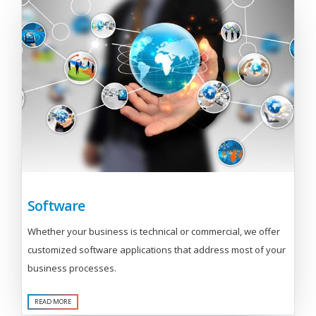
Software
Whether your business is technical or commercial, we offer
customized software applications that address most of your
business processes.
READ MORE