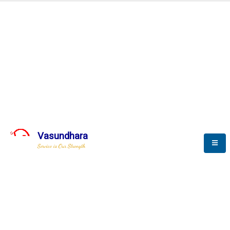
Real Time Monitoring
Vasundhara
Service is Our Strength
We build a unique solution based on the
complex research and development at our
company.