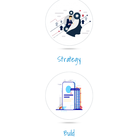
Strategy
Build