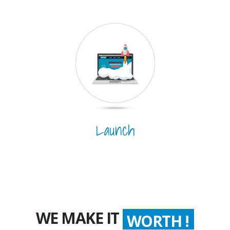
Launch
WE MAKE IT
WORTH !