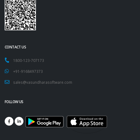
CONTACT US
1800-123-707173
+91-9168497373
sales@vasundharasoftware.com
FOLLOW US