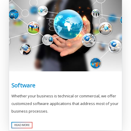
Software
Whether your business is technical or commercial, we offer
customized software applications that address most of your
business processes.
READ MORE