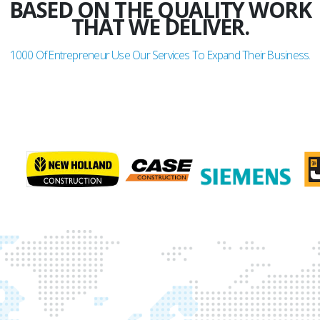
BASED ON THE QUALITY WORK
THAT WE DELIVER.
1000
Of Entrepreneur Use Our Services To Expand Their Business.