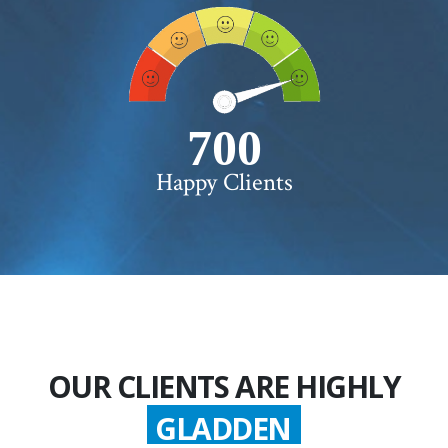
750+
Happy Clients
OUR CLIENTS ARE HIGHLY
GLADDEN