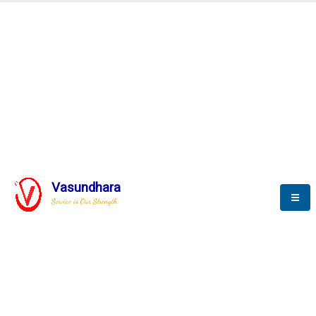
Automation & AI (SCADA)
Harness the power of AI
Automation to optimize storytelling
Vasundhara
Service is Our Strength
We build a unique solution based on the
complex research and development at our
company.