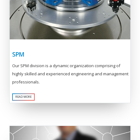
SPM
Our SPM division is a dynamic organization comprising of
highly skilled and experienced engineering and management
professionals.
READ MORE