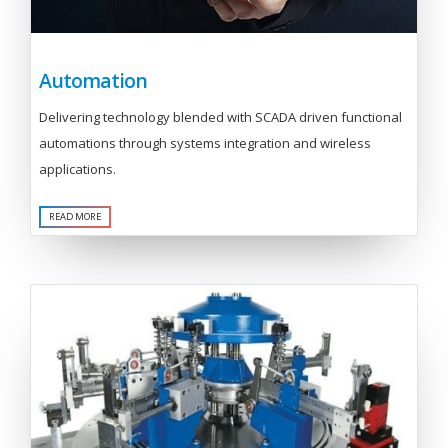
Automation
Delivering technology blended with SCADA driven functional
automations through systems integration and wireless
applications.
READ MORE