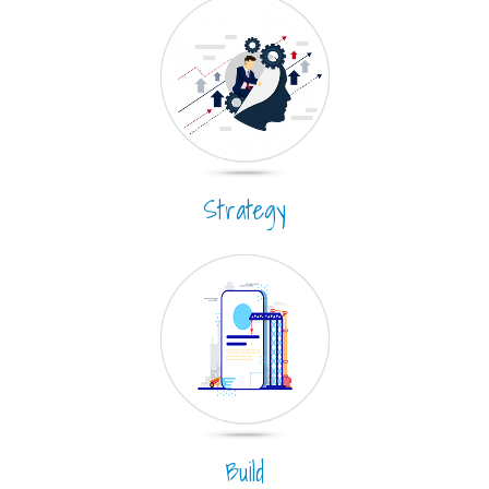
Strategy
Build