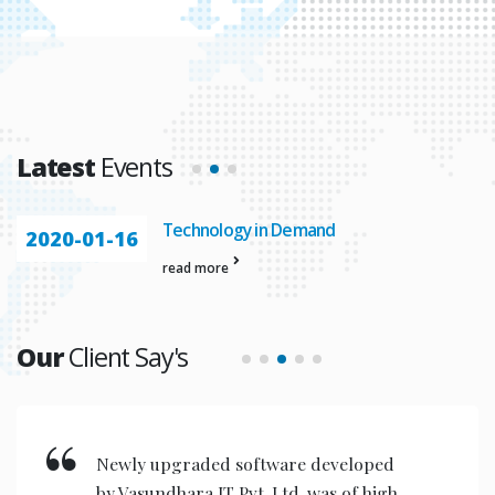
Latest
Events
Technology in Demand
2020-01-16
read more
Our
Client Say's
Newly upgraded software developed
by Vasundhara IT Pvt. Ltd. was of high