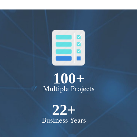
100+
Multiple Projects
22+
Business Years