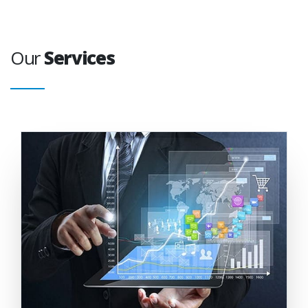
Our
Services