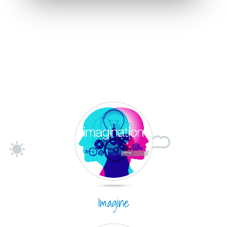
Imagine