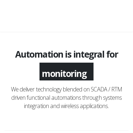
Automation is integral for
monitoring
We deliver technology blended on SCADA / RTM
driven functional automations through systems
integration and wireless applications.