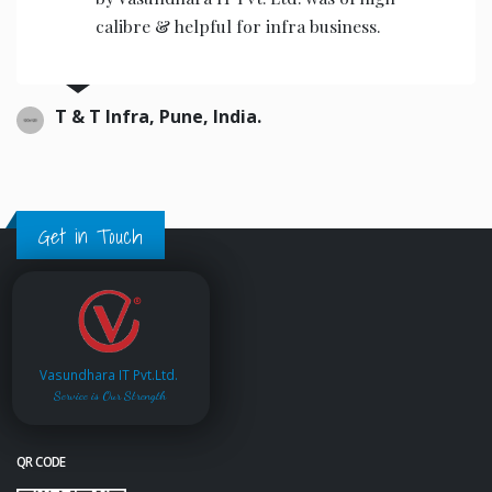
calibre & helpful for infra business.
T & T Infra, Pune, India.
Get in Touch
Vasundhara IT Pvt.Ltd.
Service is Our Strength
QR CODE