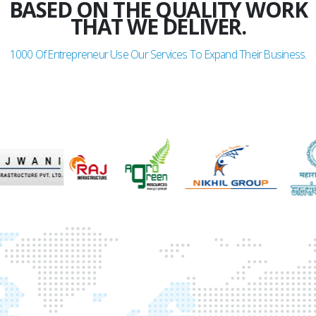
BASED ON THE QUALITY WORK
THAT WE DELIVER.
1000
Of Entrepreneur Use Our Services To Expand Their Business.