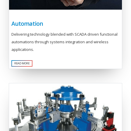
Automation
Delivering technology blended with SCADA driven functional
automations through systems integration and wireless
applications.
READ MORE