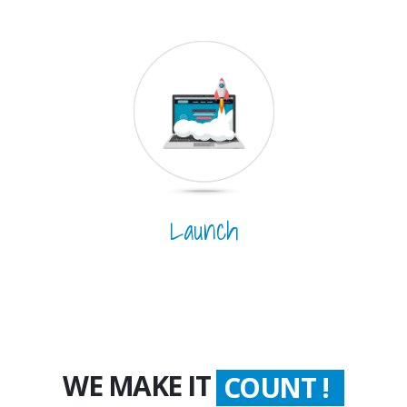
Launch
WORTH !
WE MAKE IT
COUNT !