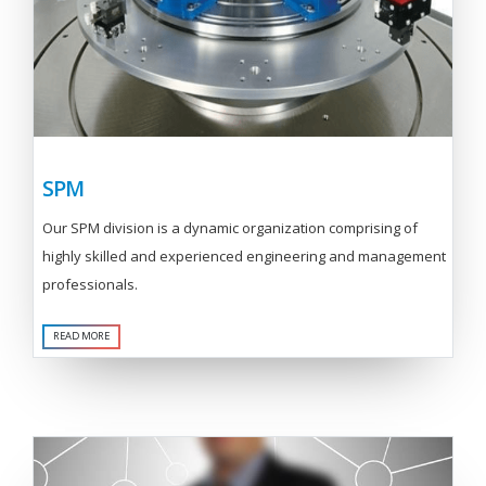
SPM
Our SPM division is a dynamic organization comprising of
highly skilled and experienced engineering and management
professionals.
READ MORE