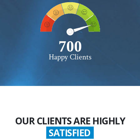
750+
Happy Clients
OUR CLIENTS ARE HIGHLY
GLADDEN
SATISFIED