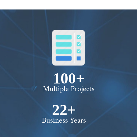
100+
Multiple Projects
22+
Business Years