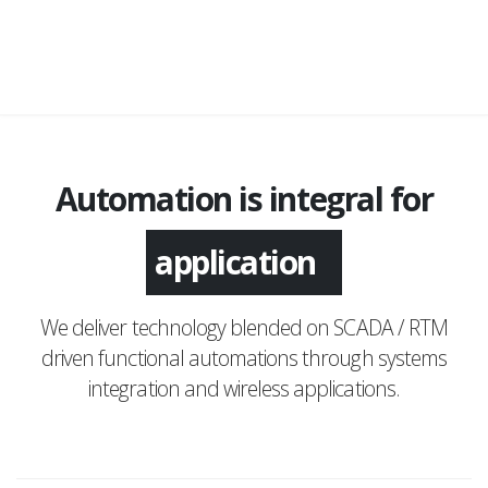
Automation is integral for
monitoring
application
We deliver technology blended on SCADA / RTM
driven functional automations through systems
integration and wireless applications.