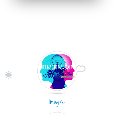
Imagine