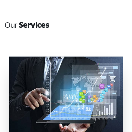
Our
Services