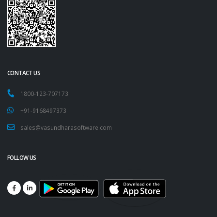
CONTACT US
1800-123-707173
+91-9168497373
sales@vasundharasoftware.com
FOLLOW US