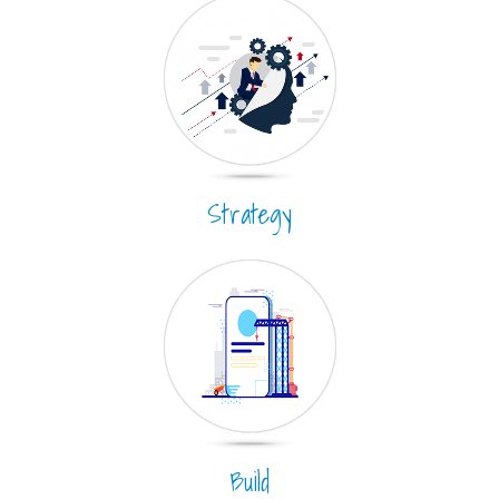
Strategy
Build