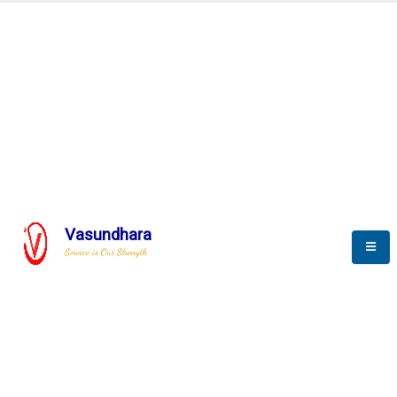
Automation & AI (SCADA)
Harness the power of AI
Automation to optimize storytelling
Vasundhara
Service is Our Strength
We build a unique solution based on the
complex research and development at our
company.