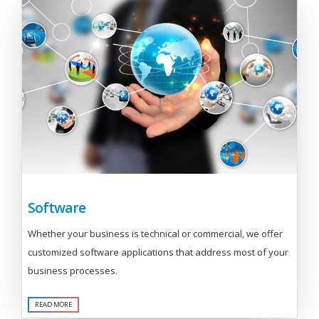
Software
Whether your business is technical or commercial, we offer
customized software applications that address most of your
business processes.
READ MORE