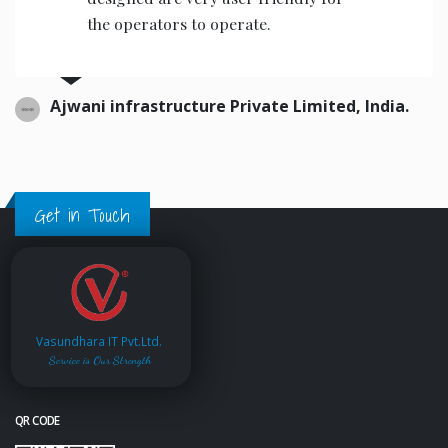
road quality index.
PWD, Government Of Maharashtra, India
Get in Touch
Vasundhara IT Pvt.Ltd.
Service is Our Strength
QR CODE