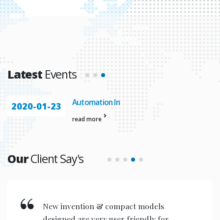
Latest
Events
Automation In
2020-01-23
read more
Our
Client Say's
With the help of stratergic planning
and great vision we have improved the