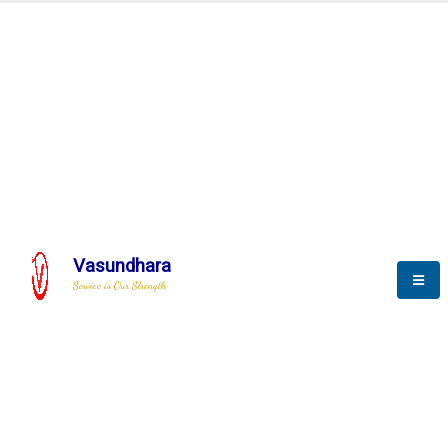
Special Purpose Machine
We Deliver Unique Products
Vasundhara
Service is Our Strength
We build a unique solution based on the
complex research and development at our
company.