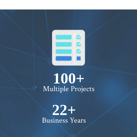
100+
Multiple Projects
22+
Business Years