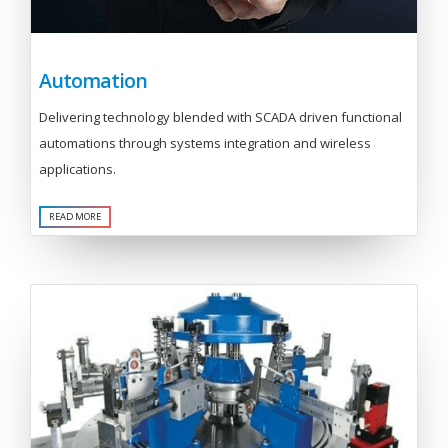
Automation
Delivering technology blended with SCADA driven functional
automations through systems integration and wireless
applications.
READ MORE