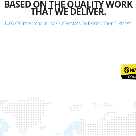
BASED ON THE QUALITY WORK
THAT WE DELIVER.
1000
Of Entrepreneur Use Our Services To Expand Their Business.