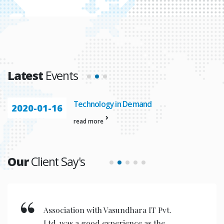
Latest
Events
Technology in Demand
2020-01-16
read more
Our
Client Say's
Newly upgraded software developed
by Vasundhara IT Pvt. Ltd. was of high