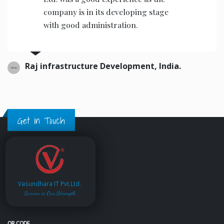
calibre & helpful for infra business.
T & T Infra, Pune, India.
Get in Touch
Vasundhara IT Pvt.Ltd.
Service is Our Strength
QR CODE