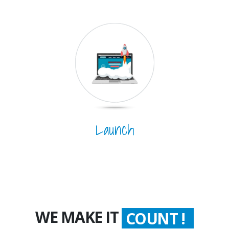
Launch
WE MAKE IT
COUNT !