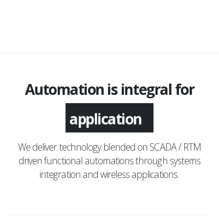
Automation is integral for
application
We deliver technology blended on SCADA / RTM
driven functional automations through systems
integration and wireless applications.