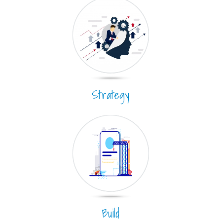
Strategy
Build