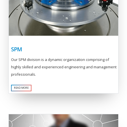
SPM
Our SPM division is a dynamic organization comprising of
highly skilled and experienced engineering and management
professionals.
READ MORE