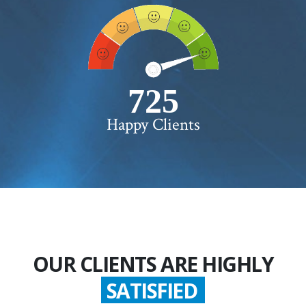
750+
Happy Clients
OUR CLIENTS ARE HIGHLY
SATISFIED