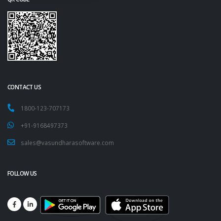
CONTACT US
1800-123-707173
+91-9168497373
sales@vasundharasoftware.com
FOLLOW US