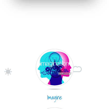
Imagine