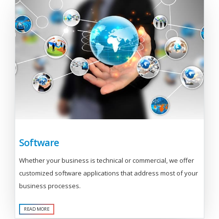
Software
Whether your business is technical or commercial, we offer
customized software applications that address most of your
business processes.
READ MORE