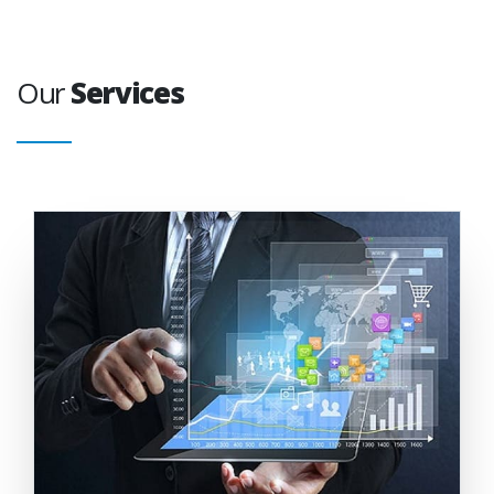
Our
Services