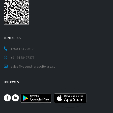
CONTACT US
1800-123-707173
+91-9168497373
sales@vasundharasoftware.com
FOLLOW US