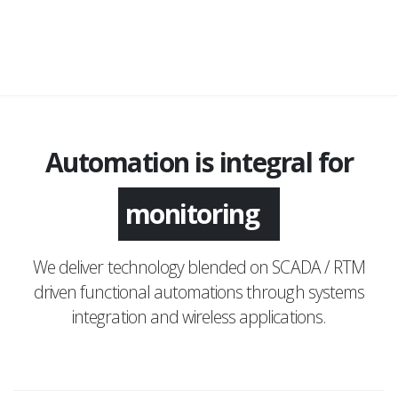
Automation is integral for
monitoring
We deliver technology blended on SCADA / RTM
driven functional automations through systems
integration and wireless applications.