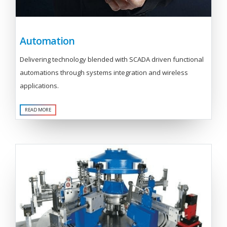
Automation
Delivering technology blended with SCADA driven functional
automations through systems integration and wireless
applications.
READ MORE