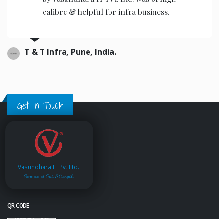
calibre & helpful for infra business.
T & T Infra, Pune, India.
Get in Touch
Vasundhara IT Pvt.Ltd.
Service is Our Strength
QR CODE