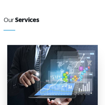
Our
Services