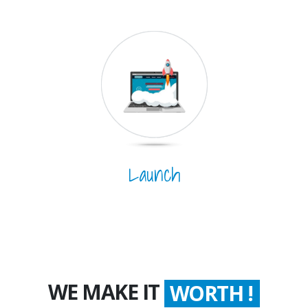
Launch
WE MAKE IT
WORTH !