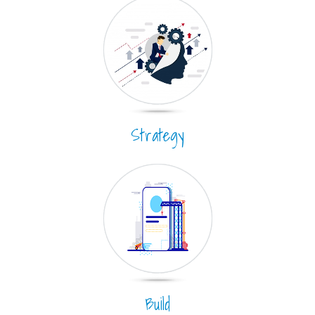
Strategy
Build