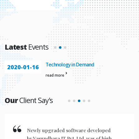
Latest
Events
Technology in Demand
2020-01-16
read more
Our
Client Say's
Newly upgraded software developed
by Vasundhara IT Pvt. Ltd. was of high