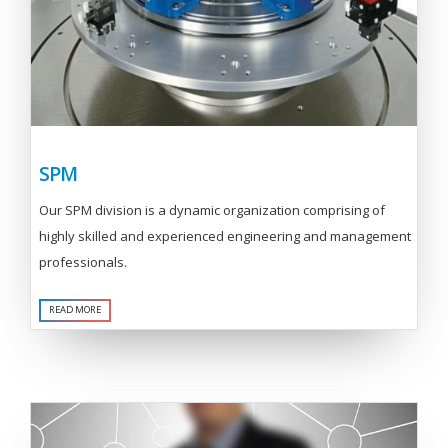
SPM
Our SPM division is a dynamic organization comprising of
highly skilled and experienced engineering and management
professionals.
READ MORE