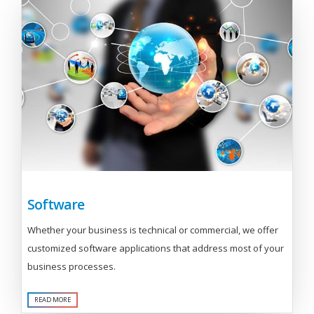
Software
Whether your business is technical or commercial, we offer
customized software applications that address most of your
business processes.
READ MORE