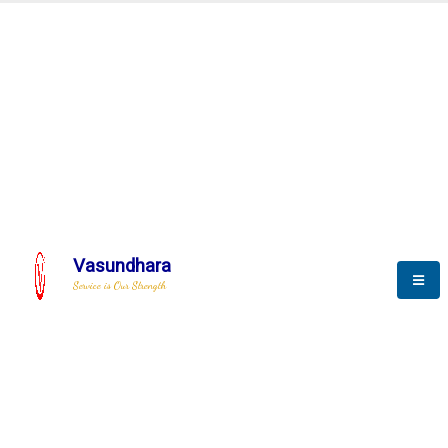
Automation & AI (SCADA)
Harness the power of AI
Automation to optimize storytelling
Vasundhara
Service is Our Strength
We build a unique solution based on the
complex research and development at our
company.