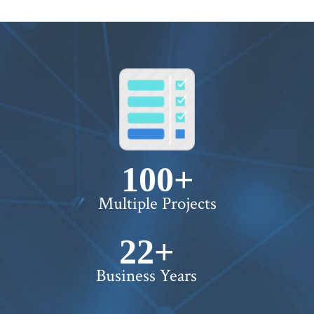
100+
Multiple Projects
22+
Business Years