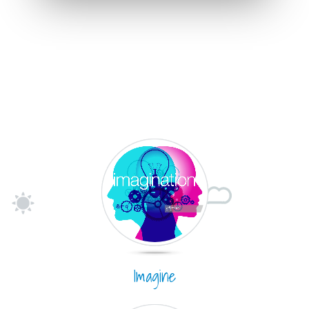
Imagine