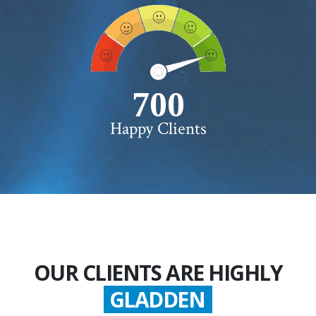
750+
Happy Clients
OUR CLIENTS ARE HIGHLY
GLADDEN