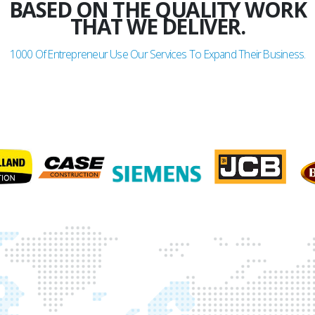
BASED ON THE QUALITY WORK
THAT WE DELIVER.
1000
Of Entrepreneur Use Our Services To Expand Their Business.