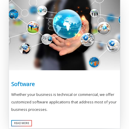
Software
Whether your business is technical or commercial, we offer
customized software applications that address most of your
business processes.
READ MORE