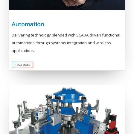
Automation
Delivering technology blended with SCADA driven functional
automations through systems integration and wireless
applications.
READ MORE