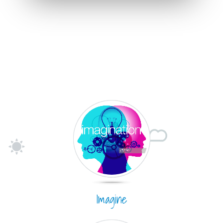
Imagine