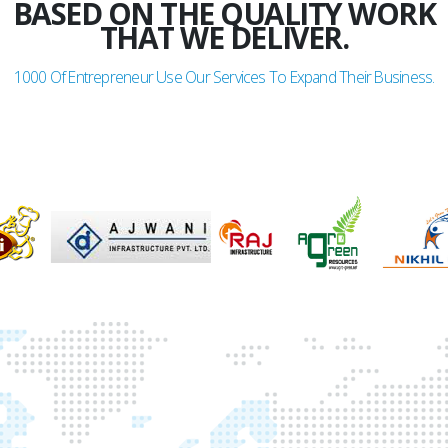
BASED ON THE QUALITY WORK
THAT WE DELIVER.
1000
Of Entrepreneur Use Our Services To Expand Their Business.