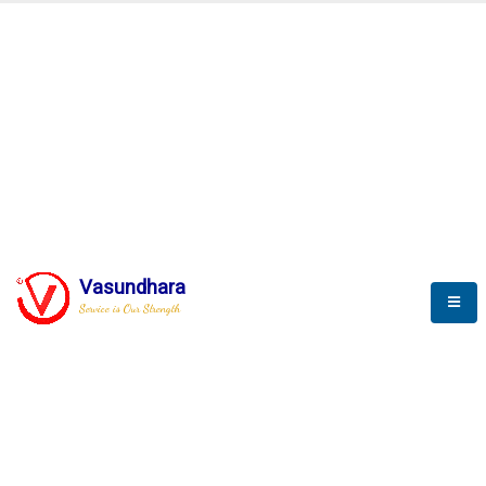
Automation & AI (SCADA)
Harness the power of AI
Automation to optimize storytelling
Vasundhara
Service is Our Strength
We build a unique solution based on the
complex research and development at our
company.