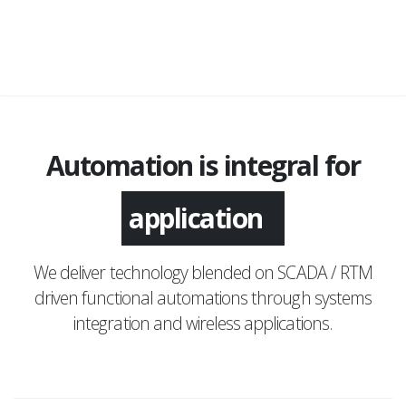
Automation is integral for
application
We deliver technology blended on SCADA / RTM
driven functional automations through systems
integration and wireless applications.