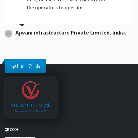
the operators to operate.
Ajwani infrastructure Private Limited, India.
Get in Touch
Vasundhara IT Pvt.Ltd.
Service is Our Strength
QR CODE