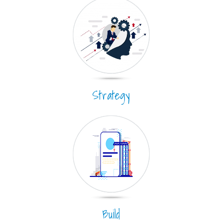
Strategy
Build