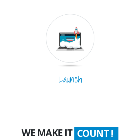
Launch
WE MAKE IT
COUNT !