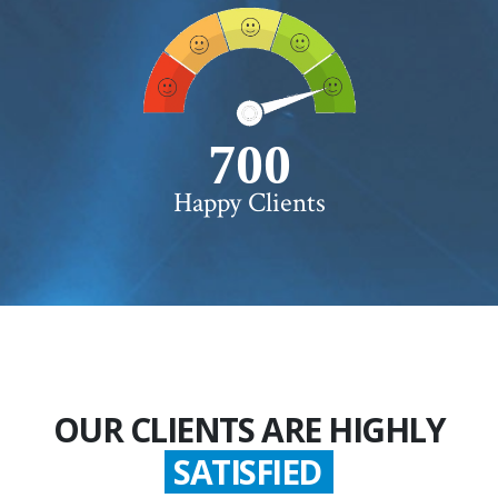
750+
Happy Clients
OUR CLIENTS ARE HIGHLY
SATISFIED