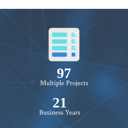
100+
Multiple Projects
22+
Business Years