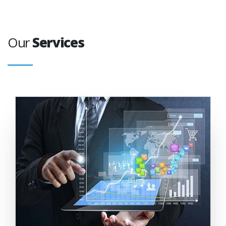
Our
Services