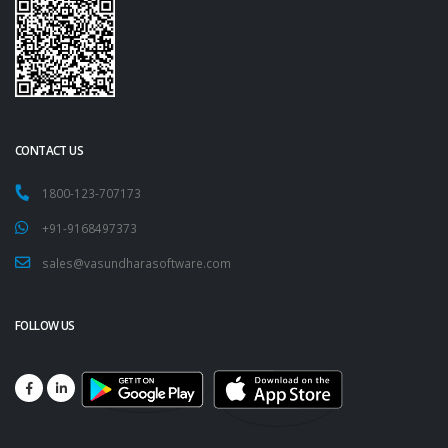
CONTACT US
1800-123-707173
+91-9168497373
sales@vasundharasoftware.com
FOLLOW US