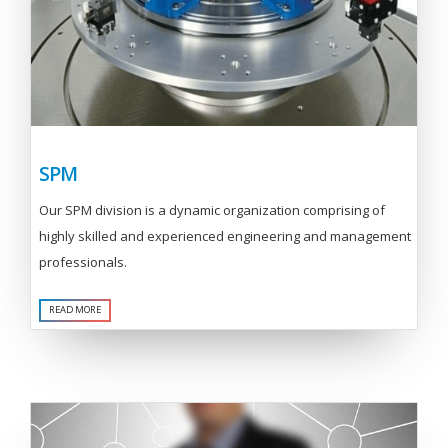
SPM
Our SPM division is a dynamic organization comprising of
highly skilled and experienced engineering and management
professionals.
READ MORE