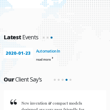
Latest
Events
Automation In
2020-01-23
read more
Our
Client Say's
New invention & compact models
designed are very user friendly for