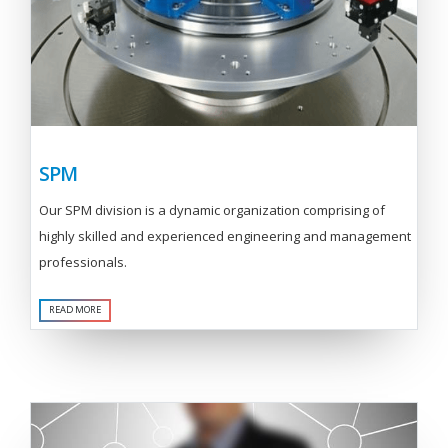
SPM
Our SPM division is a dynamic organization comprising of
highly skilled and experienced engineering and management
professionals.
READ MORE