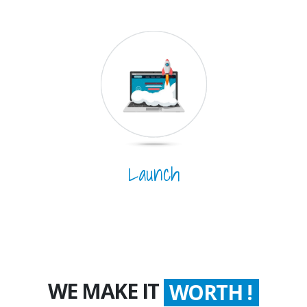
Launch
WE MAKE IT
WORTH !