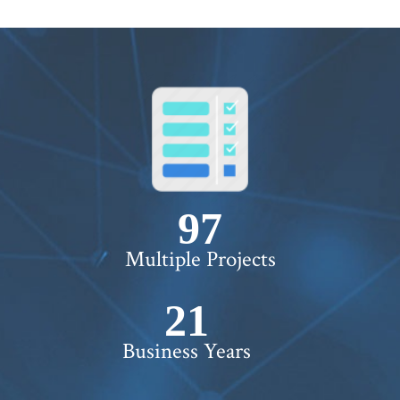
100+
Multiple Projects
22+
Business Years