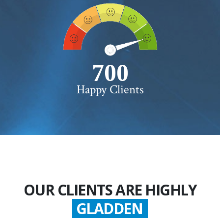
750+
Happy Clients
OUR CLIENTS ARE HIGHLY
GLADDEN