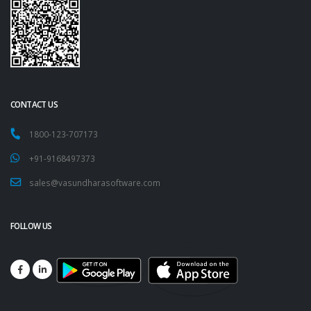
CONTACT US
1800-123-707173
+91-9168497373
sales@vasundharasoftware.com
FOLLOW US