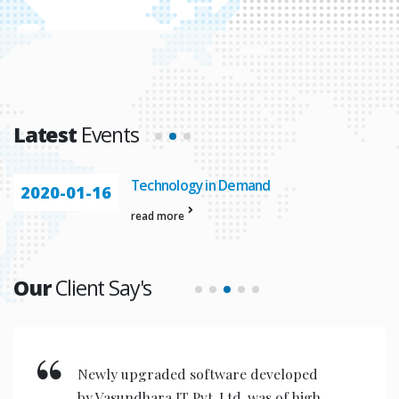
Latest
Events
Technology in Demand
2020-01-16
read more
Our
Client Say's
New invention & compact models
designed are very user friendly for