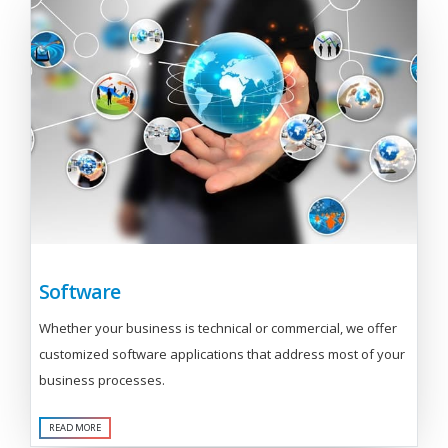
Software
Whether your business is technical or commercial, we offer
customized software applications that address most of your
business processes.
READ MORE