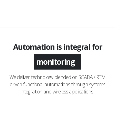
Automation is integral for
monitoring
We deliver technology blended on SCADA / RTM
driven functional automations through systems
integration and wireless applications.