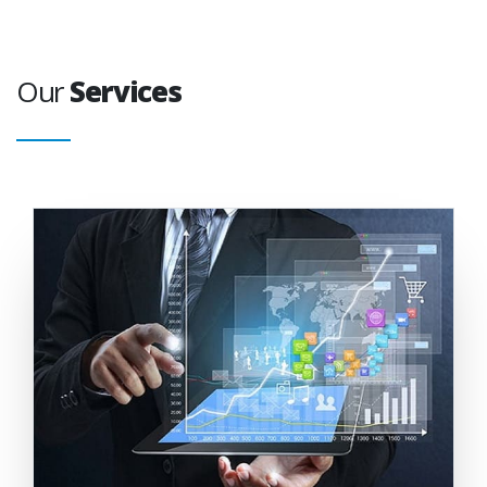
Our
Services