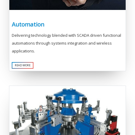
Automation
Delivering technology blended with SCADA driven functional
automations through systems integration and wireless
applications.
READ MORE