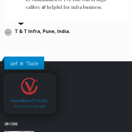
the operators to operate.
Ajwani infrastructure Private Limited, India.
Get in Touch
Vasundhara IT Pvt.Ltd.
Service is Our Strength
QR CODE