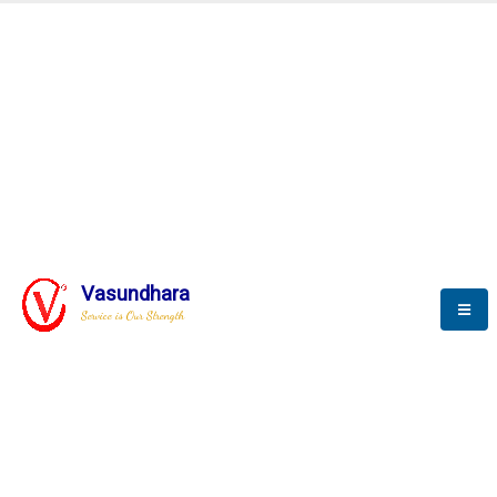
Automation & AI (SCADA)
Harness the power of AI
Automation to optimize storytelling
Vasundhara
Service is Our Strength
We build a unique solution based on the
complex research and development at our
company.