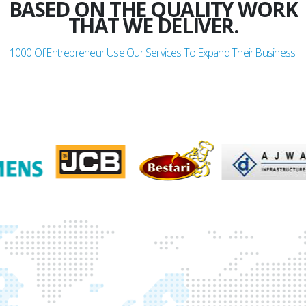
BASED ON THE QUALITY WORK
THAT WE DELIVER.
1000
Of Entrepreneur Use Our Services To Expand Their Business.