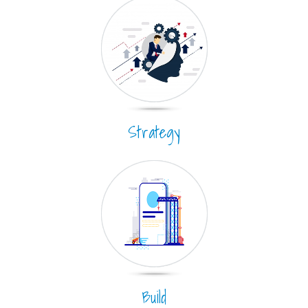
Strategy
Build