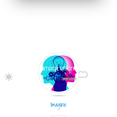
Imagine