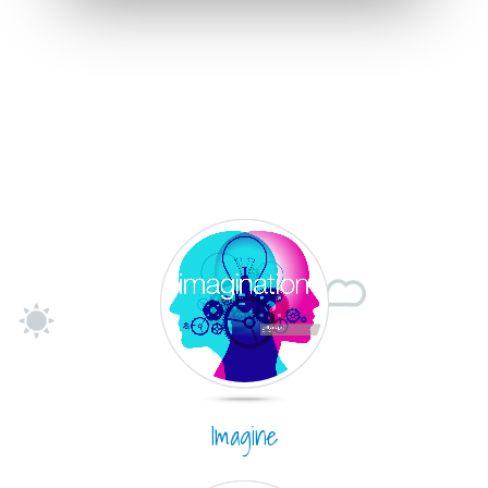
Imagine