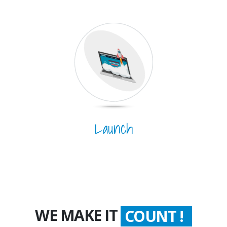
Launch
WE MAKE IT
WORTH !