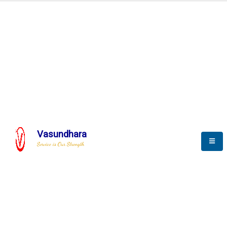
Automation & AI (SCADA)
Harness the power of AI
Automation to optimize storytelling
Vasundhara
Service is Our Strength
We build a unique solution based on the
complex research and development at our
company.