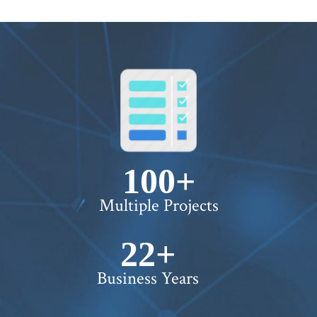
100+
Multiple Projects
22+
Business Years