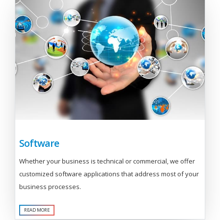
Software
Whether your business is technical or commercial, we offer
customized software applications that address most of your
business processes.
READ MORE