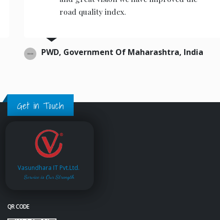
road quality index.
PWD, Government Of Maharashtra, India
Get in Touch
Vasundhara IT Pvt.Ltd.
Service is Our Strength
QR CODE