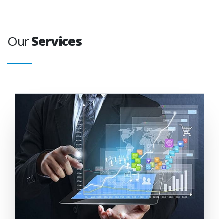
Our
Services