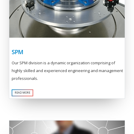
SPM
Our SPM division is a dynamic organization comprising of
highly skilled and experienced engineering and management
professionals.
READ MORE