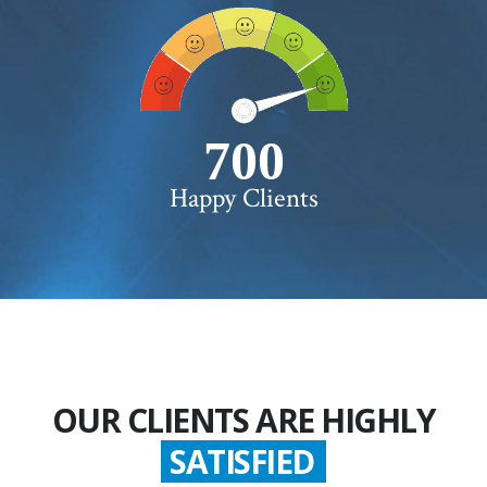
750+
Happy Clients
OUR CLIENTS ARE HIGHLY
GLADDEN