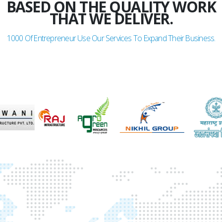
BASED ON THE QUALITY WORK
THAT WE DELIVER.
1000
Of Entrepreneur Use Our Services To Expand Their Business.