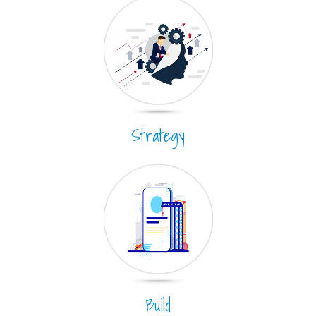
Strategy
Build