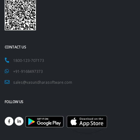
CONTACT US
1800-123-707173
+91-9168497373
sales@vasundharasoftware.com
FOLLOW US