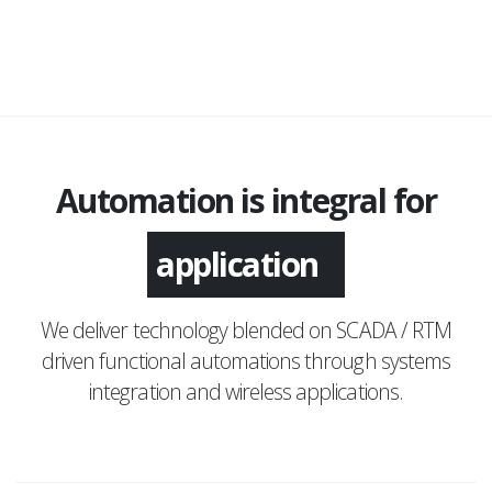
Automation is integral for
monitoring
We deliver technology blended on SCADA / RTM
driven functional automations through systems
integration and wireless applications.