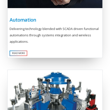
Automation
Delivering technology blended with SCADA driven functional
automations through systems integration and wireless
applications.
READ MORE