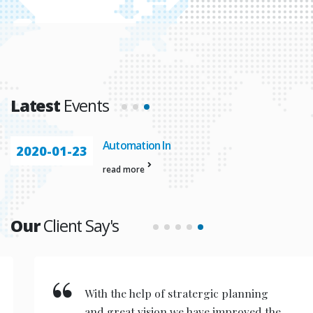
Latest
Events
Automation In
2020-01-23
read more
Our
Client Say's
With the help of stratergic planning
and great vision we have improved the