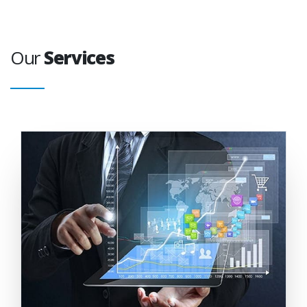
Our
Services