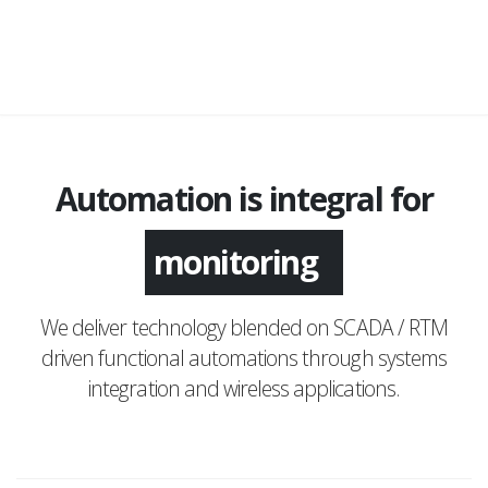
Automation is integral for
monitoring
We deliver technology blended on SCADA / RTM
driven functional automations through systems
integration and wireless applications.