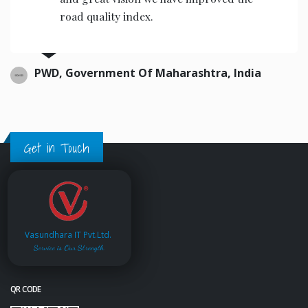
road quality index.
PWD, Government Of Maharashtra, India
Get in Touch
Vasundhara IT Pvt.Ltd.
Service is Our Strength
QR CODE