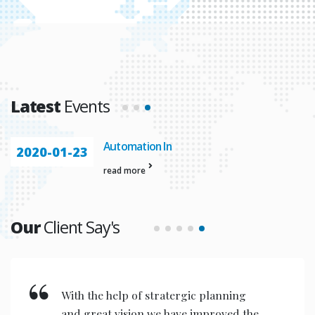
Latest
Events
Vasundhara 18th Anniversory
2020-01-23
read more
Our
Client Say's
With the help of stratergic planning
and great vision we have improved the