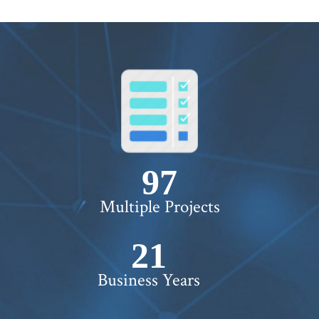
100+
Multiple Projects
22+
Business Years