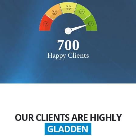
750+
Happy Clients
OUR CLIENTS ARE HIGHLY
GLADDEN