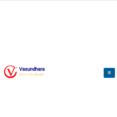
SCADA & RTM
Real Time Monitoring
Vasundhara
Service is Our Strength
We build a unique solution based on the
complex research and development at our
company.