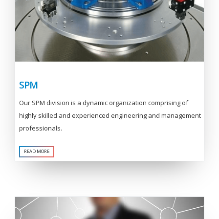
SPM
Our SPM division is a dynamic organization comprising of
highly skilled and experienced engineering and management
professionals.
READ MORE