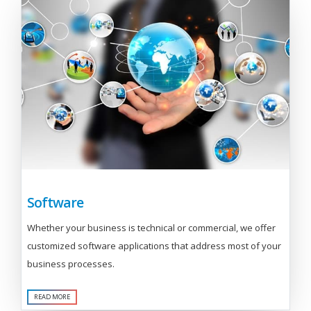
Software
Whether your business is technical or commercial, we offer
customized software applications that address most of your
business processes.
READ MORE