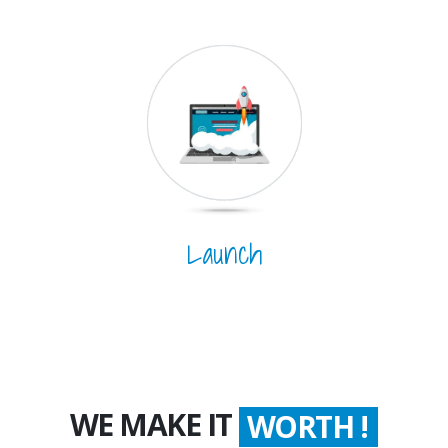
Launch
WE MAKE IT
WORTH !