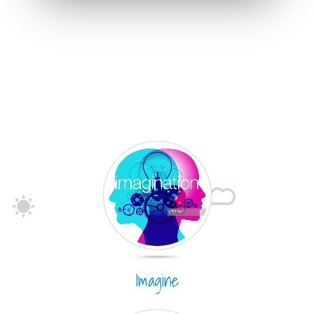
Imagine