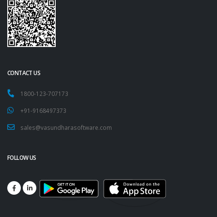
CONTACT US
1800-123-707173
+91-9168497373
sales@vasundharasoftware.com
FOLLOW US