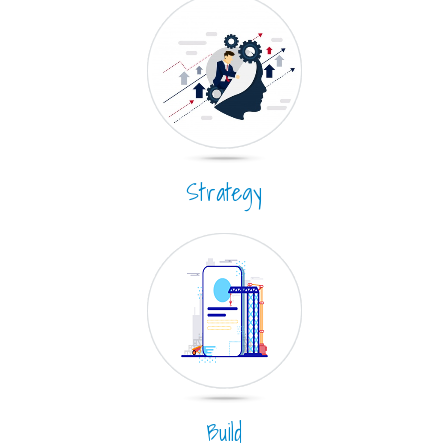
Strategy
Build