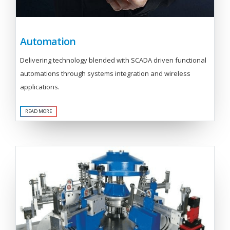
Automation
Delivering technology blended with SCADA driven functional
automations through systems integration and wireless
applications.
READ MORE