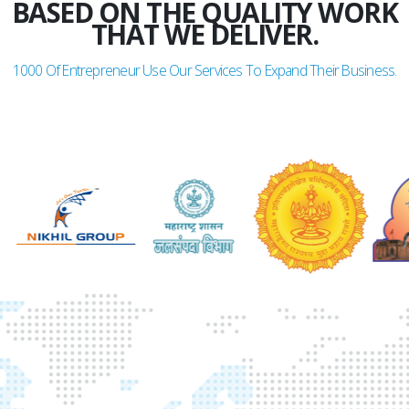
BASED ON THE QUALITY WORK
THAT WE DELIVER.
1000
Of Entrepreneur Use Our Services To Expand Their Business.