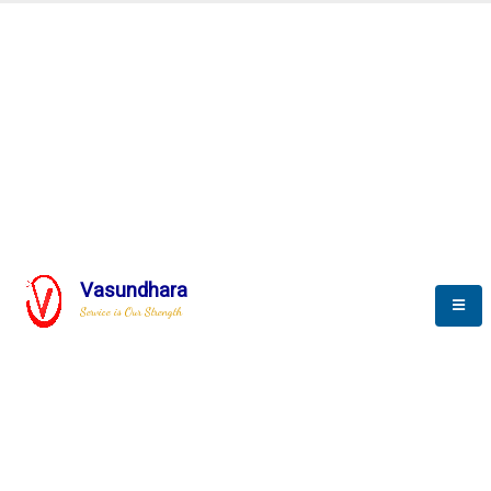
Automation & AI (SCADA)
Harness the power of AI
Automation to optimize storytelling
Vasundhara
Service is Our Strength
We build a unique solution based on the
complex research and development at our
company.