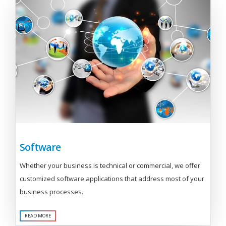
Software
Whether your business is technical or commercial, we offer
customized software applications that address most of your
business processes.
READ MORE