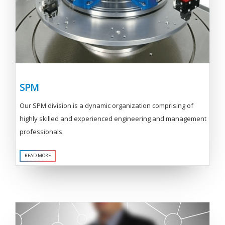
SPM
Our SPM division is a dynamic organization comprising of
highly skilled and experienced engineering and management
professionals.
READ MORE