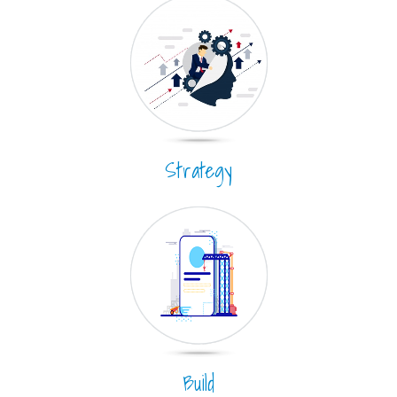
Strategy
Build