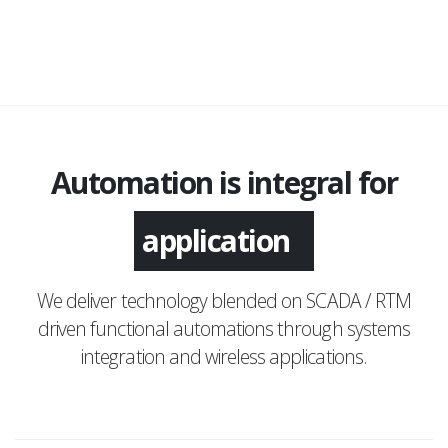
Automation is integral for
application
We deliver technology blended on SCADA / RTM
driven functional automations through systems
integration and wireless applications.