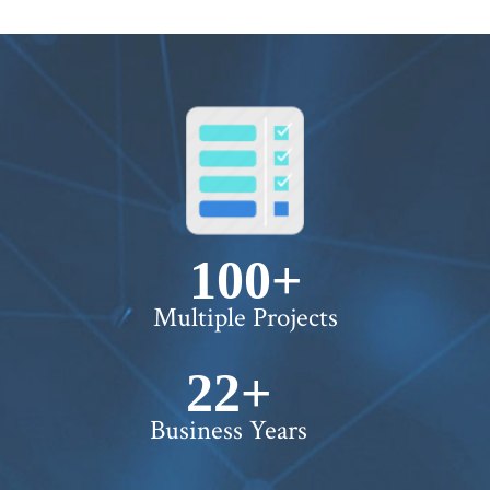
100+
Multiple Projects
22+
Business Years