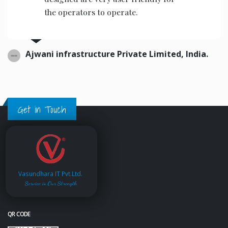
the operators to operate.
Ajwani infrastructure Private Limited, India.
Get in Touch
Vasundhara IT Pvt.Ltd.
Service is Our Strength
QR CODE