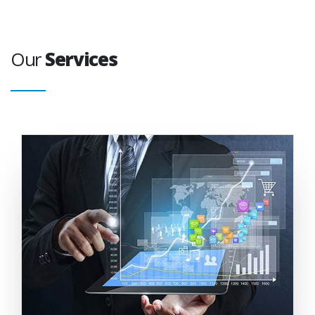
Our
Services