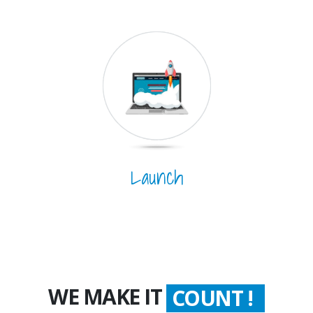
Launch
WE MAKE IT
COUNT !