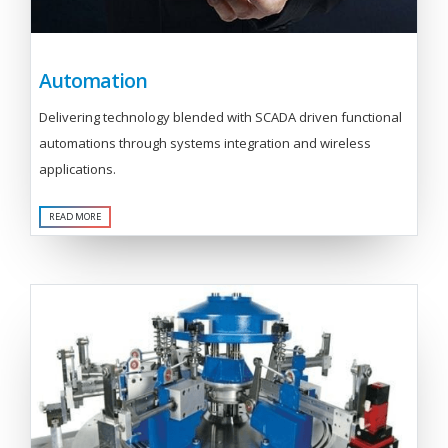
Automation
Delivering technology blended with SCADA driven functional
automations through systems integration and wireless
applications.
READ MORE