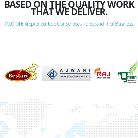
BASED ON THE QUALITY WORK
THAT WE DELIVER.
1000
Of Entrepreneur Use Our Services To Expand Their Business.