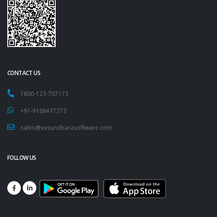
CONTACT US
1800-123-707173
+91-9168497373
sales@vasundharasoftware.com
FOLLOW US