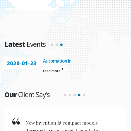
Latest
Events
Automation In
2020-01-23
read more
Our
Client Say's
New invention & compact models
designed are very user friendly for