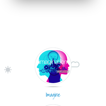
Imagine