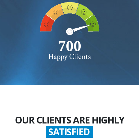
750+
Happy Clients
OUR CLIENTS ARE HIGHLY
SATISFIED