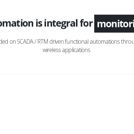
mation is integral for
applica
nded on SCADA / RTM driven functional automations throu
wireless applications.