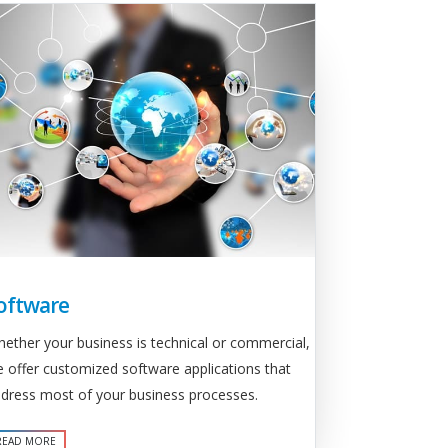
oftware
ether your business is technical or commercial,
 offer customized software applications that
dress most of your business processes.
READ MORE