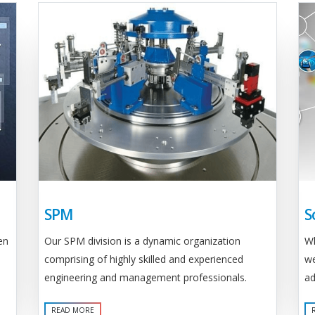
SPM
S
Our SPM division is a dynamic organization
en
Wh
comprising of highly skilled and experienced
we
engineering and management professionals.
ad
READ MORE