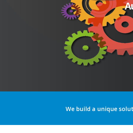
A
We build a unique solu