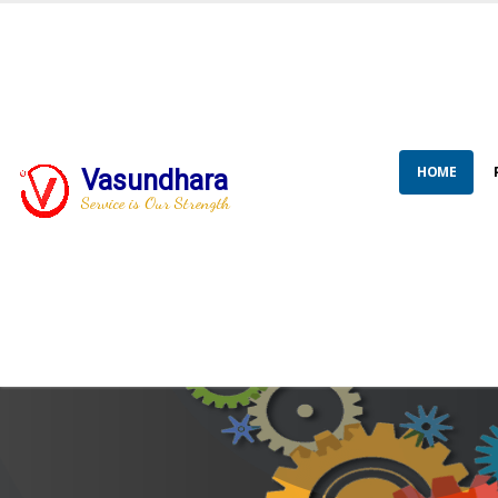
HOME
Vasundhara
Service is Our Strength