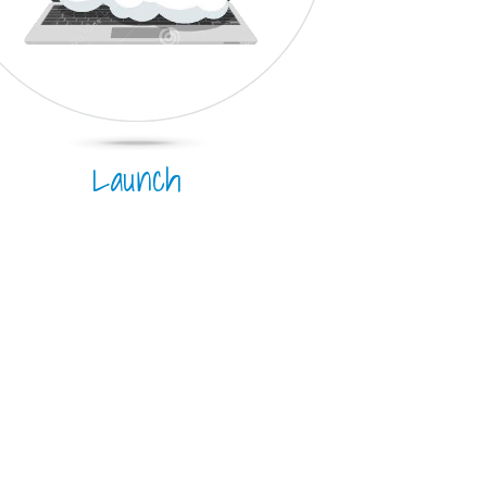
Launch