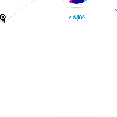
Imagine