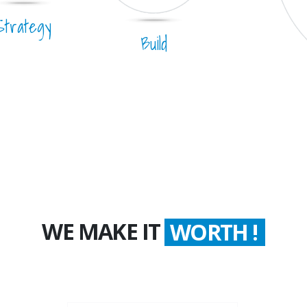
Strategy
Build
WE MAKE IT
COUNT !