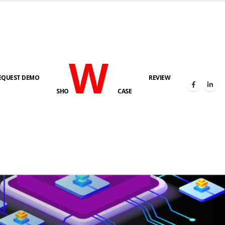
W
EQUEST DEMO
REVIEW
SHO
CASE