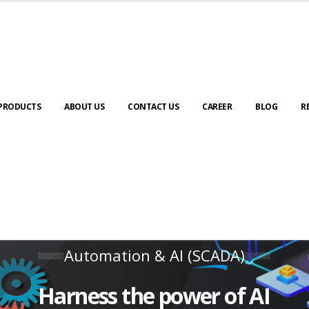
PRODUCTS
ABOUT US
CONTACT US
CAREER
BLOG
R
Automation & AI (SCADA)
Harness the power of AI