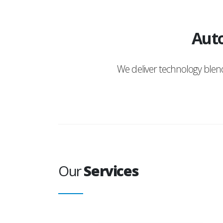
Auto
We deliver technology ble
Our
Services