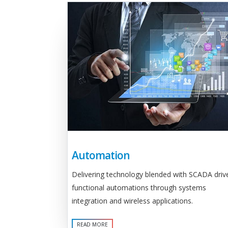
Automation
Delivering technology blended with SCADA driv
functional automations through systems
integration and wireless applications.
READ MORE