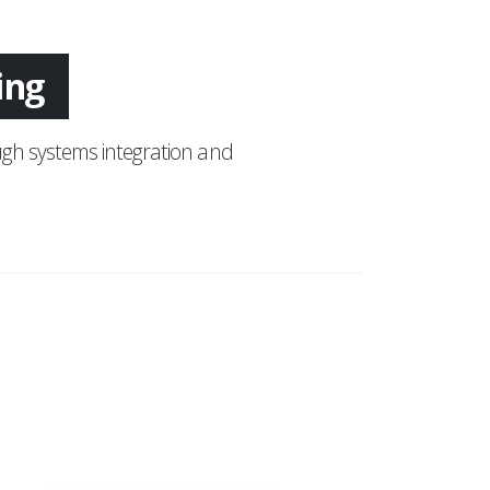
tion
gh systems integration and