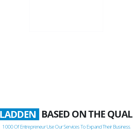
22+
Business Years
BASED ON THE QUAL
ATISFIED
1000
Of Entrepreneur Use Our Services To Expand Their Business.