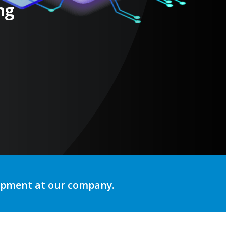
ng
lopment at our company.