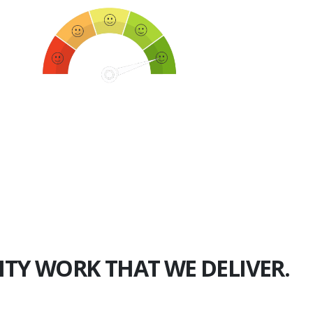
750+
Happy Clients
ITY WORK THAT WE DELIVER.