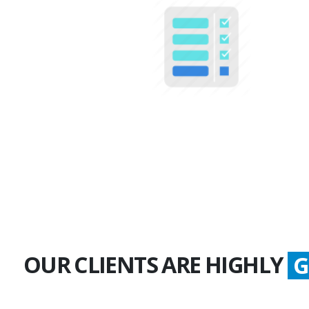
100+
Multiple Projects
OUR CLIENTS ARE HIGHLY
S