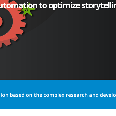
utomation to optimize storytelli
tion based on the complex research and deve