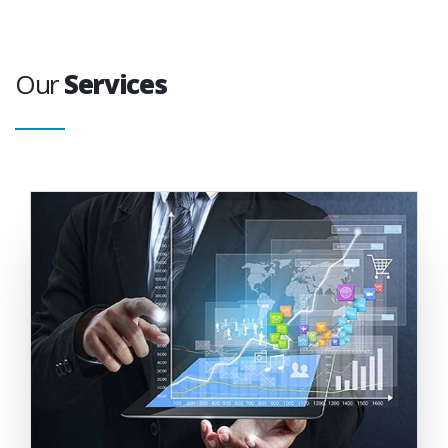
Our
Services