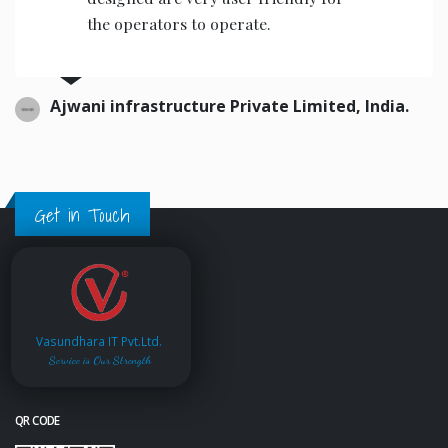
the operators to operate.
Ajwani infrastructure Private Limited, India.
Get in Touch
Vasundhara IT Pvt.Ltd.
Service is Our Strength
QR CODE