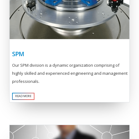
SPM
Our SPM division is a dynamic organization comprising of
highly skilled and experienced engineering and management
professionals.
READ MORE