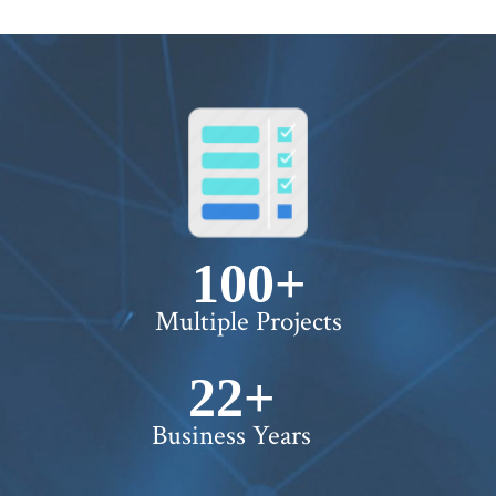
100+
Multiple Projects
22+
Business Years