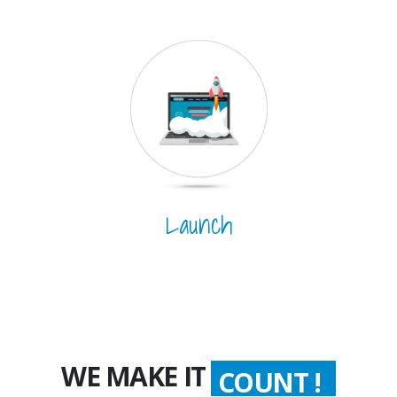
Launch
WE MAKE IT
COUNT !