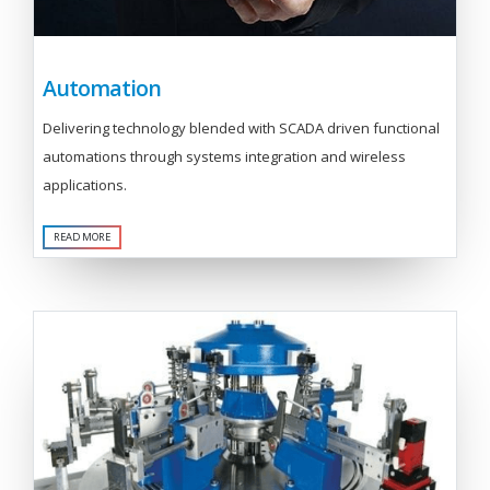
Automation
Delivering technology blended with SCADA driven functional
automations through systems integration and wireless
applications.
READ MORE