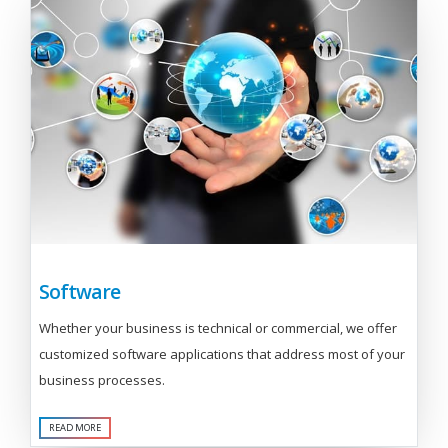
Software
Whether your business is technical or commercial, we offer
customized software applications that address most of your
business processes.
READ MORE