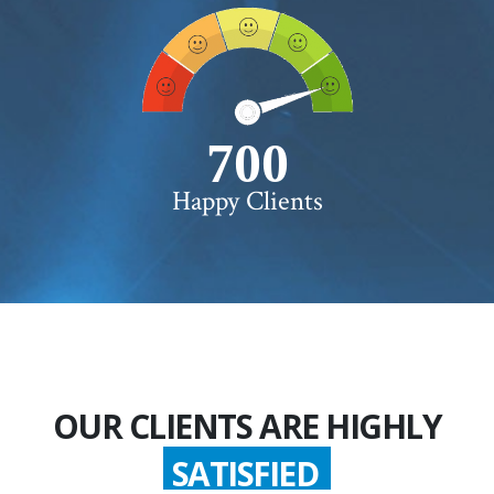
750+
Happy Clients
OUR CLIENTS ARE HIGHLY
SATISFIED