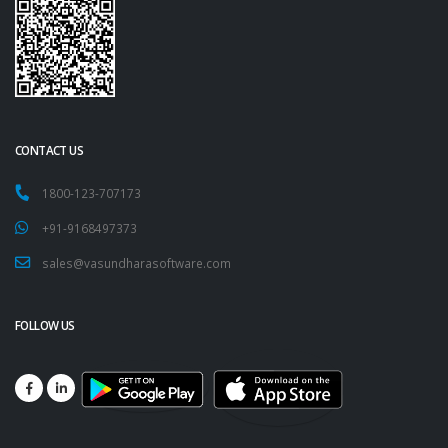
CONTACT US
1800-123-707173
+91-9168497373
sales@vasundharasoftware.com
FOLLOW US