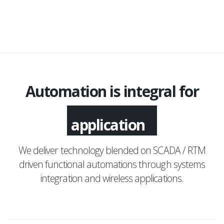
Automation is integral for
application
We deliver technology blended on SCADA / RTM
driven functional automations through systems
integration and wireless applications.