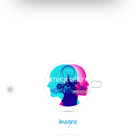
Imagine