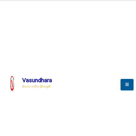
Automation & AI (SCADA)
Harness the power of AI
Automation to optimize storytelling
Vasundhara
Service is Our Strength
We build a unique solution based on the
complex research and development at our
company.