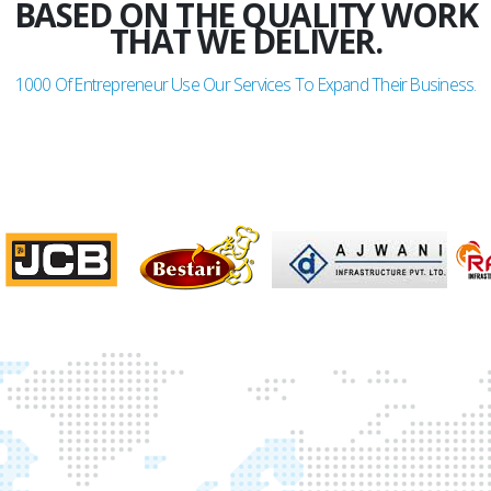
BASED ON THE QUALITY WORK
THAT WE DELIVER.
1000
Of Entrepreneur Use Our Services To Expand Their Business.