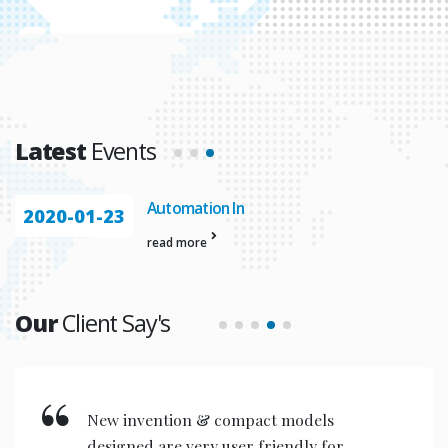
Latest
Events
Automation In
2020-01-23
read more
Our
Client Say's
New invention & compact models
designed are very user friendly for