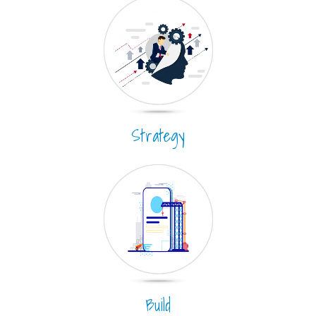
Strategy
Build