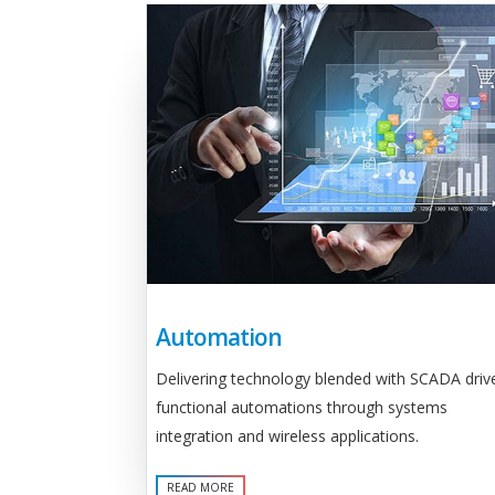
Automation
Delivering technology blended with SCADA driv
functional automations through systems
integration and wireless applications.
READ MORE