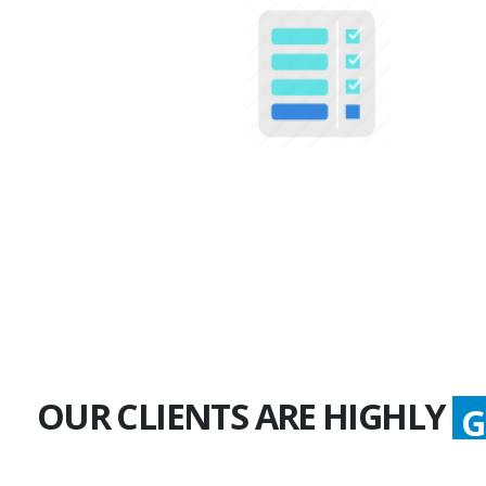
100+
Multiple Projects
OUR CLIENTS ARE HIGHLY
G