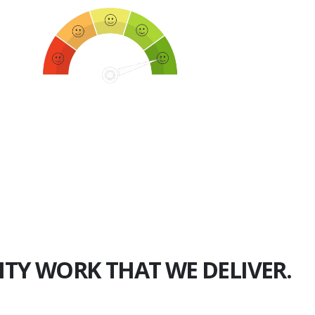
750+
Happy Clients
ITY WORK THAT WE DELIVER.