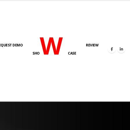
W
EQUEST DEMO
REVIEW
SHO
CASE