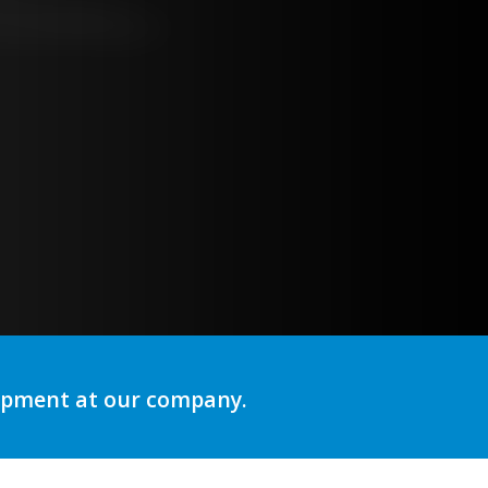
ng
lopment at our company.