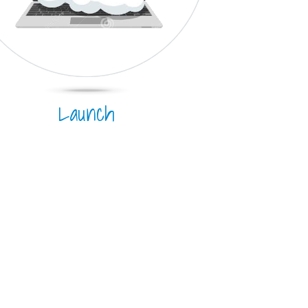
Launch