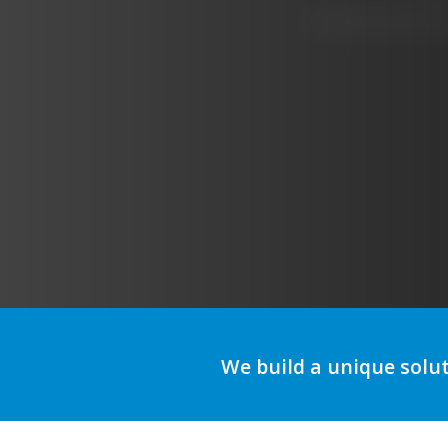
A
We build a unique solu