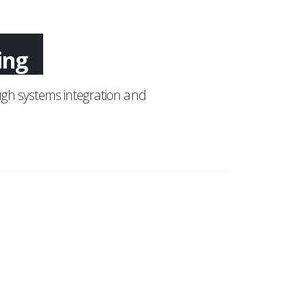
ing
gh systems integration and