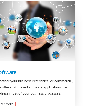
oftware
ether your business is technical or commercial,
 offer customized software applications that
dress most of your business processes.
READ MORE