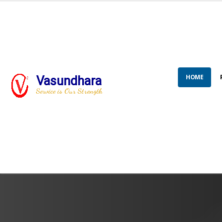
HOME
Vasundhara
Service is Our Strength