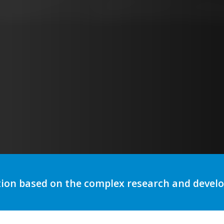
utomation to optimize storytelli
tion based on the complex research and deve