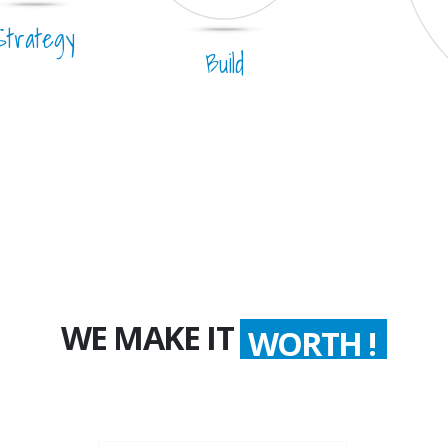
Strategy
Build
WE MAKE IT
WORTH !