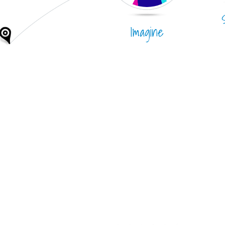
Imagine