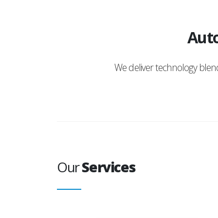
Auto
We deliver technology ble
Our
Services