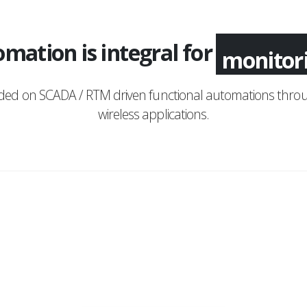
mation is integral for
monitor
nded on SCADA / RTM driven functional automations throu
wireless applications.