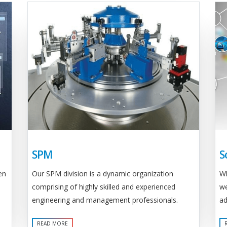
SPM
S
Our SPM division is a dynamic organization
en
Wh
comprising of highly skilled and experienced
we
engineering and management professionals.
ad
READ MORE