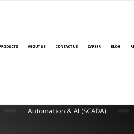
PRODUCTS
ABOUT US
CONTACT US
CAREER
BLOG
R
Automation & AI (SCADA)
Harness the power of AI