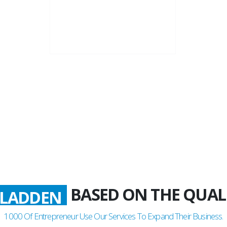
22+
Business Years
BASED ON THE QUAL
LADDEN
1000
Of Entrepreneur Use Our Services To Expand Their Business.