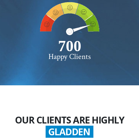
750+
Happy Clients
OUR CLIENTS ARE HIGHLY
SATISFIED
GLADDEN