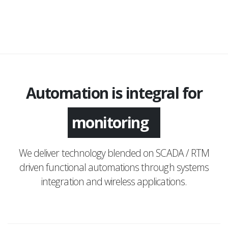
Automation is integral for
application
monitoring
We deliver technology blended on SCADA / RTM
driven functional automations through systems
integration and wireless applications.