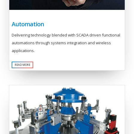
Automation
Delivering technology blended with SCADA driven functional
automations through systems integration and wireless
applications.
READ MORE