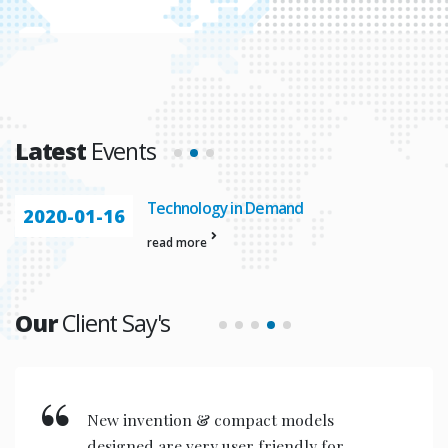
Latest
Events
Automation In
2020-01-23
read more
Our
Client Say's
New invention & compact models
designed are very user friendly for