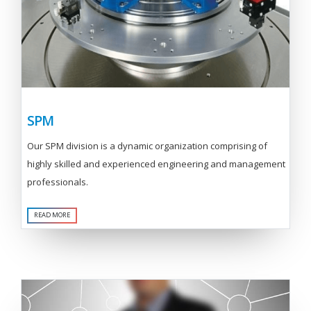
SPM
Our SPM division is a dynamic organization comprising of
highly skilled and experienced engineering and management
professionals.
READ MORE