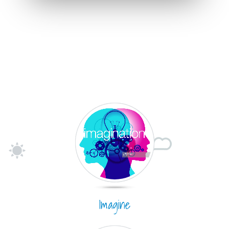
Imagine