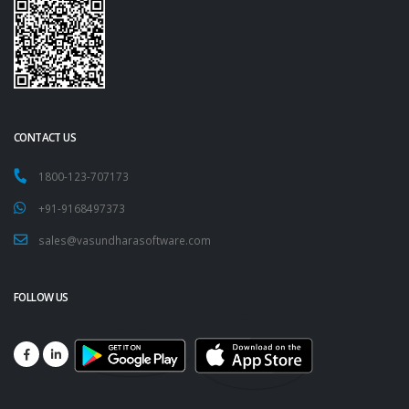
CONTACT US
1800-123-707173
+91-9168497373
sales@vasundharasoftware.com
FOLLOW US