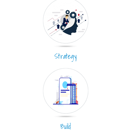
Strategy
Build