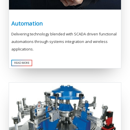
Automation
Delivering technology blended with SCADA driven functional
automations through systems integration and wireless
applications.
READ MORE