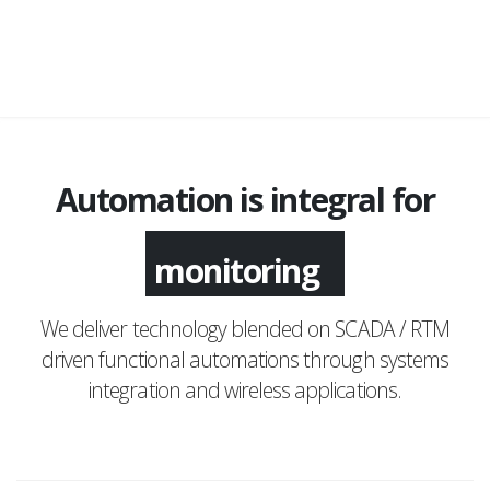
Automation is integral for
monitoring
We deliver technology blended on SCADA / RTM
driven functional automations through systems
integration and wireless applications.