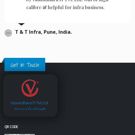
calibre & helpful for infra business.
T & T Infra, Pune, India.
Get in Touch
Vasundhara IT Pvt.Ltd.
Service is Our Strength
QR CODE