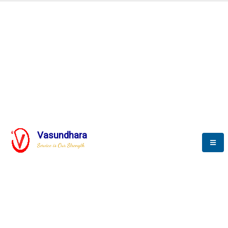
Automation & AI (SCADA)
Harness the power of AI
Automation to optimize storytelling
Vasundhara
Service is Our Strength
We build a unique solution based on the
complex research and development at our
company.