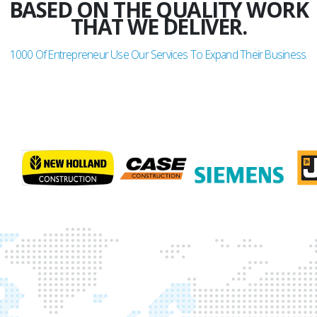
BASED ON THE QUALITY WORK
THAT WE DELIVER.
1000
Of Entrepreneur Use Our Services To Expand Their Business.