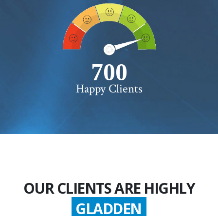
750+
Happy Clients
OUR CLIENTS ARE HIGHLY
GLADDEN