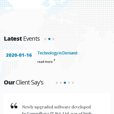
Latest
Events
Technology in Demand
2020-01-16
read more
Our
Client Say's
Newly upgraded software developed
by Vasundhara IT Pvt. Ltd. was of high