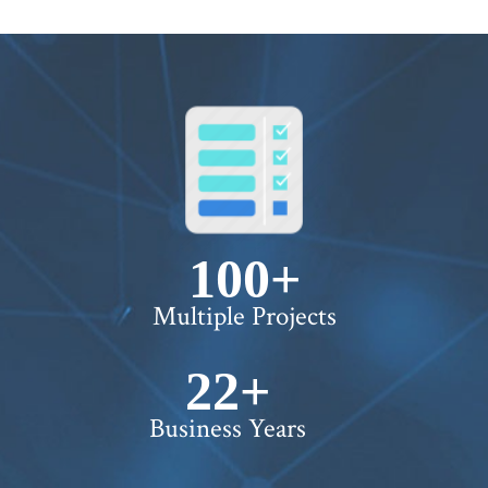
100+
Multiple Projects
22+
Business Years