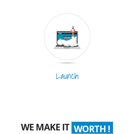
Launch
WE MAKE IT
WORTH !