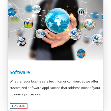
Software
Whether your business is technical or commercial, we offer
customized software applications that address most of your
business processes.
READ MORE