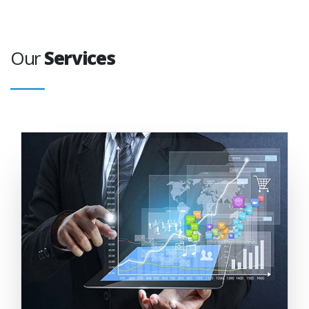
Our
Services