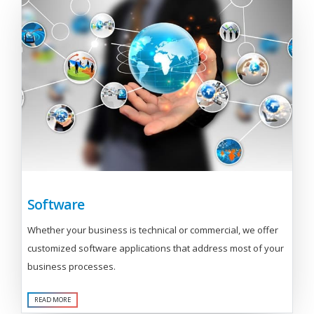
Software
Whether your business is technical or commercial, we offer
customized software applications that address most of your
business processes.
READ MORE