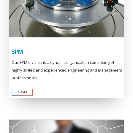
SPM
Our SPM division is a dynamic organization comprising of
highly skilled and experienced engineering and management
professionals.
READ MORE