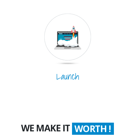
Launch
WE MAKE IT
WORTH !