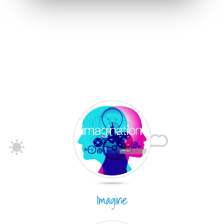
Imagine