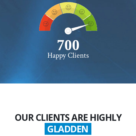
750+
Happy Clients
OUR CLIENTS ARE HIGHLY
GLADDEN