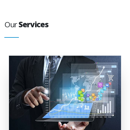
Our
Services