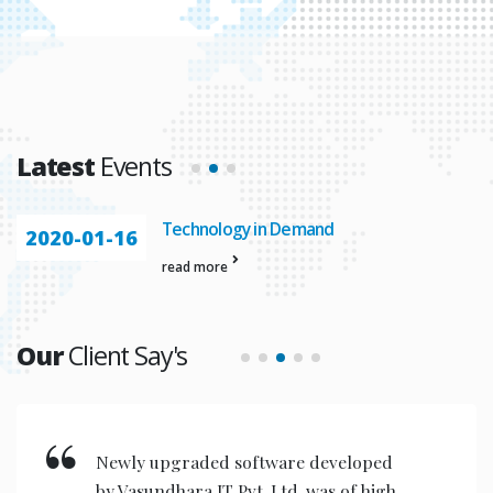
Latest
Events
Technology in Demand
2020-01-16
read more
Our
Client Say's
Newly upgraded software developed
by Vasundhara IT Pvt. Ltd. was of high