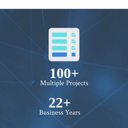
100+
Multiple Projects
22+
Business Years