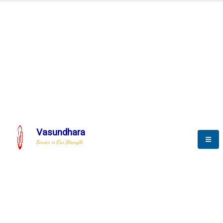
Automation & AI (SCADA)
Harness the power of AI
Automation to optimize storytelling
Vasundhara
Service is Our Strength
We build a unique solution based on the
complex research and development at our
company.