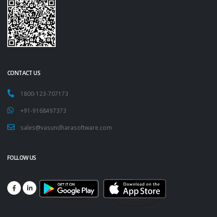
CONTACT US
1800-123-707173
+91-9168497373
sales@vasundharasoftware.com
FOLLOW US