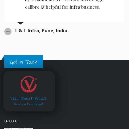
calibre & helpful for infra business.
T & T Infra, Pune, India.
Get in Touch
Vasundhara IT Pvt.Ltd.
Service is Our Strength
QR CODE