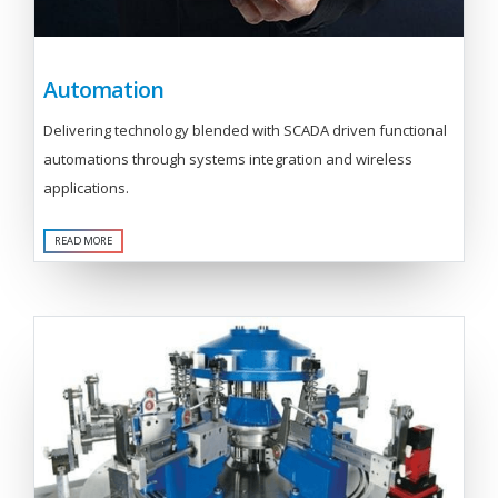
Automation
Delivering technology blended with SCADA driven functional
automations through systems integration and wireless
applications.
READ MORE