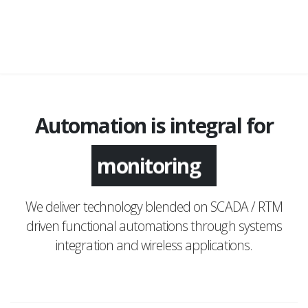
Automation is integral for
monitoring
We deliver technology blended on SCADA / RTM
driven functional automations through systems
integration and wireless applications.