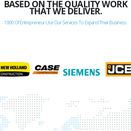
BASED ON THE QUALITY WORK
THAT WE DELIVER.
1000
Of Entrepreneur Use Our Services To Expand Their Business.