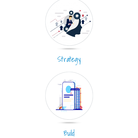
Strategy
Build