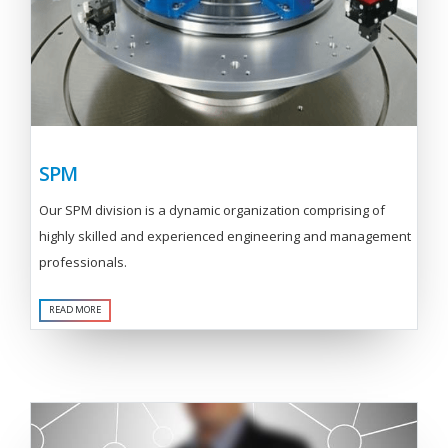
SPM
Our SPM division is a dynamic organization comprising of
highly skilled and experienced engineering and management
professionals.
READ MORE