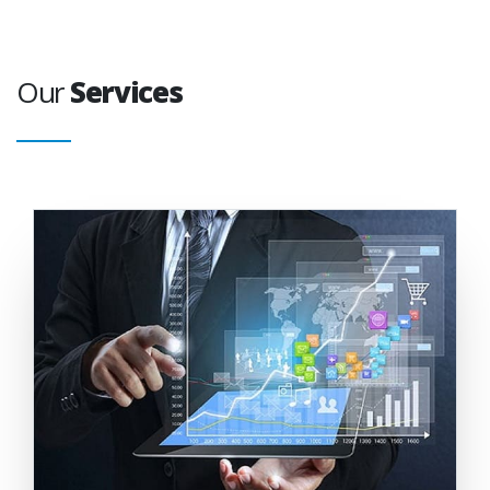
Our
Services