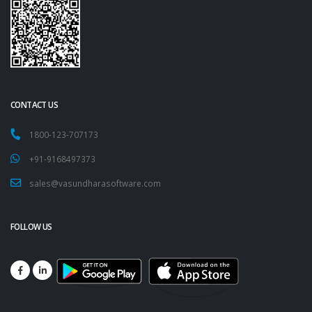
CONTACT US
1800-123-707173
+91-9168497373
sales@vasundharasoftware.com
FOLLOW US