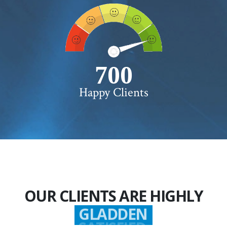
750+
Happy Clients
OUR CLIENTS ARE HIGHLY
GLADDEN