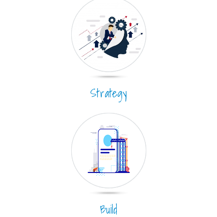
Strategy
Build