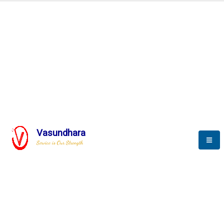
Automation & AI (SCADA)
Harness the power of AI
Automation to optimize storytelling
Vasundhara
Service is Our Strength
We build a unique solution based on the
complex research and development at our
company.