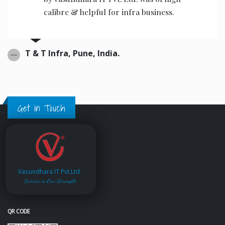
calibre & helpful for infra business.
T & T Infra, Pune, India.
Get in Touch
Vasundhara IT Pvt.Ltd.
Service is Our Strength
QR CODE