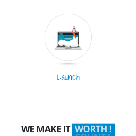
Launch
WE MAKE IT
WORTH !