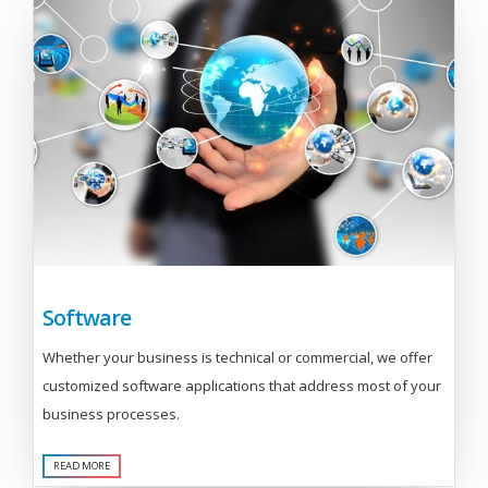
Software
Whether your business is technical or commercial, we offer
customized software applications that address most of your
business processes.
READ MORE