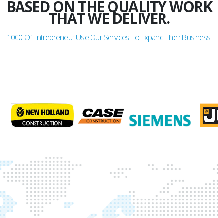
BASED ON THE QUALITY WORK
THAT WE DELIVER.
1000
Of Entrepreneur Use Our Services To Expand Their Business.