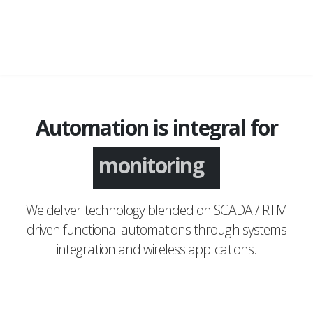
Automation is integral for
monitoring
We deliver technology blended on SCADA / RTM
driven functional automations through systems
integration and wireless applications.