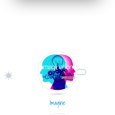
Imagine