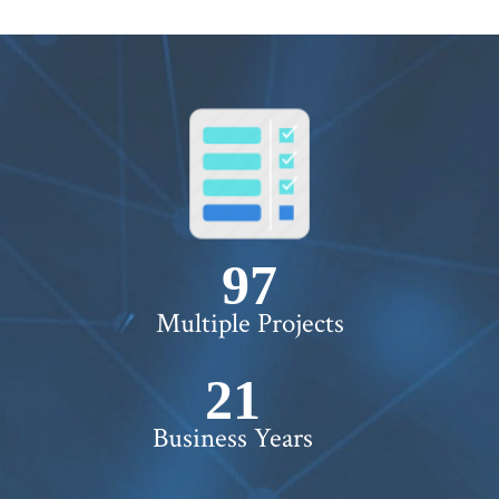
100+
Multiple Projects
22+
Business Years