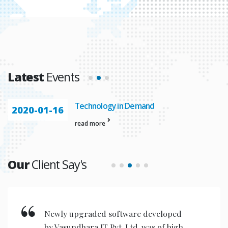
Latest
Events
Technology in Demand
2020-01-16
read more
Our
Client Say's
Newly upgraded software developed
by Vasundhara IT Pvt. Ltd. was of high