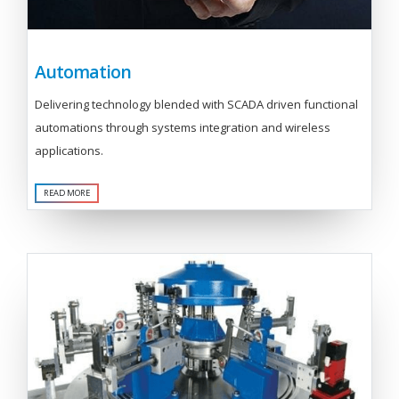
Automation
Delivering technology blended with SCADA driven functional
automations through systems integration and wireless
applications.
READ MORE