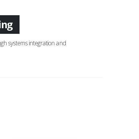
tion
ring
gh systems integration and