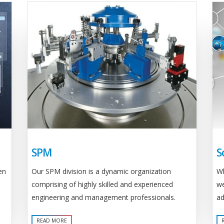
SPM
S
Our SPM division is a dynamic organization
en
Wh
comprising of highly skilled and experienced
we
engineering and management professionals.
ad
READ MORE