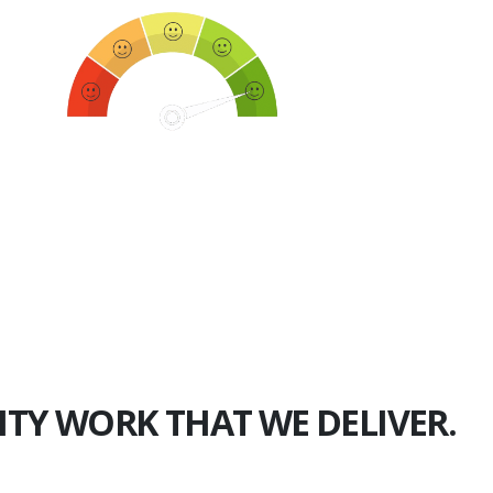
750+
Happy Clients
ITY WORK THAT WE DELIVER.