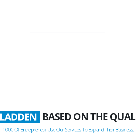
22+
Business Years
BASED ON THE QUAL
ATISFIED
LADDEN
1000
Of Entrepreneur Use Our Services To Expand Their Business.