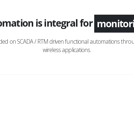
mation is integral for
applica
monito
nded on SCADA / RTM driven functional automations throu
wireless applications.