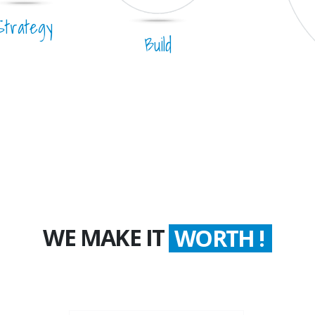
Strategy
Build
WE MAKE IT
COUNT !
WORTH !