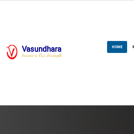
HOME
Vasundhara
Service is Our Strength