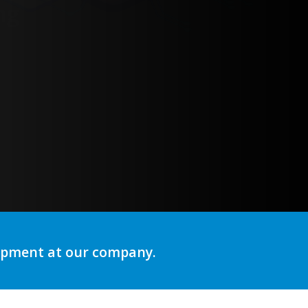
lopment at our company.