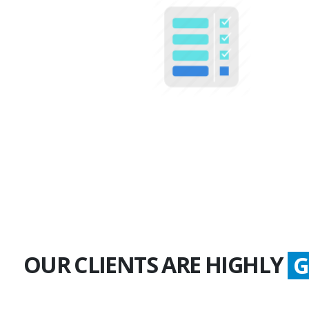
100+
Multiple Projects
OUR CLIENTS ARE HIGHLY
S
G