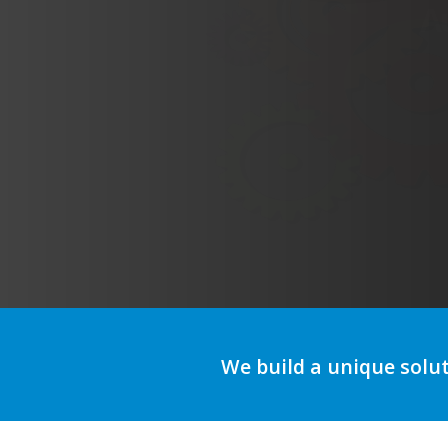
We build a unique solu