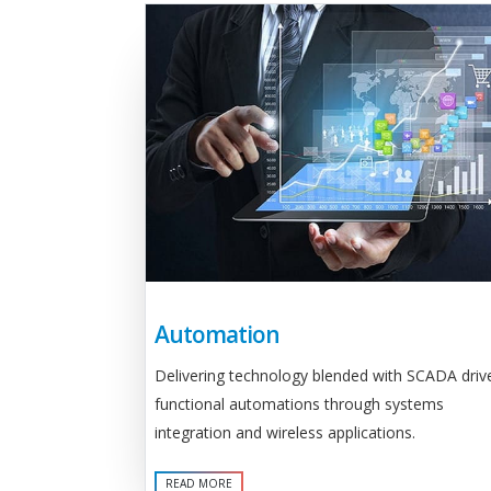
Automation
Delivering technology blended with SCADA driv
functional automations through systems
integration and wireless applications.
READ MORE