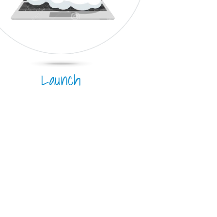
Launch