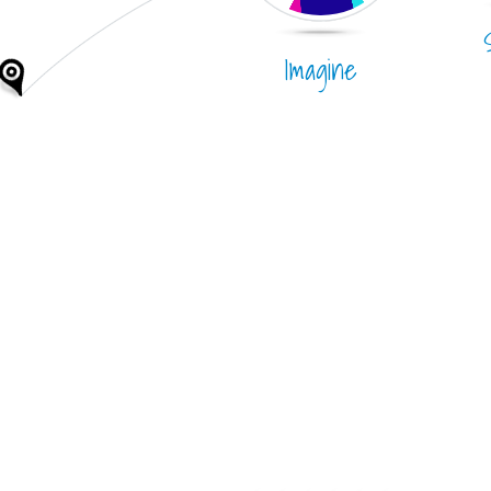
Imagine