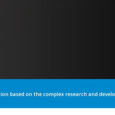
tion based on the complex research and deve