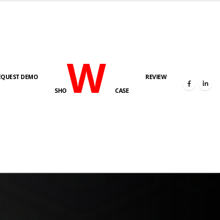
W
EQUEST DEMO
REVIEW
SHO
CASE