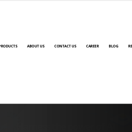
PRODUCTS
ABOUT US
CONTACT US
CAREER
BLOG
R
SCADA & RTM
Real Time Monitoring