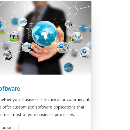
oftware
ether your business is technical or commercial,
 offer customized software applications that
dress most of your business processes.
READ MORE