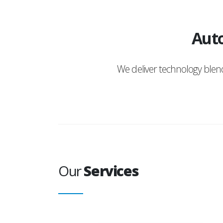
Auto
We deliver technology ble
Our
Services