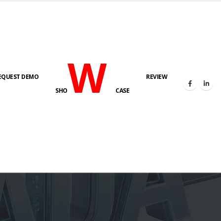
W
EQUEST DEMO
REVIEW
SHO
CASE