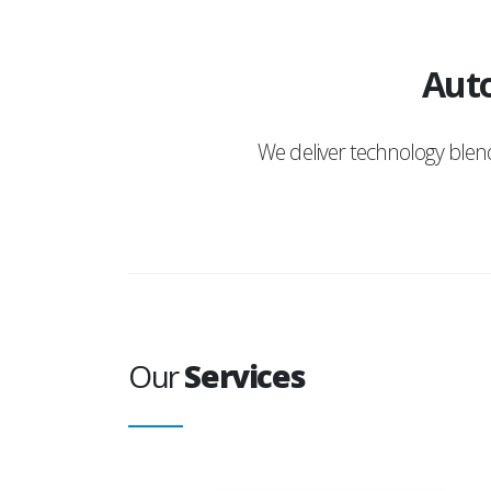
Auto
We deliver technology ble
Our
Services