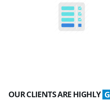
100+
Multiple Projects
OUR CLIENTS ARE HIGHLY
G