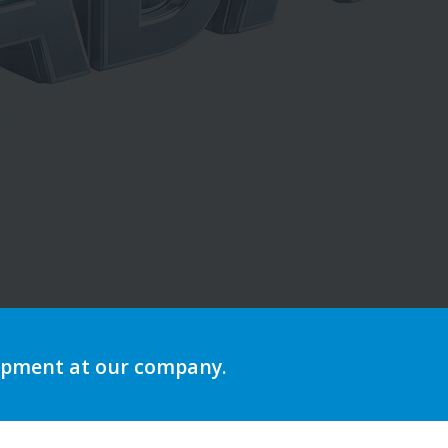
ing
lopment at our company.