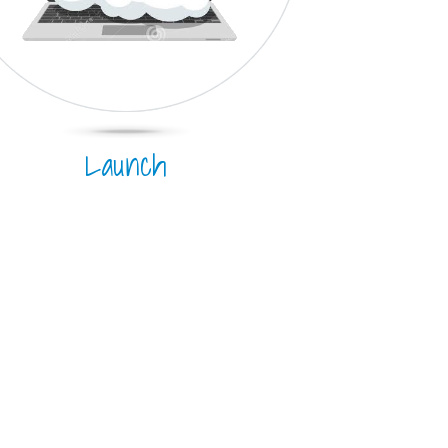
Launch