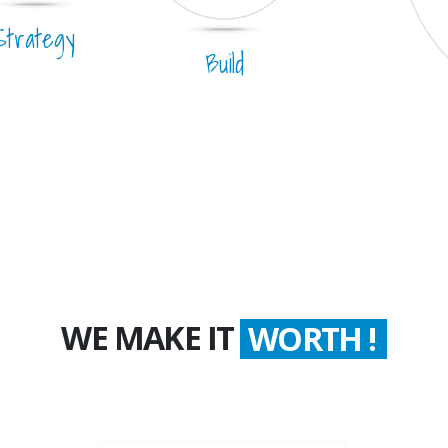
Strategy
Build
WE MAKE IT
WORTH !