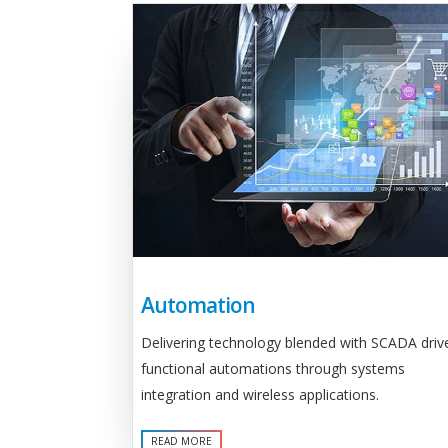
Automation
Delivering technology blended with SCADA driv
functional automations through systems
integration and wireless applications.
READ MORE