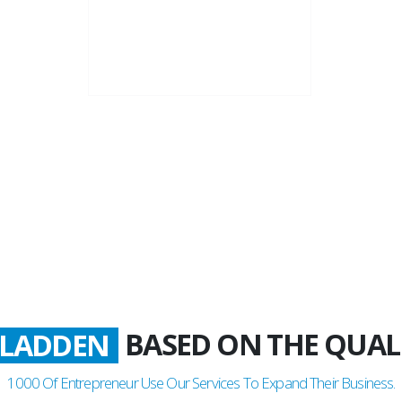
22+
Business Years
BASED ON THE QUAL
LADDEN
1000
Of Entrepreneur Use Our Services To Expand Their Business.