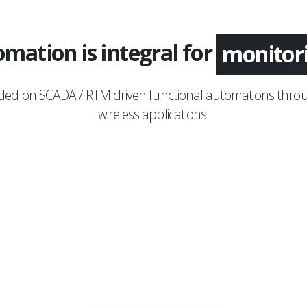
mation is integral for
monitor
nded on SCADA / RTM driven functional automations throu
wireless applications.