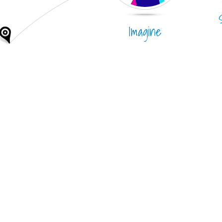
Imagine