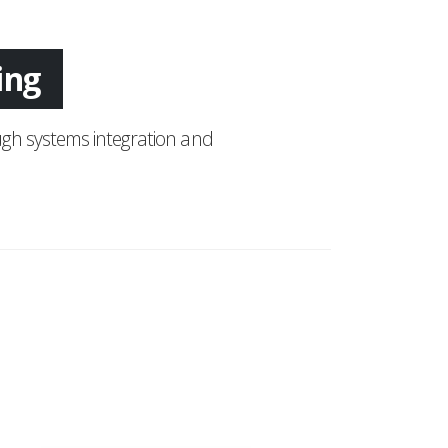
ing
gh systems integration and