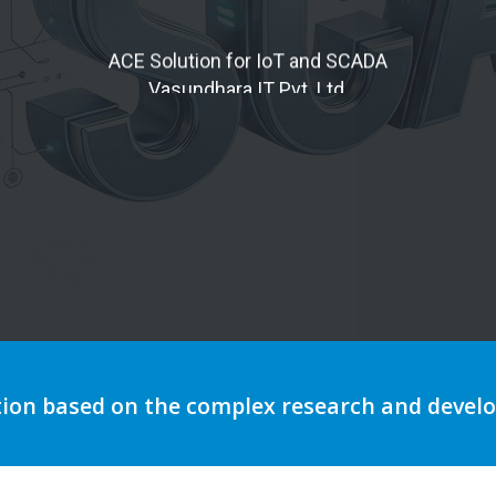
tomation to optimize storytell
tion based on the complex research and deve