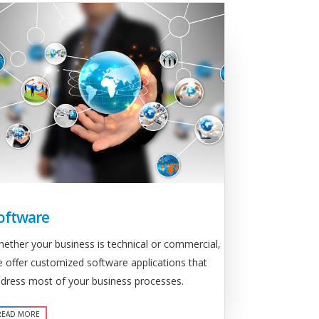
oftware
ether your business is technical or commercial,
 offer customized software applications that
dress most of your business processes.
READ MORE