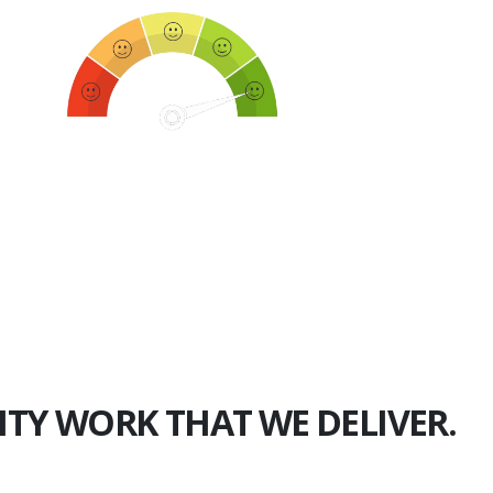
750+
Happy Clients
ITY WORK THAT WE DELIVER.