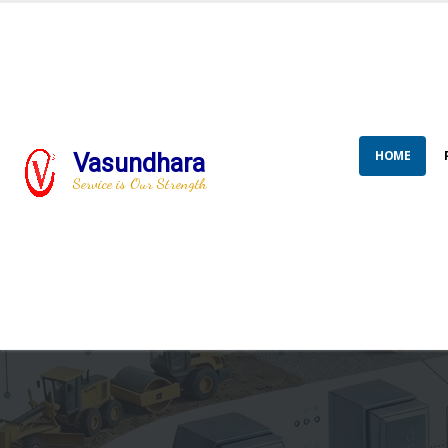
HOME
Vasundhara
Service is Our Strength