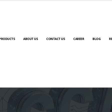
PRODUCTS
ABOUT US
CONTACT US
CAREER
BLOG
R
Automation & AI (SCADA)
Harness the power of AI