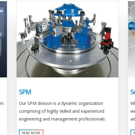
SPM
S
Our SPM division is a dynamic organization
en
Wh
comprising of highly skilled and experienced
we
engineering and management professionals.
ad
READ MORE