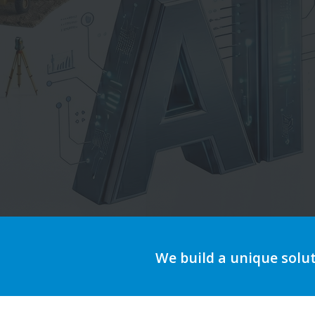
Au
We build a unique solu